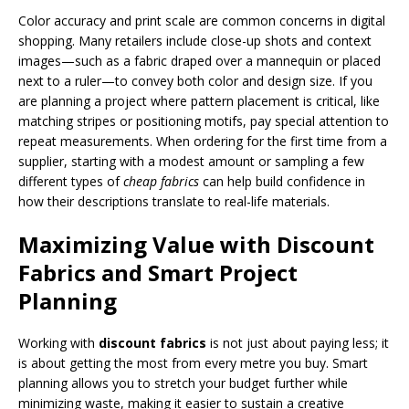
Color accuracy and print scale are common concerns in digital
shopping. Many retailers include close-up shots and context
images—such as a fabric draped over a mannequin or placed
next to a ruler—to convey both color and design size. If you
are planning a project where pattern placement is critical, like
matching stripes or positioning motifs, pay special attention to
repeat measurements. When ordering for the first time from a
supplier, starting with a modest amount or sampling a few
different types of
cheap fabrics
can help build confidence in
how their descriptions translate to real-life materials.
Maximizing Value with Discount
Fabrics and Smart Project
Planning
Working with
discount fabrics
is not just about paying less; it
is about getting the most from every metre you buy. Smart
planning allows you to stretch your budget further while
minimizing waste, making it easier to sustain a creative