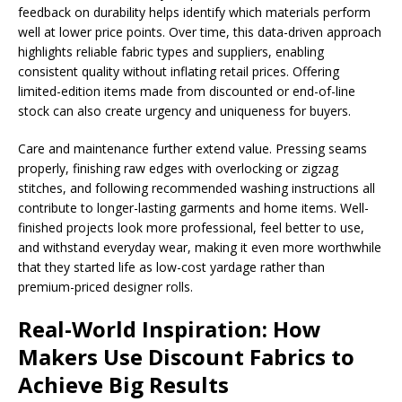
feedback on durability helps identify which materials perform
well at lower price points. Over time, this data-driven approach
highlights reliable fabric types and suppliers, enabling
consistent quality without inflating retail prices. Offering
limited-edition items made from discounted or end-of-line
stock can also create urgency and uniqueness for buyers.
Care and maintenance further extend value. Pressing seams
properly, finishing raw edges with overlocking or zigzag
stitches, and following recommended washing instructions all
contribute to longer-lasting garments and home items. Well-
finished projects look more professional, feel better to use,
and withstand everyday wear, making it even more worthwhile
that they started life as low-cost yardage rather than
premium-priced designer rolls.
Real-World Inspiration: How
Makers Use Discount Fabrics to
Achieve Big Results