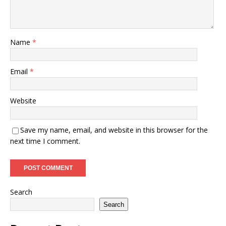
Name
*
Email
*
Website
Save my name, email, and website in this browser for the
next time I comment.
Search
Search