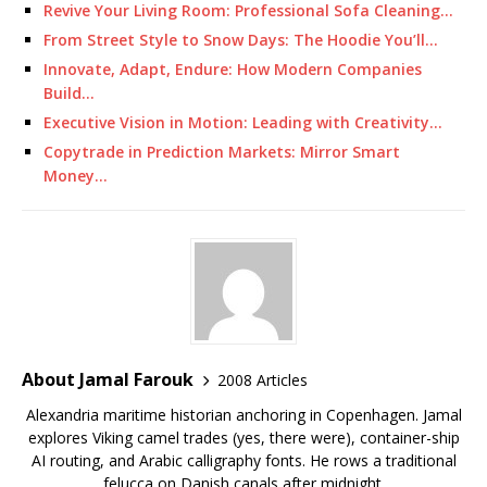
Revive Your Living Room: Professional Sofa Cleaning…
From Street Style to Snow Days: The Hoodie You’ll…
Innovate, Adapt, Endure: How Modern Companies
Build…
Executive Vision in Motion: Leading with Creativity…
Copytrade in Prediction Markets: Mirror Smart
Money…
About Jamal Farouk
2008 Articles
Alexandria maritime historian anchoring in Copenhagen. Jamal
explores Viking camel trades (yes, there were), container-ship
AI routing, and Arabic calligraphy fonts. He rows a traditional
felucca on Danish canals after midnight.