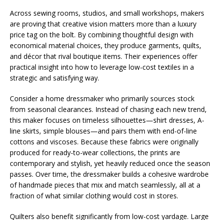
Across sewing rooms, studios, and small workshops, makers
are proving that creative vision matters more than a luxury
price tag on the bolt. By combining thoughtful design with
economical material choices, they produce garments, quilts,
and décor that rival boutique items. Their experiences offer
practical insight into how to leverage low-cost textiles in a
strategic and satisfying way.
Consider a home dressmaker who primarily sources stock
from seasonal clearances. Instead of chasing each new trend,
this maker focuses on timeless silhouettes—shirt dresses, A-
line skirts, simple blouses—and pairs them with end-of-line
cottons and viscoses. Because these fabrics were originally
produced for ready-to-wear collections, the prints are
contemporary and stylish, yet heavily reduced once the season
passes. Over time, the dressmaker builds a cohesive wardrobe
of handmade pieces that mix and match seamlessly, all at a
fraction of what similar clothing would cost in stores.
Quilters also benefit significantly from low-cost yardage. Large