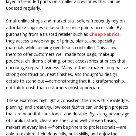
layer in trend-led prints on smaller accessories that can be
updated regularly.
Small online shops and market stall sellers frequently rely on
affordable supplies to keep their price points accessible. By
purchasing from a trusted retailer such as
Cheap Fabrics
,
they access a wide range of prints, plains, and specialty
materials while keeping overheads controlled. This allows
them to offer customers well-made tote bags, makeup
pouches, children’s clothing, or pet accessories at prices that
encourage repeat business. Many of these makers emphasize
strong construction, neat finishes, and thoughtful design
details to stand out—demonstrating that it is craftsmanship,
not fabric cost, that customers most appreciate.
These examples highlight a consistent theme: with knowledge,
planning, and creativity, low-cost
fabrics
can underpin projects
that are beautiful, functional, and durable. By taking advantage
of surplus stock, clearance lines, and well-chosen basics,
makers at every level—from beginners to professionals—are
able to explore their ideas fully, build skills, and enjoy the