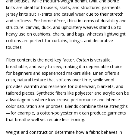
and blouses, while medium-weight denim, twill, and ponte
knits are ideal for trousers, skirts, and structured garments.
Jersey knits suit T-shirts and casual wear due to their stretch
and softness. For home décor, think in terms of durability and
structure: canvas, duck, and upholstery weaves stand up to
heavy use on cushions, chairs, and bags, whereas lightweight
cottons are perfect for curtains, linings, and decorative
touches.
Fiber content is the next key factor.
Cotton
is versatile,
breathable, and easy to sew, making it a dependable choice
for beginners and experienced makers alike. Linen offers a
crisp, natural texture that softens over time, while wool
provides warmth and resilience for outerwear, blankets, and
tailored pieces. Synthetic fibers like polyester and acrylic can be
advantageous where low-crease performance and intense
color saturation are priorities. Blends combine these strengths
—for example, a cotton-polyester mix can produce garments
that breathe well yet require less ironing.
Weight and construction determine how a fabric behaves in