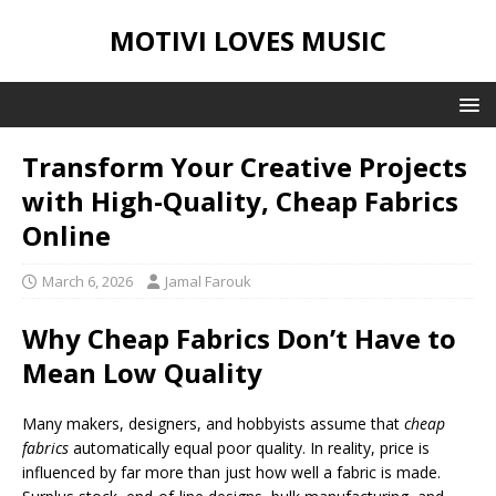
MOTIVI LOVES MUSIC
Transform Your Creative Projects
with High-Quality, Cheap Fabrics
Online
March 6, 2026
Jamal Farouk
Why Cheap Fabrics Don’t Have to
Mean Low Quality
Many makers, designers, and hobbyists assume that
cheap
fabrics
automatically equal poor quality. In reality, price is
influenced by far more than just how well a fabric is made.