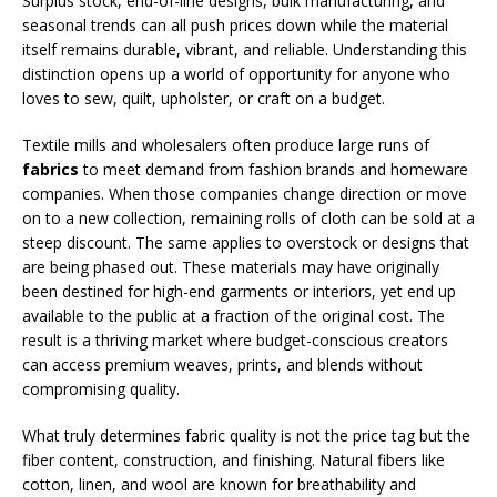
Surplus stock, end-of-line designs, bulk manufacturing, and
seasonal trends can all push prices down while the material
itself remains durable, vibrant, and reliable. Understanding this
distinction opens up a world of opportunity for anyone who
loves to sew, quilt, upholster, or craft on a budget.
Textile mills and wholesalers often produce large runs of
fabrics
to meet demand from fashion brands and homeware
companies. When those companies change direction or move
on to a new collection, remaining rolls of cloth can be sold at a
steep discount. The same applies to overstock or designs that
are being phased out. These materials may have originally
been destined for high-end garments or interiors, yet end up
available to the public at a fraction of the original cost. The
result is a thriving market where budget-conscious creators
can access premium weaves, prints, and blends without
compromising quality.
What truly determines fabric quality is not the price tag but the
fiber content, construction, and finishing. Natural fibers like
cotton, linen, and wool are known for breathability and