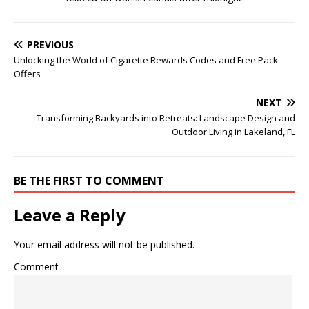
PREVIOUS
Unlocking the World of Cigarette Rewards Codes and Free Pack
Offers
NEXT
Transforming Backyards into Retreats: Landscape Design and
Outdoor Living in Lakeland, FL
BE THE FIRST TO COMMENT
Leave a Reply
Your email address will not be published.
Comment