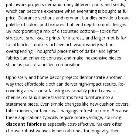
patchwork projects demand many different prints and solids,
which can become expensive when everything is bought at full
price. Clearance sections and remnant bundles provide a broad
palette of colors and textures that lend depth to quilt designs.
By incorporating a mix of discounted cottons—solids for
structure, small-scale prints for interest, and larger motifs for
focal blocks—quilters achieve rich visual variety without
overspending. Thoughtful placement of darker and lighter
fabrics can enhance contrast and make inexpensive pieces
shine as part of a unified composition.
Upholstery and home décor projects demonstrate another
way that affordable cloth can deliver high-impact results. Re-
covering a chair or sofa using reasonably priced canvas,
chenille, or faux suede transforms tired furniture into a
statement piece. Even simple changes like new cushion covers,
table runners, or fabric wall hangings refresh a room. Because
these applications typically require more yardage, sourcing
discount fabrics
is especially cost-effective. Makers often
choose robust weaves in neutral tones for longevity, then