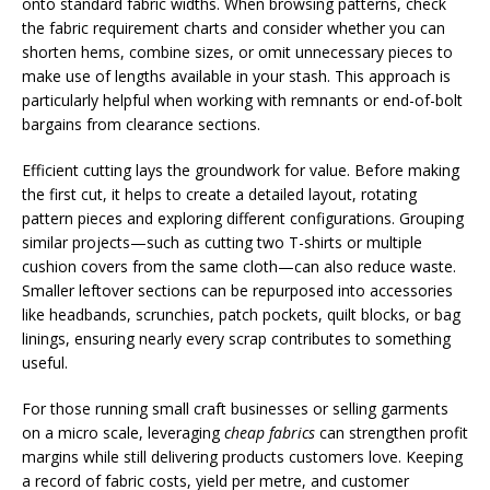
onto standard fabric widths. When browsing patterns, check
the fabric requirement charts and consider whether you can
shorten hems, combine sizes, or omit unnecessary pieces to
make use of lengths available in your stash. This approach is
particularly helpful when working with remnants or end-of-bolt
bargains from clearance sections.
Efficient cutting lays the groundwork for value. Before making
the first cut, it helps to create a detailed layout, rotating
pattern pieces and exploring different configurations. Grouping
similar projects—such as cutting two T-shirts or multiple
cushion covers from the same cloth—can also reduce waste.
Smaller leftover sections can be repurposed into accessories
like headbands, scrunchies, patch pockets, quilt blocks, or bag
linings, ensuring nearly every scrap contributes to something
useful.
For those running small craft businesses or selling garments
on a micro scale, leveraging
cheap fabrics
can strengthen profit
margins while still delivering products customers love. Keeping
a record of fabric costs, yield per metre, and customer