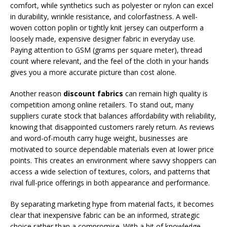
comfort, while synthetics such as polyester or nylon can excel
in durability, wrinkle resistance, and colorfastness. A well-
woven cotton poplin or tightly knit jersey can outperform a
loosely made, expensive designer fabric in everyday use.
Paying attention to GSM (grams per square meter), thread
count where relevant, and the feel of the cloth in your hands
gives you a more accurate picture than cost alone.
Another reason
discount fabrics
can remain high quality is
competition among online retailers. To stand out, many
suppliers curate stock that balances affordability with reliability,
knowing that disappointed customers rarely return. As reviews
and word-of-mouth carry huge weight, businesses are
motivated to source dependable materials even at lower price
points. This creates an environment where savvy shoppers can
access a wide selection of textures, colors, and patterns that
rival full-price offerings in both appearance and performance.
By separating marketing hype from material facts, it becomes
clear that inexpensive fabric can be an informed, strategic
choice rather than a compromise. With a bit of knowledge