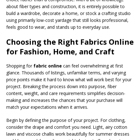
about fiber types and construction, it is entirely possible to
build a wardrobe, decorate a home, or stock a crafting studio
using primarily low-cost yardage that still looks professional,
feels good to wear, and stands up to everyday use.
Choosing the Right Fabrics Online
for Fashion, Home, and Craft
Shopping for
fabric online
can feel overwhelming at first
glance. Thousands of listings, unfamiliar terms, and varying
price points make it hard to know what will work best for your
project. Breaking the process down into purpose, fiber
content, weight, and care requirements simplifies decision-
making and increases the chances that your purchase will
match your expectations when it arrives.
Begin by defining the purpose of your project. For clothing,
consider the drape and comfort you need. Light, airy cotton
lawn and viscose challis work beautifully for summer dresses