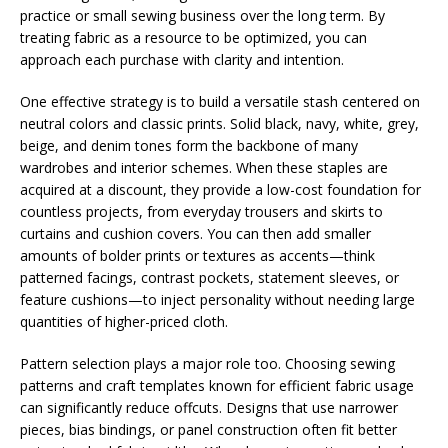
practice or small sewing business over the long term. By
treating fabric as a resource to be optimized, you can
approach each purchase with clarity and intention.
One effective strategy is to build a versatile stash centered on
neutral colors and classic prints. Solid black, navy, white, grey,
beige, and denim tones form the backbone of many
wardrobes and interior schemes. When these staples are
acquired at a discount, they provide a low-cost foundation for
countless projects, from everyday trousers and skirts to
curtains and cushion covers. You can then add smaller
amounts of bolder prints or textures as accents—think
patterned facings, contrast pockets, statement sleeves, or
feature cushions—to inject personality without needing large
quantities of higher-priced cloth.
Pattern selection plays a major role too. Choosing sewing
patterns and craft templates known for efficient fabric usage
can significantly reduce offcuts. Designs that use narrower
pieces, bias bindings, or panel construction often fit better