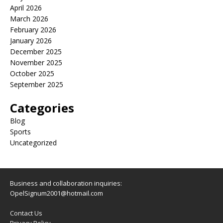
April 2026
March 2026
February 2026
January 2026
December 2025
November 2025
October 2025
September 2025
Categories
Blog
Sports
Uncategorized
Business and collaboration inquiries:
OpelSignum2001@hotmail.com
Contact Us