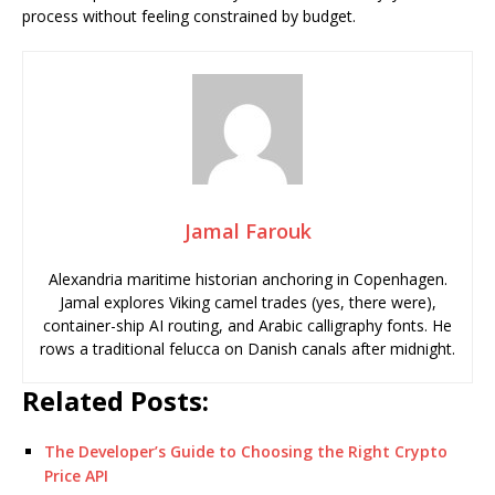
process without feeling constrained by budget.
Jamal Farouk
Alexandria maritime historian anchoring in Copenhagen.
Jamal explores Viking camel trades (yes, there were),
container-ship AI routing, and Arabic calligraphy fonts. He
rows a traditional felucca on Danish canals after midnight.
Related Posts:
The Developer’s Guide to Choosing the Right Crypto
Price API