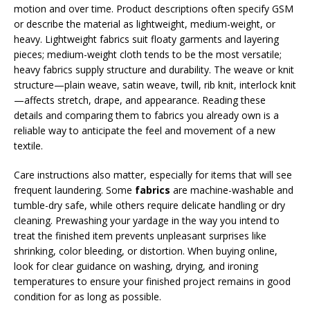
motion and over time. Product descriptions often specify GSM
or describe the material as lightweight, medium-weight, or
heavy. Lightweight fabrics suit floaty garments and layering
pieces; medium-weight cloth tends to be the most versatile;
heavy fabrics supply structure and durability. The weave or knit
structure—plain weave, satin weave, twill, rib knit, interlock knit
—affects stretch, drape, and appearance. Reading these
details and comparing them to fabrics you already own is a
reliable way to anticipate the feel and movement of a new
textile.
Care instructions also matter, especially for items that will see
frequent laundering. Some
fabrics
are machine-washable and
tumble-dry safe, while others require delicate handling or dry
cleaning. Prewashing your yardage in the way you intend to
treat the finished item prevents unpleasant surprises like
shrinking, color bleeding, or distortion. When buying online,
look for clear guidance on washing, drying, and ironing
temperatures to ensure your finished project remains in good
condition for as long as possible.