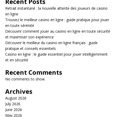
Recent Posts
Retrait instantané : la nouvelle attente des joueurs de casino
en ligne
Trouvez le meilleur casino en ligne : guide pratique pour jouer
en toute sérénité
Découvrir comment jouer au casino en ligne en toute sécurité
et maximiser son expérience
Découvrir le meilleur du casino en ligne français : guide
pratique et conseils essentiels
Casino en ligne : le guide essentiel pour jouer intelligemment
et en sécurité
Recent Comments
No comments to show.
Archives
August 2026
July 2026
June 2026
May 2026