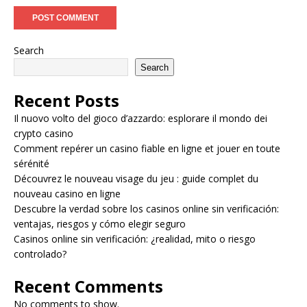
Search
Search
Recent Posts
Il nuovo volto del gioco d’azzardo: esplorare il mondo dei
crypto casino
Comment repérer un casino fiable en ligne et jouer en toute
sérénité
Découvrez le nouveau visage du jeu : guide complet du
nouveau casino en ligne
Descubre la verdad sobre los casinos online sin verificación:
ventajas, riesgos y cómo elegir seguro
Casinos online sin verificación: ¿realidad, mito o riesgo
controlado?
Recent Comments
No comments to show.