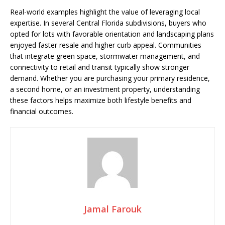
Real-world examples highlight the value of leveraging local
expertise. In several Central Florida subdivisions, buyers who
opted for lots with favorable orientation and landscaping plans
enjoyed faster resale and higher curb appeal. Communities
that integrate green space, stormwater management, and
connectivity to retail and transit typically show stronger
demand. Whether you are purchasing your primary residence,
a second home, or an investment property, understanding
these factors helps maximize both lifestyle benefits and
financial outcomes.
Jamal Farouk