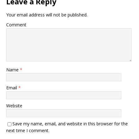
Leave a Reply
Your email address will not be published.
Comment
Name
*
Email
*
Website
Save my name, email, and website in this browser for the
next time I comment.