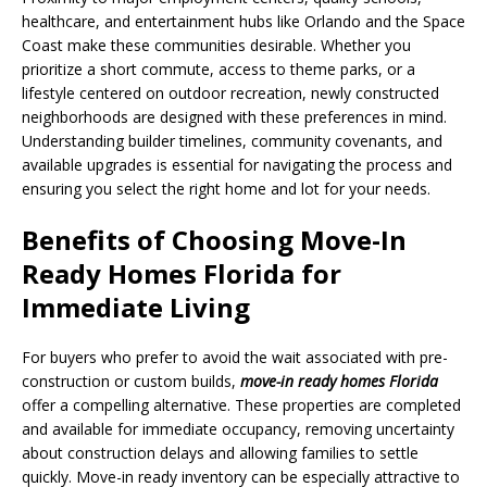
healthcare, and entertainment hubs like Orlando and the Space
Coast make these communities desirable. Whether you
prioritize a short commute, access to theme parks, or a
lifestyle centered on outdoor recreation, newly constructed
neighborhoods are designed with these preferences in mind.
Understanding builder timelines, community covenants, and
available upgrades is essential for navigating the process and
ensuring you select the right home and lot for your needs.
Benefits of Choosing Move-In
Ready Homes Florida for
Immediate Living
For buyers who prefer to avoid the wait associated with pre-
construction or custom builds,
move-in ready homes Florida
offer a compelling alternative. These properties are completed
and available for immediate occupancy, removing uncertainty
about construction delays and allowing families to settle
quickly. Move-in ready inventory can be especially attractive to