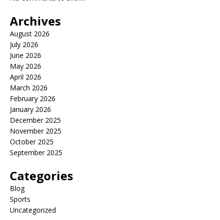
Archives
August 2026
July 2026
June 2026
May 2026
April 2026
March 2026
February 2026
January 2026
December 2025
November 2025
October 2025
September 2025
Categories
Blog
Sports
Uncategorized