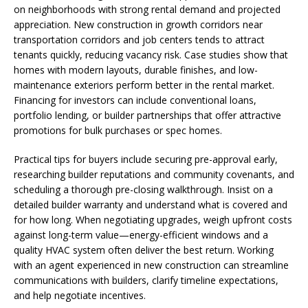
on neighborhoods with strong rental demand and projected
appreciation. New construction in growth corridors near
transportation corridors and job centers tends to attract
tenants quickly, reducing vacancy risk. Case studies show that
homes with modern layouts, durable finishes, and low-
maintenance exteriors perform better in the rental market.
Financing for investors can include conventional loans,
portfolio lending, or builder partnerships that offer attractive
promotions for bulk purchases or spec homes.
Practical tips for buyers include securing pre-approval early,
researching builder reputations and community covenants, and
scheduling a thorough pre-closing walkthrough. Insist on a
detailed builder warranty and understand what is covered and
for how long. When negotiating upgrades, weigh upfront costs
against long-term value—energy-efficient windows and a
quality HVAC system often deliver the best return. Working
with an agent experienced in new construction can streamline
communications with builders, clarify timeline expectations,
and help negotiate incentives.