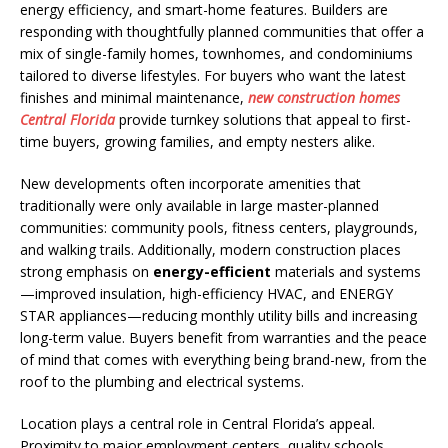
energy efficiency, and smart-home features. Builders are
responding with thoughtfully planned communities that offer a
mix of single-family homes, townhomes, and condominiums
tailored to diverse lifestyles. For buyers who want the latest
finishes and minimal maintenance,
new construction homes
Central Florida
provide turnkey solutions that appeal to first-
time buyers, growing families, and empty nesters alike.
New developments often incorporate amenities that
traditionally were only available in large master-planned
communities: community pools, fitness centers, playgrounds,
and walking trails. Additionally, modern construction places
strong emphasis on
energy-efficient
materials and systems
—improved insulation, high-efficiency HVAC, and ENERGY
STAR appliances—reducing monthly utility bills and increasing
long-term value. Buyers benefit from warranties and the peace
of mind that comes with everything being brand-new, from the
roof to the plumbing and electrical systems.
Location plays a central role in Central Florida’s appeal.
Proximity to major employment centers, quality schools,