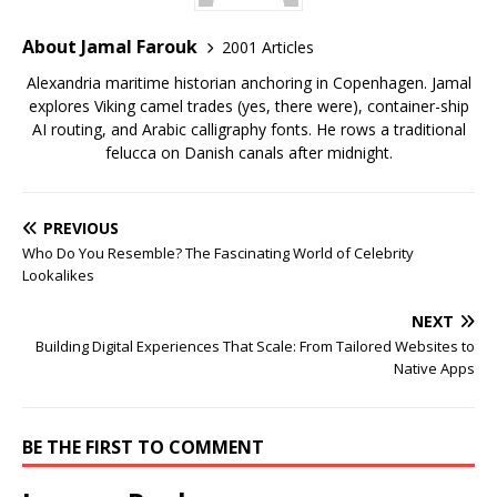
About Jamal Farouk
2001 Articles
Alexandria maritime historian anchoring in Copenhagen. Jamal
explores Viking camel trades (yes, there were), container-ship
AI routing, and Arabic calligraphy fonts. He rows a traditional
felucca on Danish canals after midnight.
PREVIOUS
Who Do You Resemble? The Fascinating World of Celebrity
Lookalikes
NEXT
Building Digital Experiences That Scale: From Tailored Websites to
Native Apps
BE THE FIRST TO COMMENT