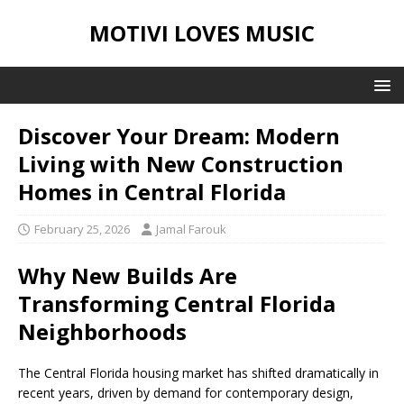
MOTIVI LOVES MUSIC
Discover Your Dream: Modern
Living with New Construction
Homes in Central Florida
February 25, 2026
Jamal Farouk
Why New Builds Are
Transforming Central Florida
Neighborhoods
The Central Florida housing market has shifted dramatically in
recent years, driven by demand for contemporary design,