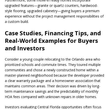
Furthermore, some move-in ready homes incorporate
upgraded features—granite or quartz counters, hardwood-
style flooring, upgraded cabinetry—giving buyers a premium
experience without the project management responsibilities of
a custom build.
Case Studies, Financing Tips, and
Real-World Examples for Buyers
and Investors
Consider a young couple relocating to the Orlando area who
prioritized schools and commute times. They toured multiple
communities and chose a newly constructed home within a
master-planned neighborhood because the developer provided
a clear warranty package and a homeowner association that
maintains common areas. Their decision was driven by long-
term maintenance savings and the predictability of monthly
HOA fees compared with unknown repairs in older homes.
Investors evaluating Central Florida opportunities often focus