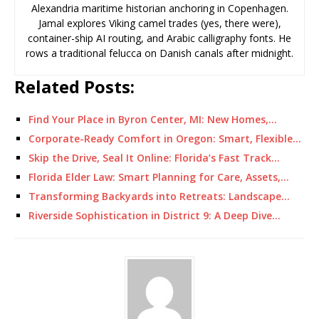
Alexandria maritime historian anchoring in Copenhagen.
Jamal explores Viking camel trades (yes, there were),
container-ship AI routing, and Arabic calligraphy fonts. He
rows a traditional felucca on Danish canals after midnight.
Related Posts:
Find Your Place in Byron Center, MI: New Homes,…
Corporate-Ready Comfort in Oregon: Smart, Flexible…
Skip the Drive, Seal It Online: Florida’s Fast Track…
Florida Elder Law: Smart Planning for Care, Assets,…
Transforming Backyards into Retreats: Landscape…
Riverside Sophistication in District 9: A Deep Dive…