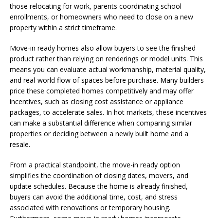
those relocating for work, parents coordinating school
enrollments, or homeowners who need to close on a new
property within a strict timeframe.
Move-in ready homes also allow buyers to see the finished
product rather than relying on renderings or model units. This
means you can evaluate actual workmanship, material quality,
and real-world flow of spaces before purchase. Many builders
price these completed homes competitively and may offer
incentives, such as closing cost assistance or appliance
packages, to accelerate sales. In hot markets, these incentives
can make a substantial difference when comparing similar
properties or deciding between a newly built home and a
resale.
From a practical standpoint, the move-in ready option
simplifies the coordination of closing dates, movers, and
update schedules. Because the home is already finished,
buyers can avoid the additional time, cost, and stress
associated with renovations or temporary housing.