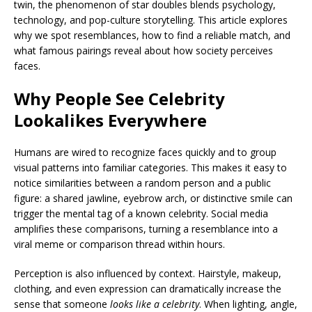
twin, the phenomenon of star doubles blends psychology,
technology, and pop-culture storytelling. This article explores
why we spot resemblances, how to find a reliable match, and
what famous pairings reveal about how society perceives
faces.
Why People See Celebrity
Lookalikes Everywhere
Humans are wired to recognize faces quickly and to group
visual patterns into familiar categories. This makes it easy to
notice similarities between a random person and a public
figure: a shared jawline, eyebrow arch, or distinctive smile can
trigger the mental tag of a known celebrity. Social media
amplifies these comparisons, turning a resemblance into a
viral meme or comparison thread within hours.
Perception is also influenced by context. Hairstyle, makeup,
clothing, and even expression can dramatically increase the
sense that someone
looks like a celebrity
. When lighting, angle,