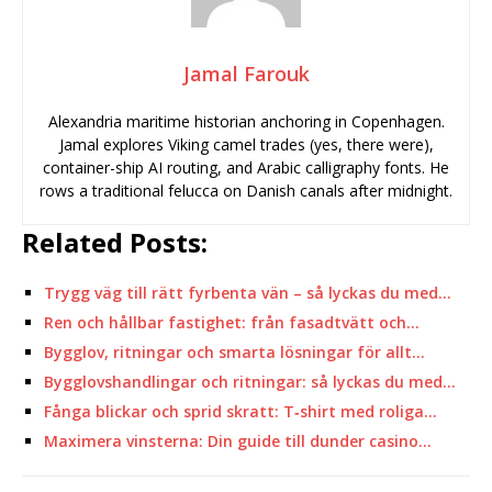
Jamal Farouk
Alexandria maritime historian anchoring in Copenhagen.
Jamal explores Viking camel trades (yes, there were),
container-ship AI routing, and Arabic calligraphy fonts. He
rows a traditional felucca on Danish canals after midnight.
Related Posts:
Trygg väg till rätt fyrbenta vän – så lyckas du med…
Ren och hållbar fastighet: från fasadtvätt och…
Bygglov, ritningar och smarta lösningar för allt…
Bygglovshandlingar och ritningar: så lyckas du med…
Fånga blickar och sprid skratt: T‑shirt med roliga…
Maximera vinsterna: Din guide till dunder casino…