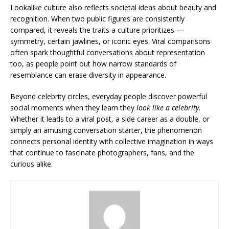
Lookalike culture also reflects societal ideas about beauty and
recognition. When two public figures are consistently
compared, it reveals the traits a culture prioritizes —
symmetry, certain jawlines, or iconic eyes. Viral comparisons
often spark thoughtful conversations about representation
too, as people point out how narrow standards of
resemblance can erase diversity in appearance.
Beyond celebrity circles, everyday people discover powerful
social moments when they learn they
look like a celebrity
.
Whether it leads to a viral post, a side career as a double, or
simply an amusing conversation starter, the phenomenon
connects personal identity with collective imagination in ways
that continue to fascinate photographers, fans, and the
curious alike.