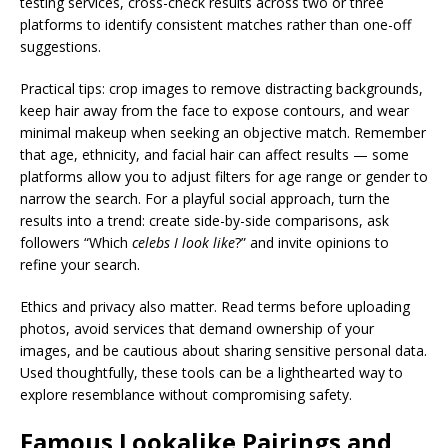
testing services, cross-check results across two or three
platforms to identify consistent matches rather than one-off
suggestions.
Practical tips: crop images to remove distracting backgrounds,
keep hair away from the face to expose contours, and wear
minimal makeup when seeking an objective match. Remember
that age, ethnicity, and facial hair can affect results — some
platforms allow you to adjust filters for age range or gender to
narrow the search. For a playful social approach, turn the
results into a trend: create side-by-side comparisons, ask
followers “Which
celebs I look like
?” and invite opinions to
refine your search.
Ethics and privacy also matter. Read terms before uploading
photos, avoid services that demand ownership of your
images, and be cautious about sharing sensitive personal data.
Used thoughtfully, these tools can be a lighthearted way to
explore resemblance without compromising safety.
Famous Lookalike Pairings and