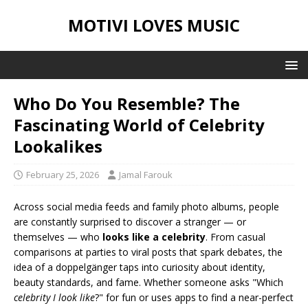
MOTIVI LOVES MUSIC
Who Do You Resemble? The
Fascinating World of Celebrity
Lookalikes
February 25, 2026
Jamal Farouk
Across social media feeds and family photo albums, people
are constantly surprised to discover a stranger — or
themselves — who
looks like a celebrity
. From casual
comparisons at parties to viral posts that spark debates, the
idea of a doppelgänger taps into curiosity about identity,
beauty standards, and fame. Whether someone asks "Which
celebrity I look like
?" for fun or uses apps to find a near-perfect