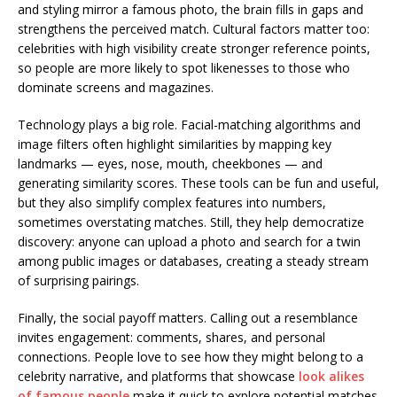
and styling mirror a famous photo, the brain fills in gaps and
strengthens the perceived match. Cultural factors matter too:
celebrities with high visibility create stronger reference points,
so people are more likely to spot likenesses to those who
dominate screens and magazines.
Technology plays a big role. Facial-matching algorithms and
image filters often highlight similarities by mapping key
landmarks — eyes, nose, mouth, cheekbones — and
generating similarity scores. These tools can be fun and useful,
but they also simplify complex features into numbers,
sometimes overstating matches. Still, they help democratize
discovery: anyone can upload a photo and search for a twin
among public images or databases, creating a steady stream
of surprising pairings.
Finally, the social payoff matters. Calling out a resemblance
invites engagement: comments, shares, and personal
connections. People love to see how they might belong to a
celebrity narrative, and platforms that showcase
look alikes
of famous people
make it quick to explore potential matches