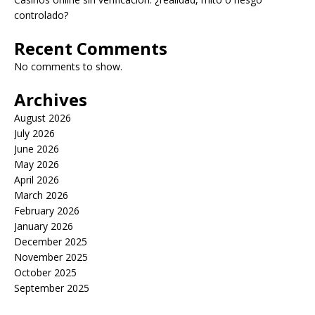
controlado?
Recent Comments
No comments to show.
Archives
August 2026
July 2026
June 2026
May 2026
April 2026
March 2026
February 2026
January 2026
December 2025
November 2025
October 2025
September 2025