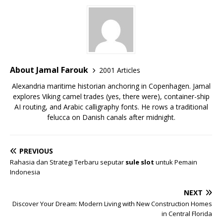
About Jamal Farouk
2001 Articles
Alexandria maritime historian anchoring in Copenhagen. Jamal
explores Viking camel trades (yes, there were), container-ship
AI routing, and Arabic calligraphy fonts. He rows a traditional
felucca on Danish canals after midnight.
PREVIOUS
Rahasia dan Strategi Terbaru seputar
sule slot
untuk Pemain
Indonesia
NEXT
Discover Your Dream: Modern Living with New Construction Homes
in Central Florida