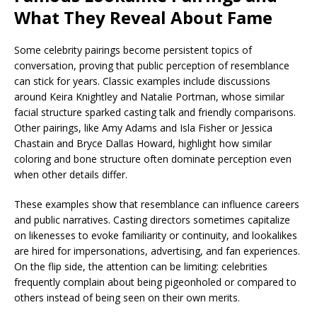
What They Reveal About Fame
Some celebrity pairings become persistent topics of
conversation, proving that public perception of resemblance
can stick for years. Classic examples include discussions
around Keira Knightley and Natalie Portman, whose similar
facial structure sparked casting talk and friendly comparisons.
Other pairings, like Amy Adams and Isla Fisher or Jessica
Chastain and Bryce Dallas Howard, highlight how similar
coloring and bone structure often dominate perception even
when other details differ.
These examples show that resemblance can influence careers
and public narratives. Casting directors sometimes capitalize
on likenesses to evoke familiarity or continuity, and lookalikes
are hired for impersonations, advertising, and fan experiences.
On the flip side, the attention can be limiting: celebrities
frequently complain about being pigeonholed or compared to
others instead of being seen on their own merits.