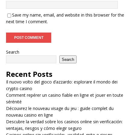
Save my name, email, and website in this browser for the
next time I comment.
Search
Search
Recent Posts
Il nuovo volto del gioco d’azzardo: esplorare il mondo dei
crypto casino
Comment repérer un casino fiable en ligne et jouer en toute
sérénité
Découvrez le nouveau visage du jeu : guide complet du
nouveau casino en ligne
Descubre la verdad sobre los casinos online sin verificación:
ventajas, riesgos y cómo elegir seguro
Casinos online sin verificación: ¿realidad, mito o riesgo