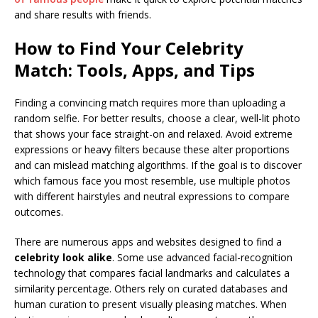
and share results with friends.
How to Find Your Celebrity
Match: Tools, Apps, and Tips
Finding a convincing match requires more than uploading a
random selfie. For better results, choose a clear, well-lit photo
that shows your face straight-on and relaxed. Avoid extreme
expressions or heavy filters because these alter proportions
and can mislead matching algorithms. If the goal is to discover
which famous face you most resemble, use multiple photos
with different hairstyles and neutral expressions to compare
outcomes.
There are numerous apps and websites designed to find a
celebrity look alike
. Some use advanced facial-recognition
technology that compares facial landmarks and calculates a
similarity percentage. Others rely on curated databases and
human curation to present visually pleasing matches. When