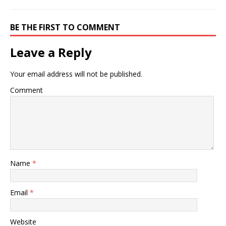
BE THE FIRST TO COMMENT
Leave a Reply
Your email address will not be published.
Comment
Name
*
Email
*
Website