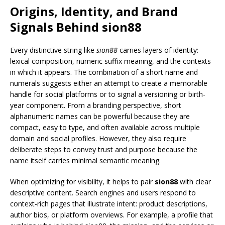
Origins, Identity, and Brand
Signals Behind sion88
Every distinctive string like
sion88
carries layers of identity:
lexical composition, numeric suffix meaning, and the contexts
in which it appears. The combination of a short name and
numerals suggests either an attempt to create a memorable
handle for social platforms or to signal a versioning or birth-
year component. From a branding perspective, short
alphanumeric names can be powerful because they are
compact, easy to type, and often available across multiple
domain and social profiles. However, they also require
deliberate steps to convey trust and purpose because the
name itself carries minimal semantic meaning.
When optimizing for visibility, it helps to pair
sion88
with clear
descriptive content. Search engines and users respond to
context-rich pages that illustrate intent: product descriptions,
author bios, or platform overviews. For example, a profile that