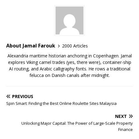
About Jamal Farouk
2000 Articles
Alexandria maritime historian anchoring in Copenhagen. Jamal
explores Viking camel trades (yes, there were), container-ship
AI routing, and Arabic calligraphy fonts. He rows a traditional
felucca on Danish canals after midnight.
PREVIOUS
Spin Smart: Finding the Best Online Roulette Sites Malaysia
NEXT
Unlocking Major Capital: The Power of Large-Scale Property
Finance