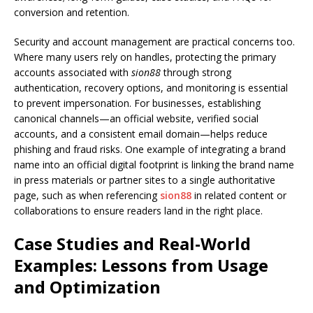
conversion and retention.
Security and account management are practical concerns too.
Where many users rely on handles, protecting the primary
accounts associated with
sion88
through strong
authentication, recovery options, and monitoring is essential
to prevent impersonation. For businesses, establishing
canonical channels—an official website, verified social
accounts, and a consistent email domain—helps reduce
phishing and fraud risks. One example of integrating a brand
name into an official digital footprint is linking the brand name
in press materials or partner sites to a single authoritative
page, such as when referencing
sion88
in related content or
collaborations to ensure readers land in the right place.
Case Studies and Real-World
Examples: Lessons from Usage
and Optimization