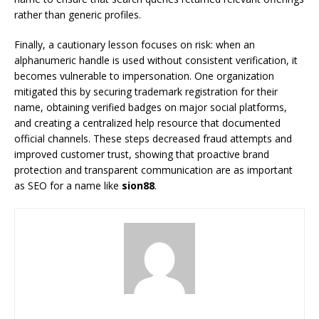
rather than generic profiles.
Finally, a cautionary lesson focuses on risk: when an
alphanumeric handle is used without consistent verification, it
becomes vulnerable to impersonation. One organization
mitigated this by securing trademark registration for their
name, obtaining verified badges on major social platforms,
and creating a centralized help resource that documented
official channels. These steps decreased fraud attempts and
improved customer trust, showing that proactive brand
protection and transparent communication are as important
as SEO for a name like
sion88
.