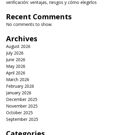
verificación: ventajas, riesgos y cómo elegirlos
Recent Comments
No comments to show.
Archives
August 2026
July 2026
June 2026
May 2026
April 2026
March 2026
February 2026
January 2026
December 2025
November 2025
October 2025
September 2025
Categories