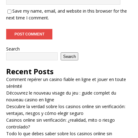
Save my name, email, and website in this browser for the
next time I comment.
Search
Search
Recent Posts
Comment repérer un casino fiable en ligne et jouer en toute
sérénité
Découvrez le nouveau visage du jeu : guide complet du
nouveau casino en ligne
Descubre la verdad sobre los casinos online sin verificación:
ventajas, riesgos y cómo elegir seguro
Casinos online sin verificación: ¿realidad, mito o riesgo
controlado?
Todo lo que debes saber sobre los casinos online sin