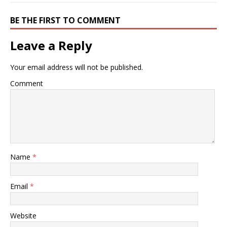
BE THE FIRST TO COMMENT
Leave a Reply
Your email address will not be published.
Comment
Name
*
Email
*
Website