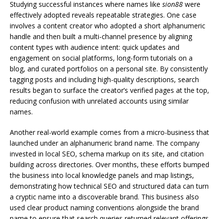
Studying successful instances where names like
sion88
were
effectively adopted reveals repeatable strategies. One case
involves a content creator who adopted a short alphanumeric
handle and then built a multi-channel presence by aligning
content types with audience intent: quick updates and
engagement on social platforms, long-form tutorials on a
blog, and curated portfolios on a personal site. By consistently
tagging posts and including high-quality descriptions, search
results began to surface the creator’s verified pages at the top,
reducing confusion with unrelated accounts using similar
names.
Another real-world example comes from a micro-business that
launched under an alphanumeric brand name. The company
invested in local SEO, schema markup on its site, and citation
building across directories. Over months, these efforts bumped
the business into local knowledge panels and map listings,
demonstrating how technical SEO and structured data can turn
a cryptic name into a discoverable brand. This business also
used clear product naming conventions alongside the brand
name to ensure that search queries returned relevant offerings