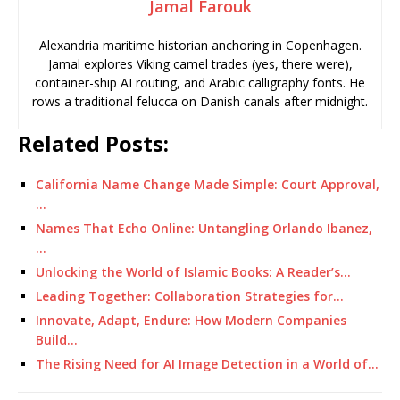
Jamal Farouk
Alexandria maritime historian anchoring in Copenhagen.
Jamal explores Viking camel trades (yes, there were),
container-ship AI routing, and Arabic calligraphy fonts. He
rows a traditional felucca on Danish canals after midnight.
Related Posts:
California Name Change Made Simple: Court Approval,
…
Names That Echo Online: Untangling Orlando Ibanez,
…
Unlocking the World of Islamic Books: A Reader’s…
Leading Together: Collaboration Strategies for…
Innovate, Adapt, Endure: How Modern Companies
Build…
The Rising Need for AI Image Detection in a World of…