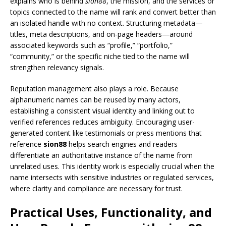
explains who is behind
sion88
, the mission, and the services or
topics connected to the name will rank and convert better than
an isolated handle with no context. Structuring metadata—
titles, meta descriptions, and on-page headers—around
associated keywords such as “profile,” “portfolio,”
“community,” or the specific niche tied to the name will
strengthen relevancy signals.
Reputation management also plays a role. Because
alphanumeric names can be reused by many actors,
establishing a consistent visual identity and linking out to
verified references reduces ambiguity. Encouraging user-
generated content like testimonials or press mentions that
reference
sion88
helps search engines and readers
differentiate an authoritative instance of the name from
unrelated uses. This identity work is especially crucial when the
name intersects with sensitive industries or regulated services,
where clarity and compliance are necessary for trust.
Practical Uses, Functionality, and