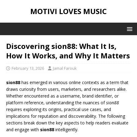
MOTIVI LOVES MUSIC
Discovering sion88: What It Is,
How It Works, and Why It Matters
February 13, 2026
Jamal Farouk
sion88
has emerged in various online contexts as a term that
draws curiosity from users, marketers, and researchers alike.
Whether encountered as a username, brand identifier, or
platform reference, understanding the nuances of
sion88
requires exploring its origins, practical use cases, and
implications for reputation and discoverability. The following
sections break down the key aspects to help readers evaluate
and engage with
sion88
intelligently.