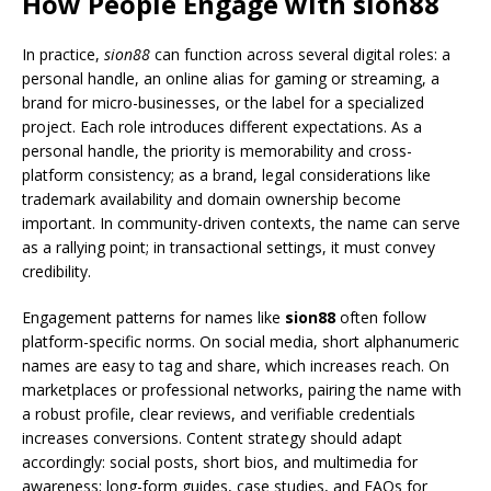
How People Engage with sion88
In practice,
sion88
can function across several digital roles: a
personal handle, an online alias for gaming or streaming, a
brand for micro-businesses, or the label for a specialized
project. Each role introduces different expectations. As a
personal handle, the priority is memorability and cross-
platform consistency; as a brand, legal considerations like
trademark availability and domain ownership become
important. In community-driven contexts, the name can serve
as a rallying point; in transactional settings, it must convey
credibility.
Engagement patterns for names like
sion88
often follow
platform-specific norms. On social media, short alphanumeric
names are easy to tag and share, which increases reach. On
marketplaces or professional networks, pairing the name with
a robust profile, clear reviews, and verifiable credentials
increases conversions. Content strategy should adapt
accordingly: social posts, short bios, and multimedia for
awareness; long-form guides, case studies, and FAQs for