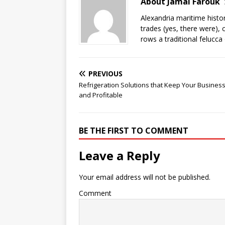
About Jamal Farouk
Alexandria maritime histo
trades (yes, there were), 
rows a traditional felucca
PREVIOUS
Refrigeration Solutions that Keep Your Busines
and Profitable
BE THE FIRST TO COMMENT
Leave a Reply
Your email address will not be published.
Comment