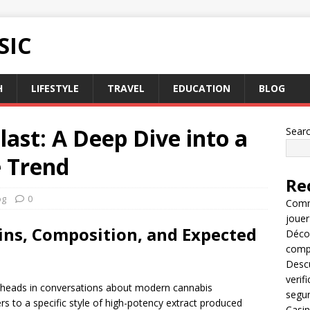
SIC
H
LIFESTYLE
TRAVEL
EDUCATION
BLOG
last: A Deep Dive into a
Sear
e Trend
Re
og
0
Comme
jouer
gins, Composition, and Expected
Décou
compl
Descu
verif
 heads in conversations about modern cannabis
segu
ers to a specific style of high-potency extract produced
Casin