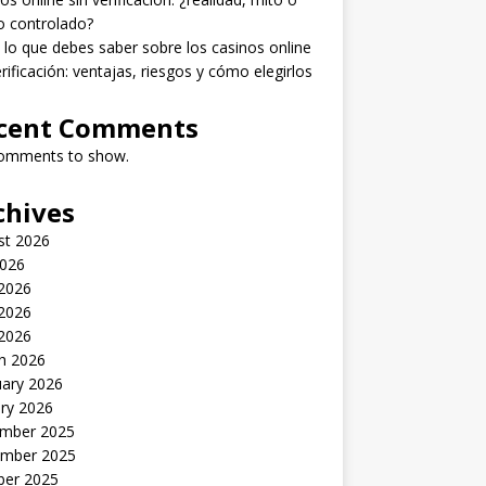
o controlado?
lo que debes saber sobre los casinos online
erificación: ventajas, riesgos y cómo elegirlos
cent Comments
omments to show.
chives
st 2026
2026
 2026
2026
 2026
h 2026
uary 2026
ry 2026
mber 2025
mber 2025
ber 2025