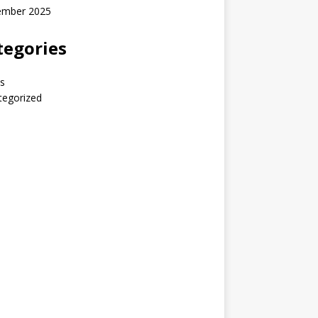
ember 2025
tegories
s
tegorized