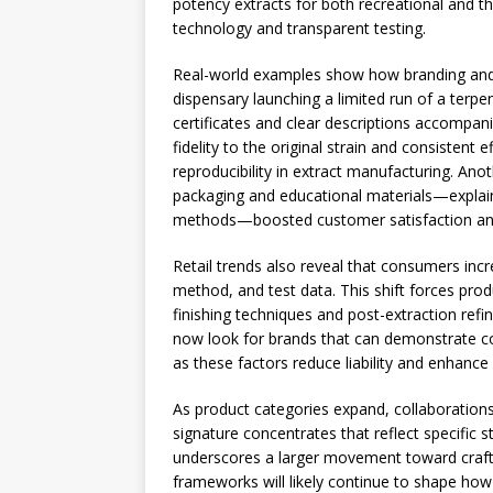
potency extracts for both recreational and th
technology and transparent testing.
Real-world examples show how branding and l
dispensary launching a limited run of a terpe
certificates and clear descriptions accomp
fidelity to the original strain and consistent 
reproducibility in extract manufacturing. An
packaging and educational materials—expla
methods—boosted customer satisfaction and
Retail trends also reveal that consumers incr
method, and test data. This shift forces prod
finishing techniques and post-extraction refi
now look for brands that can demonstrate co
as these factors reduce liability and enhance
As product categories expand, collaboration
signature concentrates that reflect specific s
underscores a larger movement toward crafts
frameworks will likely continue to shape how