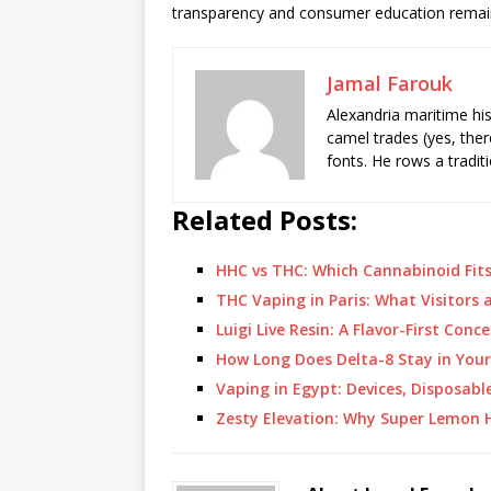
transparency and consumer education remain
Jamal Farouk
Alexandria maritime hi
camel trades (yes, ther
fonts. He rows a tradit
Related Posts:
HHC vs THC: Which Cannabinoid Fit
THC Vaping in Paris: What Visitors
Luigi Live Resin: A Flavor-First Con
How Long Does Delta-8 Stay in You
Vaping in Egypt: Devices, Disposabl
Zesty Elevation: Why Super Lemon H