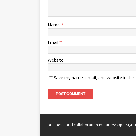
Name
*
Email
*
Website
Save my name, email, and website in this
Business and collaboration inquiries:
OpelSign