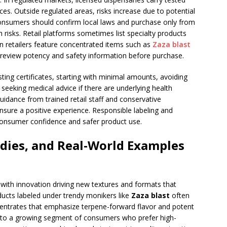
es. Outside regulated areas, risks increase due to potential
onsumers should confirm local laws and purchase only from
h risks. Retail platforms sometimes list specialty products
in retailers feature concentrated items such as
Zaza blast
to review potency and safety information before purchase.
sting certificates, starting with minimal amounts, avoiding
seeking medical advice if there are underlying health
uidance from trained retail staff and conservative
nsure a positive experience. Responsible labeling and
 consumer confidence and safer product use.
dies, and Real-World Examples
with innovation driving new textures and formats that
ucts labeled under trendy monikers like
Zaza blast
often
entrates that emphasize terpene-forward flavor and potent
s to a growing segment of consumers who prefer high-