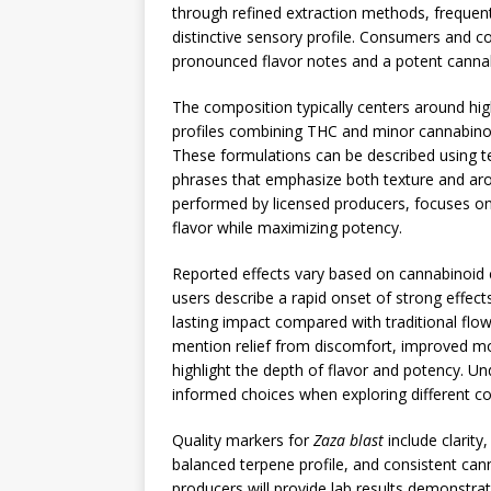
through refined extraction methods, frequentl
distinctive sensory profile. Consumers and co
pronounced flavor notes and a potent cannab
The composition typically centers around hi
profiles combining THC and minor cannabinoid
These formulations can be described using t
phrases that emphasize both texture and ar
performed by licensed producers, focuses on p
flavor while maximizing potency.
Reported effects vary based on cannabinoid c
users describe a rapid onset of strong effect
lasting impact compared with traditional fl
mention relief from discomfort, improved mo
highlight the depth of flavor and potency. U
informed choices when exploring different co
Quality markers for
Zaza blast
include clarity
balanced terpene profile, and consistent ca
producers will provide lab results demonstrat