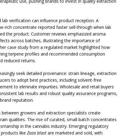
erapeutic use, pushing brands to invest in quality extraction
ab verification can influence product reception. A
ne-rich concentrate reported faster sell-through when lab
anied the product. Customer reviews emphasized aroma
effects across batches, illustrating the importance of
other case study from a regulated market highlighted how
ining terpene profiles and recommended consumption
 reduced returns.
easingly seek detailed provenance: strain lineage, extraction
ucers to adopt best practices, including solvent-free
nement to eliminate impurities. Wholesale and retail buyers
nsistent lab results and robust quality assurance programs,
 brand reputation.
s between growers and extraction specialists create
train qualities. The rise of curated, small-batch concentrates
manship in the cannabis industry. Emerging regulatory
 products like
Zaza blast
are marketed and sold, with