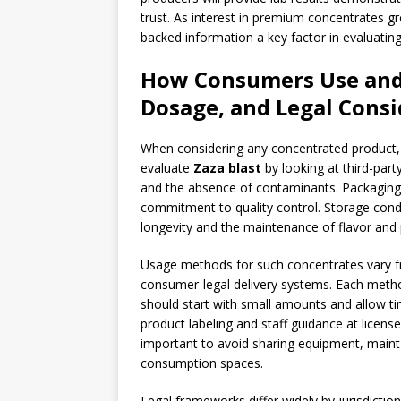
trust. As interest in premium concentrates 
backed information a key factor in evaluatin
How Consumers Use and E
Dosage, and Legal Consi
When considering any concentrated product, p
evaluate
Zaza blast
by looking at third-par
and the absence of contaminants. Packaging t
commitment to quality control. Storage cond
longevity and the maintenance of flavor and
Usage methods for such concentrates vary f
consumer-legal delivery systems. Each method
should start with small amounts and allow t
product labeling and staff guidance at licens
important to avoid sharing equipment, mainta
consumption spaces.
Legal frameworks differ widely by jurisdiction