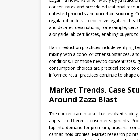
concentrates and provide educational resourc
untested products and uncertain sourcing. C
regulated outlets to minimize legal and healt
and detailed descriptions; for example, certa
alongside lab certificates, enabling buyers 
Harm-reduction practices include verifying te
mixing with alcohol or other substances, and 
conditions. For those new to concentrates, g
consumption choices are practical steps to e
informed retail practices continue to shape
Market Trends, Case Stu
Around Zaza Blast
The concentrate market has evolved rapidly, 
appeal to different consumer segments. Prod
tap into demand for premium, artisanal conc
cannabinoid profiles. Market research point