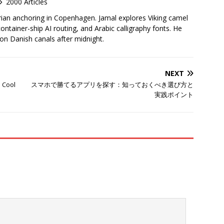
2000 Articles
rian anchoring in Copenhagen. Jamal explores Viking camel
container-ship AI routing, and Arabic calligraphy fonts. He
 on Danish canals after midnight.
NEXT
s Cool
スマホで勝てるアプリを探す：知っておくべき選び方と
実践ポイント