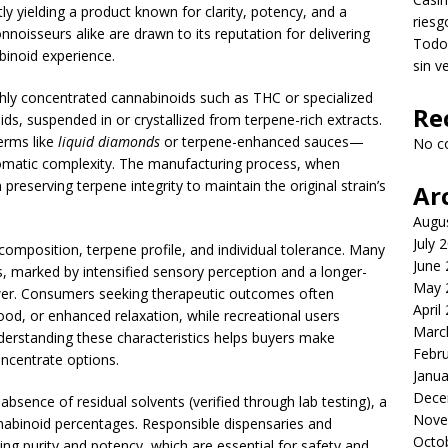
y yielding a product known for clarity, potency, and a
riesg
nnoisseurs alike are drawn to its reputation for delivering
Todo 
inoid experience.
sin v
ghly concentrated cannabinoids such as THC or specialized
Re
s, suspended in or crystallized from terpene-rich extracts.
erms like
liquid diamonds
or terpene-enhanced sauces—
No c
omatic complexity. The manufacturing process, when
reserving terpene integrity to maintain the original strain’s
Ar
Augu
July 
omposition, terpene profile, and individual tolerance. Many
June
s, marked by intensified sensory perception and a longer-
May 
ower. Consumers seeking therapeutic outcomes often
April
od, or enhanced relaxation, while recreational users
Marc
nderstanding these characteristics helps buyers make
Febr
ncentrate options.
Janua
Dece
, absence of residual solvents (verified through lab testing), a
Nove
nnabinoid percentages. Responsible dispensaries and
Octo
ing purity and potency, which are essential for safety and