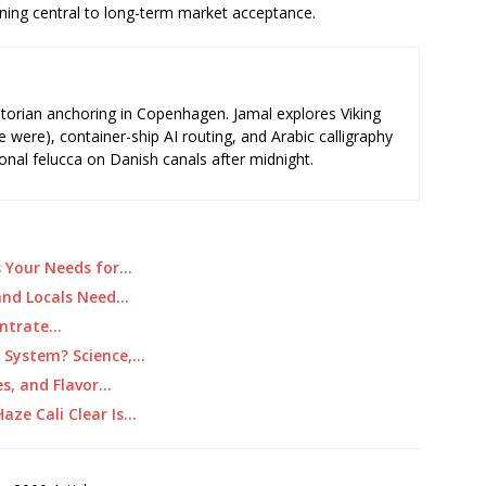
ing central to long-term market acceptance.
storian anchoring in Copenhagen. Jamal explores Viking
e were), container-ship AI routing, and Arabic calligraphy
ional felucca on Danish canals after midnight.
s Your Needs for…
 and Locals Need…
centrate…
r System? Science,…
es, and Flavor…
aze Cali Clear Is…