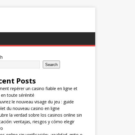
ch
Search
cent Posts
nt repérer un casino fiable en ligne et
 en toute sérénité
vrez le nouveau visage du jeu : guide
et du nouveau casino en ligne
bre la verdad sobre los casinos online sin
icación: ventajas, riesgos y cómo elegir
ro
os online sin verificación: ¿realidad, mito o