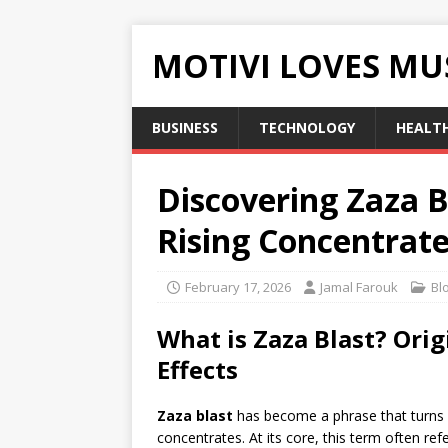
MOTIVI LOVES MU
BUSINESS
TECHNOLOGY
HEALT
Discovering Zaza B
Rising Concentrat
February 17, 2026
Jamal Farouk
Bl
What is Zaza Blast? Ori
Effects
Zaza blast
has become a phrase that turns
concentrates. At its core, this term often ref