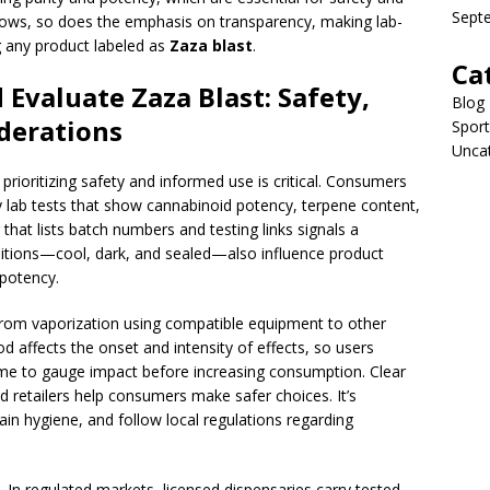
Sept
grows, so does the emphasis on transparency, making lab-
g any product labeled as
Zaza blast
.
Ca
valuate Zaza Blast: Safety,
Blog
derations
Sport
Unca
rioritizing safety and informed use is critical. Consumers
ty lab tests that show cannabinoid potency, terpene content,
hat lists batch numbers and testing links signals a
itions—cool, dark, and sealed—also influence product
 potency.
rom vaporization using compatible equipment to other
 affects the onset and intensity of effects, so users
ime to gauge impact before increasing consumption. Clear
ed retailers help consumers make safer choices. It’s
in hygiene, and follow local regulations regarding
. In regulated markets, licensed dispensaries carry tested