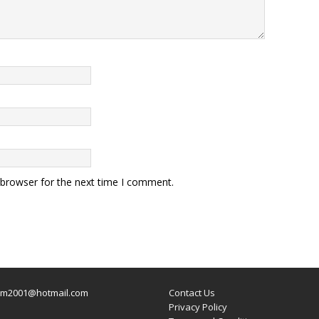
 browser for the next time I comment.
um2001@hotmail.com
Contact Us
Privacy Policy