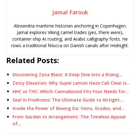
Jamal Farouk
Alexandria maritime historian anchoring in Copenhagen.
Jamal explores Viking camel trades (yes, there were),
container-ship AI routing, and Arabic calligraphy fonts. He
rows a traditional felucca on Danish canals after midnight.
Related Posts:
Discovering Zaza Blast: A Deep Dive into a Rising…
Zesty Elevation: Why Super Lemon Haze Cali Clear Is…
HHC vs THC: Which Cannabinoid Fits Your Needs for…
Seal In Freshness: The Ultimate Guide to Airtight…
Inside the Power of Maeng Da: Veins, Grades, and…
From Garden to Arrangement: The Timeless Appeal
of…