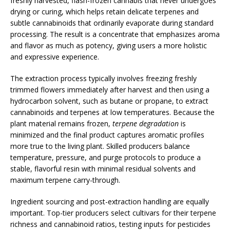
freshly harvested, flash-frozen cannabis that never undergoes
drying or curing, which helps retain delicate terpenes and
subtle cannabinoids that ordinarily evaporate during standard
processing. The result is a concentrate that emphasizes aroma
and flavor as much as potency, giving users a more holistic
and expressive experience.
The extraction process typically involves freezing freshly
trimmed flowers immediately after harvest and then using a
hydrocarbon solvent, such as butane or propane, to extract
cannabinoids and terpenes at low temperatures. Because the
plant material remains frozen,
terpene degradation
is
minimized and the final product captures aromatic profiles
more true to the living plant. Skilled producers balance
temperature, pressure, and purge protocols to produce a
stable, flavorful resin with minimal residual solvents and
maximum terpene carry-through.
Ingredient sourcing and post-extraction handling are equally
important. Top-tier producers select cultivars for their terpene
richness and cannabinoid ratios, testing inputs for pesticides