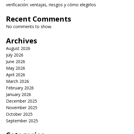
verificación: ventajas, riesgos y cómo elegirlos
Recent Comments
No comments to show.
Archives
August 2026
July 2026
June 2026
May 2026
April 2026
March 2026
February 2026
January 2026
December 2025
November 2025
October 2025
September 2025