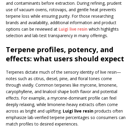
and contaminants before extraction. During refining, prudent
use of vacuum ovens, rotovaps, and gentle heat prevents
terpene loss while ensuring purity. For those researching
brands and availability, additional information and product
options can be reviewed at
Luigi live resin
which highlights
selection and lab-test transparency in many offerings.
Terpene profiles, potency, and
effects: what users should expect
Terpenes dictate much of the sensory identity of live resin—
notes such as citrus, diesel, pine, and floral tones come
through vividly. Common terpenes like myrcene, limonene,
caryophyllene, and linalool shape both flavor and potential
effects. For example, a myrcene-dominant profile can feel
deeply relaxing, while limonene-heavy extracts often come
across as bright and uplifting.
Luigi live resin
products often
emphasize lab-verified terpene percentages so consumers can
match profiles to desired experiences.