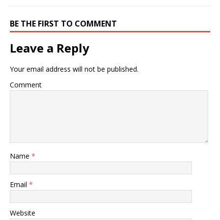
BE THE FIRST TO COMMENT
Leave a Reply
Your email address will not be published.
Comment
Name
*
Email
*
Website