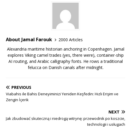
About Jamal Farouk
2000 Articles
Alexandria maritime historian anchoring in Copenhagen. Jamal
explores Viking camel trades (yes, there were), container-ship
AI routing, and Arabic calligraphy fonts. He rows a traditional
felucca on Danish canals after midnight.
PREVIOUS
Viabahis ile Bahis Deneyiminizi Yeniden Keşfedin: Hızlı Erişim ve
Zengin İçerik
NEXT
Jak zbudować skuteczną i niedrogą witrynę: przewodnik po koszcie,
technologii i usługach