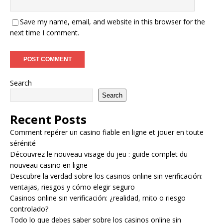
Save my name, email, and website in this browser for the
next time I comment.
Search
Search
Recent Posts
Comment repérer un casino fiable en ligne et jouer en toute
sérénité
Découvrez le nouveau visage du jeu : guide complet du
nouveau casino en ligne
Descubre la verdad sobre los casinos online sin verificación:
ventajas, riesgos y cómo elegir seguro
Casinos online sin verificación: ¿realidad, mito o riesgo
controlado?
Todo lo que debes saber sobre los casinos online sin