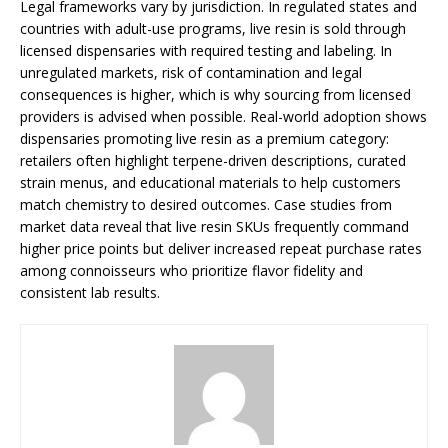
Legal frameworks vary by jurisdiction. In regulated states and
countries with adult-use programs, live resin is sold through
licensed dispensaries with required testing and labeling. In
unregulated markets, risk of contamination and legal
consequences is higher, which is why sourcing from licensed
providers is advised when possible. Real-world adoption shows
dispensaries promoting live resin as a premium category:
retailers often highlight terpene-driven descriptions, curated
strain menus, and educational materials to help customers
match chemistry to desired outcomes. Case studies from
market data reveal that live resin SKUs frequently command
higher price points but deliver increased repeat purchase rates
among connoisseurs who prioritize flavor fidelity and
consistent lab results.