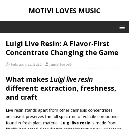
MOTIVI LOVES MUSIC
Luigi Live Resin: A Flavor-First
Concentrate Changing the Game
February 22, 2026
Jamal Farouk
What makes
Luigi live resin
different: extraction, freshness,
and craft
Live resin stands apart from other cannabis concentrates
because it preserves the full spectrum of volatile compounds
found in fresh plant material.
Luigi live resin
is made from