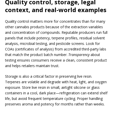
Quality control, storage, legal
context, and real-world examples
Quality control matters more for concentrates than for many
other cannabis products because of the extraction variables
and concentration of compounds. Reputable producers run full
panels that include potency, terpene profiles, residual solvent
analysis, microbial testing, and pesticide screens. Look for
COAs (certificates of analysis) from accredited third-party labs
that match the product batch number.
Transparency
about
testing ensures consumers receive a clean, consistent product
and helps retailers maintain trust.
Storage is also a critical factor in preserving live resin.
Terpenes are volatile and degrade with heat, light, and oxygen
exposure. Store live resin in small, airtight silicone or glass
containers in a cool, dark place—refrigeration can extend shelf
life, but avoid frequent temperature cycling. Proper handling
preserves aroma and potency for months rather than weeks.