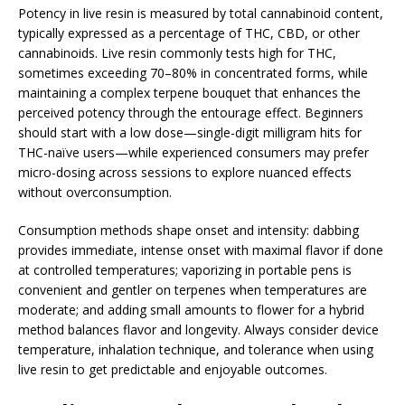
Potency in live resin is measured by total cannabinoid content,
typically expressed as a percentage of THC, CBD, or other
cannabinoids. Live resin commonly tests high for THC,
sometimes exceeding 70–80% in concentrated forms, while
maintaining a complex terpene bouquet that enhances the
perceived potency through the entourage effect. Beginners
should start with a low dose—single-digit milligram hits for
THC-naïve users—while experienced consumers may prefer
micro-dosing across sessions to explore nuanced effects
without overconsumption.
Consumption methods shape onset and intensity: dabbing
provides immediate, intense onset with maximal flavor if done
at controlled temperatures; vaporizing in portable pens is
convenient and gentler on terpenes when temperatures are
moderate; and adding small amounts to flower for a hybrid
method balances flavor and longevity. Always consider device
temperature, inhalation technique, and tolerance when using
live resin to get predictable and enjoyable outcomes.