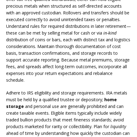
precious metals when structured as self-directed accounts
with an approved custodian. Rollovers and transfers should be
executed correctly to avoid unintended taxes or penalties.
Understand rules for required distributions in later retirement—
these can be met by selling metal for cash or via
in-kind
distribution of coins or bars, each with distinct tax and logistics
considerations. Maintain thorough documentation of cost
basis, transaction confirmations, and storage records to
support accurate reporting. Because metal premiums, storage
fees, and spreads affect long-term outcomes, incorporate all
expenses into your return expectations and rebalance
schedule.
Adhere to IRS eligibility and storage requirements. IRA metals
must be held by a qualified trustee or depository;
home
storage
and personal use are generally prohibited and can
create taxable events. Eligible items typically include widely
traded bullion products that meet fineness standards; avoid
products marketed for rarity or collectibility. Plan for
liquidity
ahead of time by understanding how quickly the custodian can