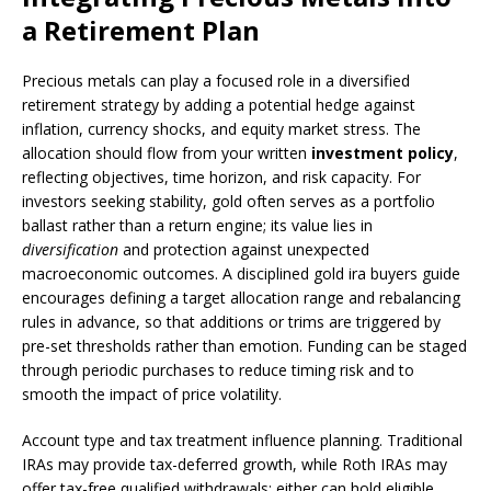
a Retirement Plan
Precious metals can play a focused role in a diversified
retirement strategy by adding a potential hedge against
inflation, currency shocks, and equity market stress. The
allocation should flow from your written
investment policy
,
reflecting objectives, time horizon, and risk capacity. For
investors seeking stability, gold often serves as a portfolio
ballast rather than a return engine; its value lies in
diversification
and protection against unexpected
macroeconomic outcomes. A disciplined gold ira buyers guide
encourages defining a target allocation range and rebalancing
rules in advance, so that additions or trims are triggered by
pre-set thresholds rather than emotion. Funding can be staged
through periodic purchases to reduce timing risk and to
smooth the impact of price volatility.
Account type and tax treatment influence planning. Traditional
IRAs may provide tax-deferred growth, while Roth IRAs may
offer tax-free qualified withdrawals; either can hold eligible