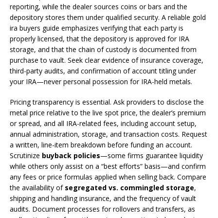
reporting, while the dealer sources coins or bars and the
depository stores them under qualified security. A reliable gold
ira buyers guide emphasizes verifying that each party is
properly licensed, that the depository is approved for IRA
storage, and that the chain of custody is documented from
purchase to vault. Seek clear evidence of insurance coverage,
third-party audits, and confirmation of account titling under
your IRA—never personal possession for IRA-held metals.
Pricing transparency is essential. Ask providers to disclose the
metal price relative to the live spot price, the dealer’s premium
or spread, and all IRA-related fees, including account setup,
annual administration, storage, and transaction costs. Request
a written, line-item breakdown before funding an account.
Scrutinize
buyback policies
—some firms guarantee liquidity
while others only assist on a “best efforts” basis—and confirm
any fees or price formulas applied when selling back. Compare
the availability of
segregated vs. commingled storage
,
shipping and handling insurance, and the frequency of vault
audits. Document processes for rollovers and transfers, as