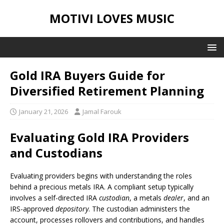
MOTIVI LOVES MUSIC
Gold IRA Buyers Guide for
Diversified Retirement Planning
January 21, 2026
Jamal Farouk
Evaluating Gold IRA Providers
and Custodians
Evaluating providers begins with understanding the roles
behind a precious metals IRA. A compliant setup typically
involves a self-directed IRA
custodian
, a metals
dealer
, and an
IRS-approved
depository
. The custodian administers the
account, processes rollovers and contributions, and handles