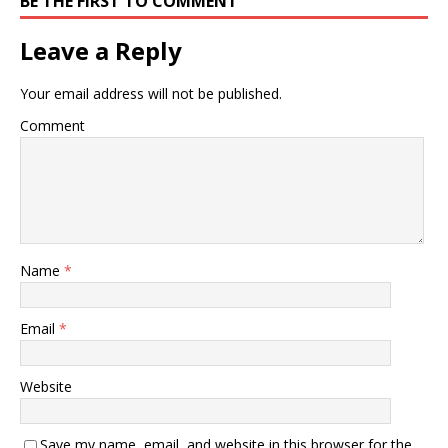
BE THE FIRST TO COMMENT
Leave a Reply
Your email address will not be published.
Comment
Name
*
Email
*
Website
Save my name, email, and website in this browser for the