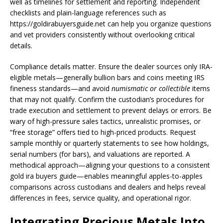
well as timelines for settlement and reporting. Independent
checklists and plain-language references such as
https://goldirabuyersguide.net can help you organize questions
and vet providers consistently without overlooking critical
details.
Compliance details matter. Ensure the dealer sources only IRA-
eligible metals—generally bullion bars and coins meeting IRS
fineness standards—and avoid
numismatic or collectible
items
that may not qualify. Confirm the custodian’s procedures for
trade execution and settlement to prevent delays or errors. Be
wary of high-pressure sales tactics, unrealistic promises, or
“free storage” offers tied to high-priced products. Request
sample monthly or quarterly statements to see how holdings,
serial numbers (for bars), and valuations are reported. A
methodical approach—aligning your questions to a consistent
gold ira buyers guide—enables meaningful apples-to-apples
comparisons across custodians and dealers and helps reveal
differences in fees, service quality, and operational rigor.
Integrating Precious Metals Into