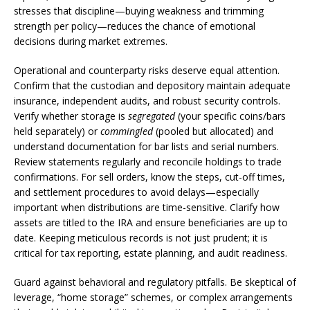
stresses that discipline—buying weakness and trimming
strength per policy—reduces the chance of emotional
decisions during market extremes.
Operational and counterparty risks deserve equal attention.
Confirm that the custodian and depository maintain adequate
insurance, independent audits, and robust security controls.
Verify whether storage is
segregated
(your specific coins/bars
held separately) or
commingled
(pooled but allocated) and
understand documentation for bar lists and serial numbers.
Review statements regularly and reconcile holdings to trade
confirmations. For sell orders, know the steps, cut-off times,
and settlement procedures to avoid delays—especially
important when distributions are time-sensitive. Clarify how
assets are titled to the IRA and ensure beneficiaries are up to
date. Keeping meticulous records is not just prudent; it is
critical for tax reporting, estate planning, and audit readiness.
Guard against behavioral and regulatory pitfalls. Be skeptical of
leverage, “home storage” schemes, or complex arrangements