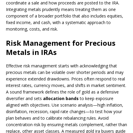
coordinate a sale and how proceeds are posted to the IRA.
Integrating metals prudently means treating them as one
component of a broader portfolio that also includes equities,
fixed income, and cash, with a systematic approach to
monitoring, costs, and risk.
Risk Management for Precious
Metals in IRAs
Effective risk management starts with acknowledging that
precious metals can be volatile over shorter periods and may
experience extended drawdowns. Prices often respond to real
interest rates, currency moves, and shifts in market sentiment.
A sound framework defines the role of gold as a defensive
diversifier and sets
allocation bands
to keep exposure
aligned with objectives. Use scenario analysis—high inflation,
disinflation, recession, rapid rate changes—to test how your
plan behaves and to calibrate rebalancing rules. Avoid
concentration risk by ensuring metals complement, rather than
replace, other asset classes. A measured gold ira buyers guide