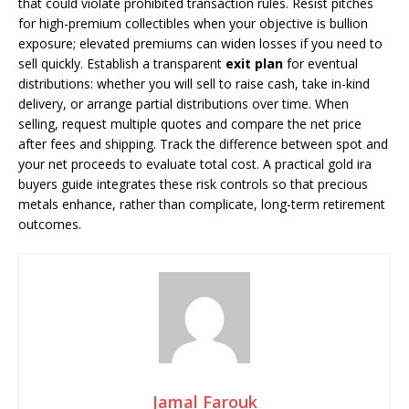
that could violate prohibited transaction rules. Resist pitches
for high-premium collectibles when your objective is bullion
exposure; elevated premiums can widen losses if you need to
sell quickly. Establish a transparent
exit plan
for eventual
distributions: whether you will sell to raise cash, take in-kind
delivery, or arrange partial distributions over time. When
selling, request multiple quotes and compare the net price
after fees and shipping. Track the difference between spot and
your net proceeds to evaluate total cost. A practical gold ira
buyers guide integrates these risk controls so that precious
metals enhance, rather than complicate, long-term retirement
outcomes.
Jamal Farouk