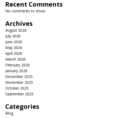
Recent Comments
No comments to show.
Archives
August 2026
July 2026
June 2026
May 2026
April 2026
March 2026
February 2026
January 2026
December 2025
November 2025
October 2025
September 2025
Categories
Blog