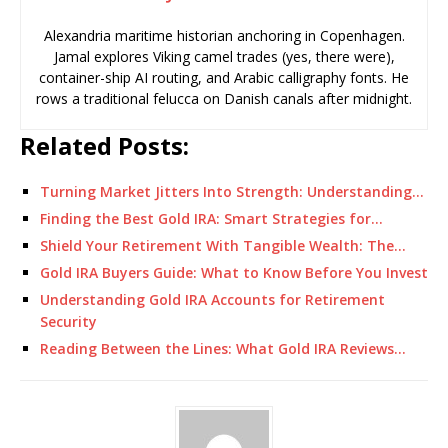
Alexandria maritime historian anchoring in Copenhagen.
Jamal explores Viking camel trades (yes, there were),
container-ship AI routing, and Arabic calligraphy fonts. He
rows a traditional felucca on Danish canals after midnight.
Related Posts:
Turning Market Jitters Into Strength: Understanding…
Finding the Best Gold IRA: Smart Strategies for…
Shield Your Retirement With Tangible Wealth: The…
Gold IRA Buyers Guide: What to Know Before You Invest
Understanding Gold IRA Accounts for Retirement
Security
Reading Between the Lines: What Gold IRA Reviews…