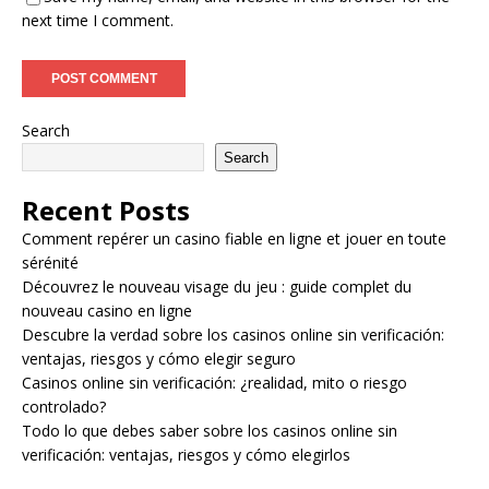
next time I comment.
Search
Search
Recent Posts
Comment repérer un casino fiable en ligne et jouer en toute
sérénité
Découvrez le nouveau visage du jeu : guide complet du
nouveau casino en ligne
Descubre la verdad sobre los casinos online sin verificación:
ventajas, riesgos y cómo elegir seguro
Casinos online sin verificación: ¿realidad, mito o riesgo
controlado?
Todo lo que debes saber sobre los casinos online sin
verificación: ventajas, riesgos y cómo elegirlos