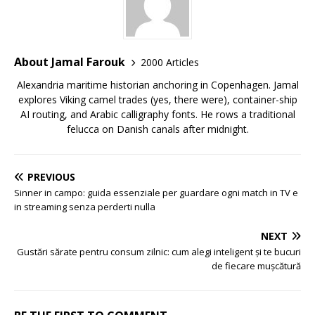
About Jamal Farouk
2000 Articles
Alexandria maritime historian anchoring in Copenhagen. Jamal
explores Viking camel trades (yes, there were), container-ship
AI routing, and Arabic calligraphy fonts. He rows a traditional
felucca on Danish canals after midnight.
PREVIOUS
Sinner in campo: guida essenziale per guardare ogni match in TV e
in streaming senza perderti nulla
NEXT
Gustări sărate pentru consum zilnic: cum alegi inteligent și te bucuri
de fiecare mușcătură