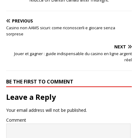
PREVIOUS
Casino non AAMS sicuri: come riconoscerli e giocare senza
sorprese
NEXT
Jouer et gagner : guide indispensable du casino en ligne argent
réel
BE THE FIRST TO COMMENT
Leave a Reply
Your email address will not be published.
Comment