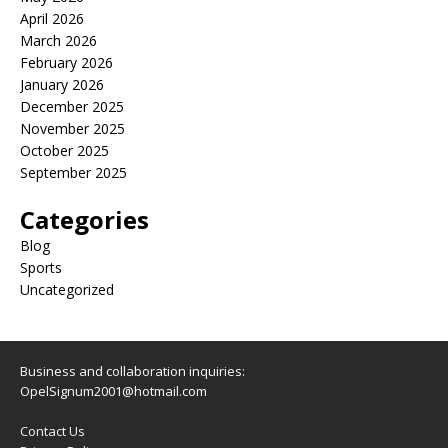
April 2026
March 2026
February 2026
January 2026
December 2025
November 2025
October 2025
September 2025
Categories
Blog
Sports
Uncategorized
Business and collaboration inquiries:
OpelSignum2001@hotmail.com
Contact Us