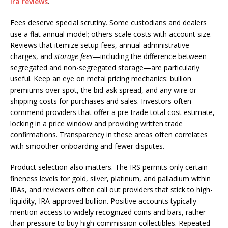
ira reviews
.
Fees deserve special scrutiny. Some custodians and dealers
use a flat annual model; others scale costs with account size.
Reviews that itemize setup fees, annual administrative
charges, and
storage fees
—including the difference between
segregated and non-segregated storage—are particularly
useful. Keep an eye on metal pricing mechanics: bullion
premiums over spot, the bid-ask spread, and any wire or
shipping costs for purchases and sales. Investors often
commend providers that offer a pre-trade total cost estimate,
locking in a price window and providing written trade
confirmations. Transparency in these areas often correlates
with smoother onboarding and fewer disputes.
Product selection also matters. The IRS permits only certain
fineness levels for gold, silver, platinum, and palladium within
IRAs, and reviewers often call out providers that stick to high-
liquidity, IRA-approved bullion. Positive accounts typically
mention access to widely recognized coins and bars, rather
than pressure to buy high-commission collectibles. Repeated