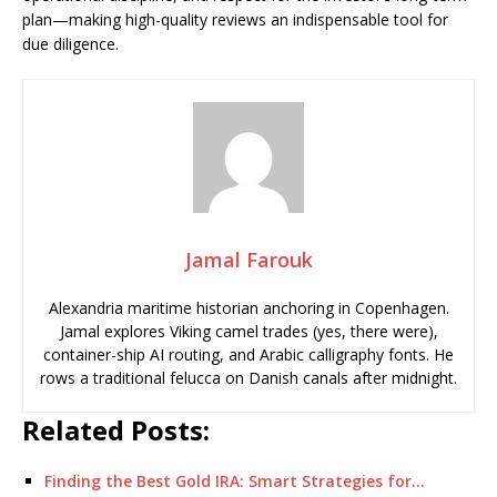
plan—making high-quality reviews an indispensable tool for
due diligence.
Jamal Farouk
Alexandria maritime historian anchoring in Copenhagen.
Jamal explores Viking camel trades (yes, there were),
container-ship AI routing, and Arabic calligraphy fonts. He
rows a traditional felucca on Danish canals after midnight.
Related Posts:
Finding the Best Gold IRA: Smart Strategies for…