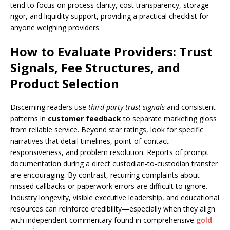
tend to focus on process clarity, cost transparency, storage
rigor, and liquidity support, providing a practical checklist for
anyone weighing providers.
How to Evaluate Providers: Trust
Signals, Fee Structures, and
Product Selection
Discerning readers use
third-party trust signals
and consistent
patterns in
customer feedback
to separate marketing gloss
from reliable service. Beyond star ratings, look for specific
narratives that detail timelines, point-of-contact
responsiveness, and problem resolution. Reports of prompt
documentation during a direct custodian-to-custodian transfer
are encouraging. By contrast, recurring complaints about
missed callbacks or paperwork errors are difficult to ignore.
Industry longevity, visible executive leadership, and educational
resources can reinforce credibility—especially when they align
with independent commentary found in comprehensive
gold