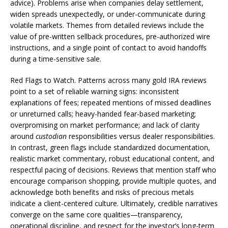
advice). Problems arise when companies delay settlement,
widen spreads unexpectedly, or under-communicate during
volatile markets. Themes from detailed reviews include the
value of pre-written sellback procedures, pre-authorized wire
instructions, and a single point of contact to avoid handoffs
during a time-sensitive sale.
Red Flags to Watch. Patterns across many gold IRA reviews
point to a set of reliable warning signs: inconsistent
explanations of fees; repeated mentions of missed deadlines
or unreturned calls; heavy-handed fear-based marketing;
overpromising on market performance; and lack of clarity
around
custodian
responsibilities versus dealer responsibilities.
In contrast, green flags include standardized documentation,
realistic market commentary, robust educational content, and
respectful pacing of decisions. Reviews that mention staff who
encourage comparison shopping, provide multiple quotes, and
acknowledge both benefits and risks of precious metals
indicate a client-centered culture. Ultimately, credible narratives
converge on the same core qualities—transparency,
operational discipline, and respect for the investor’s long-term