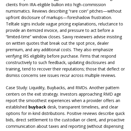
clients from IRA-eligible bullion into high-commission
numismatics. Reviews describing “rare coin” pitches—without
upfront disclosure of markups—foreshadow frustration.
Telltale signs include vague pricing explanations, reluctance to
provide an itemized invoice, and pressure to act before a
“limited-time” window closes. Savvy reviewers advise insisting
on written quotes that break out the spot price, dealer
premium, and any additional costs. They also emphasize
verifying IRS eligibility before purchase. Firms that respond
constructively to such feedback, updating disclosures and
training, tend to recover their reputations; those that deflect or
dismiss concerns see issues recur across multiple reviews.
Case Study: Liquidity, Buybacks, and RMDs. Another pattern
centers on the exit strategy. Investors approaching RMD age
report the smoothest experiences when a provider offers an
established
buyback
desk, transparent timelines, and clear
options for in-kind distributions. Positive reviews describe quick
bids, direct settlement to the custodian or client, and proactive
communication about taxes and reporting (without dispensing