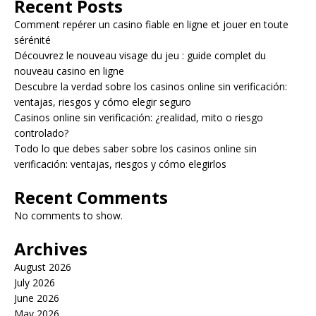
Recent Posts
Comment repérer un casino fiable en ligne et jouer en toute
sérénité
Découvrez le nouveau visage du jeu : guide complet du
nouveau casino en ligne
Descubre la verdad sobre los casinos online sin verificación:
ventajas, riesgos y cómo elegir seguro
Casinos online sin verificación: ¿realidad, mito o riesgo
controlado?
Todo lo que debes saber sobre los casinos online sin
verificación: ventajas, riesgos y cómo elegirlos
Recent Comments
No comments to show.
Archives
August 2026
July 2026
June 2026
May 2026