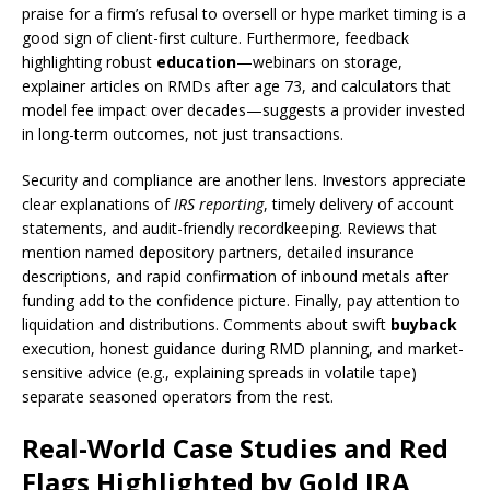
praise for a firm’s refusal to oversell or hype market timing is a
good sign of client-first culture. Furthermore, feedback
highlighting robust
education
—webinars on storage,
explainer articles on RMDs after age 73, and calculators that
model fee impact over decades—suggests a provider invested
in long-term outcomes, not just transactions.
Security and compliance are another lens. Investors appreciate
clear explanations of
IRS reporting
, timely delivery of account
statements, and audit-friendly recordkeeping. Reviews that
mention named depository partners, detailed insurance
descriptions, and rapid confirmation of inbound metals after
funding add to the confidence picture. Finally, pay attention to
liquidation and distributions. Comments about swift
buyback
execution, honest guidance during RMD planning, and market-
sensitive advice (e.g., explaining spreads in volatile tape)
separate seasoned operators from the rest.
Real-World Case Studies and Red
Flags Highlighted by Gold IRA