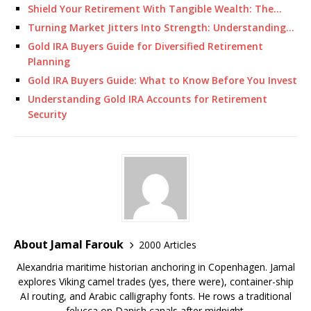
Shield Your Retirement With Tangible Wealth: The…
Turning Market Jitters Into Strength: Understanding…
Gold IRA Buyers Guide for Diversified Retirement
Planning
Gold IRA Buyers Guide: What to Know Before You Invest
Understanding Gold IRA Accounts for Retirement
Security
About Jamal Farouk
2000 Articles
Alexandria maritime historian anchoring in Copenhagen. Jamal
explores Viking camel trades (yes, there were), container-ship
AI routing, and Arabic calligraphy fonts. He rows a traditional
felucca on Danish canals after midnight.