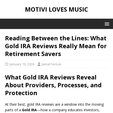
MOTIVI LOVES MUSIC
Reading Between the Lines: What
Gold IRA Reviews Really Mean for
Retirement Savers
January 19, 2026
Jamal Farouk
What Gold IRA Reviews Reveal
About Providers, Processes, and
Protection
At their best, gold IRA reviews are a window into the moving
parts of a
Gold IRA
—how a company educates investors,