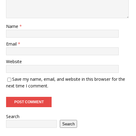
Name
*
Email
*
Website
Save my name, email, and website in this browser for the
next time I comment.
Search
Search