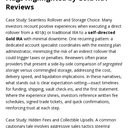
Reviews
Case Study: Seamless Rollover and Storage Choice. Many
investors recount positive experiences when executing a direct
rollover from a 401(k) or traditional IRA to a
self-directed
Gold IRA
with minimal downtime. One recurring pattern: a
dedicated account specialist coordinates with the existing plan
administrator, minimizing the risk of an indirect rollover that
could trigger taxes or penalties. Reviewers often praise
providers that present a side-by-side comparison of
segregated
storage
versus commingled storage, addressing the cost,
delivery speed, and liquidation implications. In these narratives,
what stands out is clear expectation-setting—exact timelines
for funding, shipping, vault check-ins, and the first statement.
Where the experience shines, investors reference written fee
schedules, signed trade tickets, and quick confirmations,
reinforcing trust at each step.
Case Study: Hidden Fees and Collectible Upsells. A common
cautionary tale involves aggressive sales tactics steering