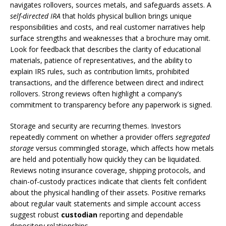
navigates rollovers, sources metals, and safeguards assets. A
self-directed IRA
that holds physical bullion brings unique
responsibilities and costs, and real customer narratives help
surface strengths and weaknesses that a brochure may omit.
Look for feedback that describes the clarity of educational
materials, patience of representatives, and the ability to
explain IRS rules, such as contribution limits, prohibited
transactions, and the difference between direct and indirect
rollovers. Strong reviews often highlight a company’s
commitment to transparency before any paperwork is signed.
Storage and security are recurring themes. Investors
repeatedly comment on whether a provider offers
segregated
storage
versus commingled storage, which affects how metals
are held and potentially how quickly they can be liquidated.
Reviews noting insurance coverage, shipping protocols, and
chain-of-custody practices indicate that clients felt confident
about the physical handling of their assets. Positive remarks
about regular vault statements and simple account access
suggest robust
custodian
reporting and dependable
depository relationships.