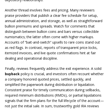
Another thread involves fees and pricing. Many reviewers
praise providers that publish a clear fee schedule for setup,
annual administration, and storage, as well as straightforward
bullion premiums and spreads. Watch for comments that
distinguish between bullion coins and bars versus collectible
numismatics; the latter often come with higher markups.
Accounts of “bait-and-switch” upsells to rare coins stand out
as red flags. In contrast, reports of transparent price-locks,
itemized invoices, and live quote confirmations hint at fair
dealing and operational discipline.
Finally, reviews frequently address the exit experience. A solid
buyback
policy is crucial, and investors often recount whether
a company honored quoted prices, settled quickly, and
simplified the paperwork during distribution or liquidation.
Consistent praise for timely communication during sellbacks,
required minimum distributions (RMDs), or partial liquidations
signals that the firm plans for the full lifecycle of the account—
not just the initial sale. In sum, trustworthy gold IRA reviews