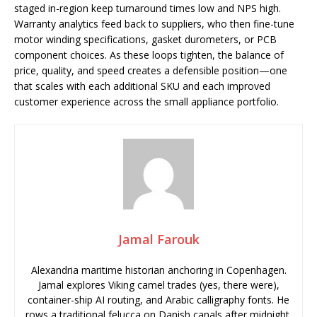
staged in-region keep turnaround times low and NPS high.
Warranty analytics feed back to suppliers, who then fine-tune
motor winding specifications, gasket durometers, or PCB
component choices. As these loops tighten, the balance of
price, quality, and speed creates a defensible position—one
that scales with each additional SKU and each improved
customer experience across the small appliance portfolio.
Jamal Farouk
Alexandria maritime historian anchoring in Copenhagen.
Jamal explores Viking camel trades (yes, there were),
container-ship AI routing, and Arabic calligraphy fonts. He
rows a traditional felucca on Danish canals after midnight.