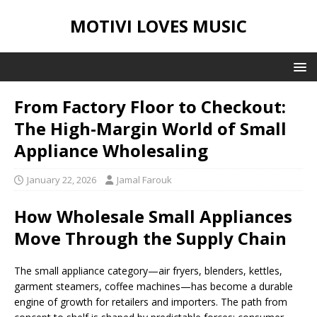
MOTIVI LOVES MUSIC
From Factory Floor to Checkout:
The High-Margin World of Small
Appliance Wholesaling
January 22, 2026
Jamal Farouk
How Wholesale Small Appliances
Move Through the Supply Chain
The small appliance category—air fryers, blenders, kettles,
garment steamers, coffee machines—has become a durable
engine of growth for retailers and importers. The path from