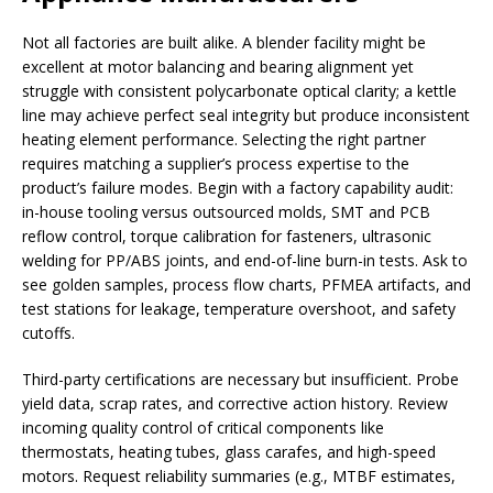
Not all factories are built alike. A blender facility might be
excellent at motor balancing and bearing alignment yet
struggle with consistent polycarbonate optical clarity; a kettle
line may achieve perfect seal integrity but produce inconsistent
heating element performance. Selecting the right partner
requires matching a supplier’s process expertise to the
product’s failure modes. Begin with a factory capability audit:
in-house tooling versus outsourced molds, SMT and PCB
reflow control, torque calibration for fasteners, ultrasonic
welding for PP/ABS joints, and end-of-line burn-in tests. Ask to
see golden samples, process flow charts, PFMEA artifacts, and
test stations for leakage, temperature overshoot, and safety
cutoffs.
Third-party certifications are necessary but insufficient. Probe
yield data, scrap rates, and corrective action history. Review
incoming quality control of critical components like
thermostats, heating tubes, glass carafes, and high-speed
motors. Request reliability summaries (e.g., MTBF estimates,