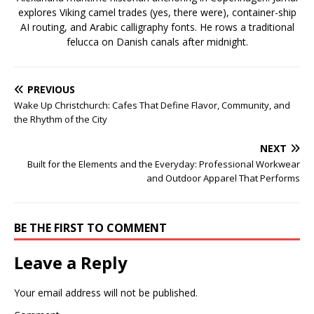
explores Viking camel trades (yes, there were), container-ship
AI routing, and Arabic calligraphy fonts. He rows a traditional
felucca on Danish canals after midnight.
PREVIOUS
Wake Up Christchurch: Cafes That Define Flavor, Community, and
the Rhythm of the City
NEXT
Built for the Elements and the Everyday: Professional Workwear
and Outdoor Apparel That Performs
BE THE FIRST TO COMMENT
Leave a Reply
Your email address will not be published.