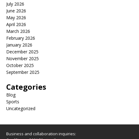
July 2026
June 2026
May 2026
April 2026
March 2026
February 2026
January 2026
December 2025
November 2025
October 2025
September 2025
Categories
Blog
Sports
Uncategorized
Business and collaboration inquiries: