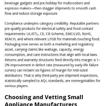
beverage gadgets and pre-holiday for multicookers and
espresso makers—then stagger shipments to smooth cash
flow and reduce storage exposure.
Compliance underpins category credibility. Reputable partners
pre-qualify products for electrical safety and food-contact
requirements: UL/ETL, CE, CB Scheme, EMC/LVD, RoHS,
REACH, and where relevant LFGB for materials touching food.
Packaging now serves as both a marketing and regulatory
asset, carrying claims like wattage, capacity, energy
consumption, and care instructions that align with local laws.
Returns and warranty structures feed directly into margin: a 1–
2% improvement in defect rate (measured by early-life failure
curves) can reclaim six figures of margin for mid-sized
distributors. That is why third-party pre-shipment inspections,
statistically sampled to AQL standards, are nonnegotiables for
serious players.
Choosing and Vetting Small
Appliance Manufacturers