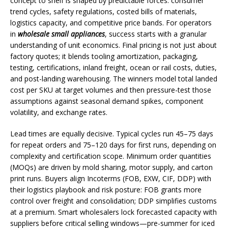
concept to shelf is shaped by predictable forces: consumer
trend cycles, safety regulations, costed bills of materials,
logistics capacity, and competitive price bands. For operators
in
wholesale small appliances
, success starts with a granular
understanding of unit economics. Final pricing is not just about
factory quotes; it blends tooling amortization, packaging,
testing, certifications, inland freight, ocean or rail costs, duties,
and post-landing warehousing. The winners model total landed
cost per SKU at target volumes and then pressure-test those
assumptions against seasonal demand spikes, component
volatility, and exchange rates.
Lead times are equally decisive. Typical cycles run 45–75 days
for repeat orders and 75–120 days for first runs, depending on
complexity and certification scope. Minimum order quantities
(MOQs) are driven by mold sharing, motor supply, and carton
print runs. Buyers align Incoterms (FOB, EXW, CIF, DDP) with
their logistics playbook and risk posture: FOB grants more
control over freight and consolidation; DDP simplifies customs
at a premium. Smart wholesalers lock forecasted capacity with
suppliers before critical selling windows—pre-summer for iced