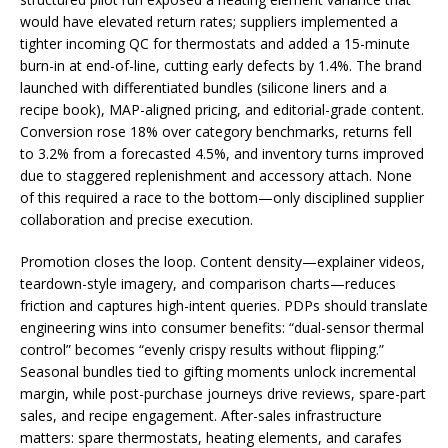
would have elevated return rates; suppliers implemented a
tighter incoming QC for thermostats and added a 15-minute
burn-in at end-of-line, cutting early defects by 1.4%. The brand
launched with differentiated bundles (silicone liners and a
recipe book), MAP-aligned pricing, and editorial-grade content.
Conversion rose 18% over category benchmarks, returns fell
to 3.2% from a forecasted 4.5%, and inventory turns improved
due to staggered replenishment and accessory attach. None
of this required a race to the bottom—only disciplined supplier
collaboration and precise execution.
Promotion closes the loop. Content density—explainer videos,
teardown-style imagery, and comparison charts—reduces
friction and captures high-intent queries. PDPs should translate
engineering wins into consumer benefits: “dual-sensor thermal
control” becomes “evenly crispy results without flipping.”
Seasonal bundles tied to gifting moments unlock incremental
margin, while post-purchase journeys drive reviews, spare-part
sales, and recipe engagement. After-sales infrastructure
matters: spare thermostats, heating elements, and carafes