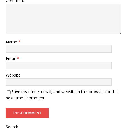
Comment
Name
*
Email
*
Website
Save my name, email, and website in this browser for the
next time I comment.
Search