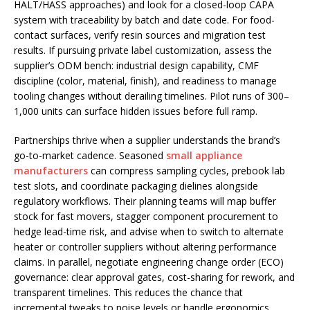
HALT/HASS approaches) and look for a closed-loop CAPA
system with traceability by batch and date code. For food-
contact surfaces, verify resin sources and migration test
results. If pursuing private label customization, assess the
supplier’s ODM bench: industrial design capability, CMF
discipline (color, material, finish), and readiness to manage
tooling changes without derailing timelines. Pilot runs of 300–
1,000 units can surface hidden issues before full ramp.
Partnerships thrive when a supplier understands the brand’s
go-to-market cadence. Seasoned
small appliance
manufacturers
can compress sampling cycles, prebook lab
test slots, and coordinate packaging dielines alongside
regulatory workflows. Their planning teams will map buffer
stock for fast movers, stagger component procurement to
hedge lead-time risk, and advise when to switch to alternate
heater or controller suppliers without altering performance
claims. In parallel, negotiate engineering change order (ECO)
governance: clear approval gates, cost-sharing for rework, and
transparent timelines. This reduces the chance that
incremental tweaks to noise levels or handle ergonomics