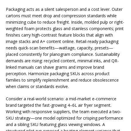
Packaging acts as a silent salesperson and a cost lever. Outer
cartons must meet drop and compression standards while
minimizing cube to reduce freight. Inside, molded pulp or right-
weighted foam protects glass and stainless components; print
finishes carry high-contrast feature blocks that align with
image stacks and A+ content online. Retail-ready packaging
needs quick-scan benefits—wattage, capacity, presets—
placed consistently for planogram compliance. Sustainability
demands are rising: recycled content, minimal inks, and QR-
linked manuals can shave grams and improve brand
perception. Harmonize packaging SKUs across product
families to simplify replenishment and reduce obsolescence
when claims or standards evolve.
Consider a real-world scenario: a mid-market e-commerce
brand targeted the fast-growing 4–6L air fryer segment.
Working with responsive suppliers, the team executed a two-
SKU strategy—one model optimized for crisping performance
and a sibling SKU featuring glass viewing windows. A
structured pilot run exposed a heating element variance that