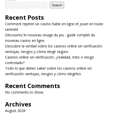
Search
Recent Posts
Comment repérer un casino fiable en ligne et jouer en toute
sérénité
Découvrez le nouveau visage du jeu : guide complet du
nouveau casino en ligne
Descubre la verdad sobre los casinos online sin verificación:
ventajas, riesgos y cómo elegir seguro
Casinos online sin verificación: ¿realidad, mito o riesgo
controlado?
Todo lo que debes saber sobre los casinos online sin
verificación: ventajas, riesgos y cómo elegirlos
Recent Comments
No comments to show.
Archives
August 2026