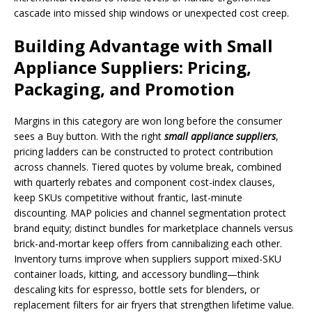
cascade into missed ship windows or unexpected cost creep.
Building Advantage with Small
Appliance Suppliers: Pricing,
Packaging, and Promotion
Margins in this category are won long before the consumer
sees a Buy button. With the right
small appliance suppliers
,
pricing ladders can be constructed to protect contribution
across channels. Tiered quotes by volume break, combined
with quarterly rebates and component cost-index clauses,
keep SKUs competitive without frantic, last-minute
discounting. MAP policies and channel segmentation protect
brand equity; distinct bundles for marketplace channels versus
brick-and-mortar keep offers from cannibalizing each other.
Inventory turns improve when suppliers support mixed-SKU
container loads, kitting, and accessory bundling—think
descaling kits for espresso, bottle sets for blenders, or
replacement filters for air fryers that strengthen lifetime value.