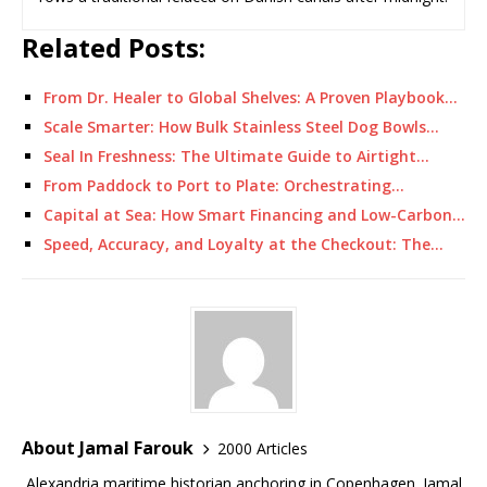
Related Posts:
From Dr. Healer to Global Shelves: A Proven Playbook…
Scale Smarter: How Bulk Stainless Steel Dog Bowls…
Seal In Freshness: The Ultimate Guide to Airtight…
From Paddock to Port to Plate: Orchestrating…
Capital at Sea: How Smart Financing and Low-Carbon…
Speed, Accuracy, and Loyalty at the Checkout: The…
About Jamal Farouk
2000 Articles
Alexandria maritime historian anchoring in Copenhagen. Jamal