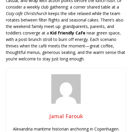
casual, and wrap with action points before the lunch rush. Or
consider a weekly club gathering: a corner shared table at a
Cozy cafe Christchurch
keeps the vibe relaxed while the team
rotates between filter flights and seasonal cakes. There’s also
the weekend family meet-up: grandparents, parents, and
toddlers converge at a
Kid friendly Cafe
near green space,
with a post-brunch stroll to burn off energy. Each scenario
thrives when the café meets the moment—great coffee,
thoughtful menus, generous seating, and the warm sense that
you’re welcome to stay just long enough.
Jamal Farouk
Alexandria maritime historian anchoring in Copenhagen.