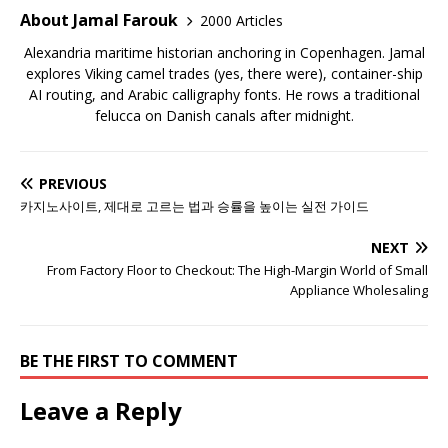
About Jamal Farouk
2000 Articles
Alexandria maritime historian anchoring in Copenhagen. Jamal
explores Viking camel trades (yes, there were), container-ship
AI routing, and Arabic calligraphy fonts. He rows a traditional
felucca on Danish canals after midnight.
PREVIOUS
카지노사이트, 제대로 고르는 법과 승률을 높이는 실전 가이드
NEXT
From Factory Floor to Checkout: The High-Margin World of Small
Appliance Wholesaling
BE THE FIRST TO COMMENT
Leave a Reply