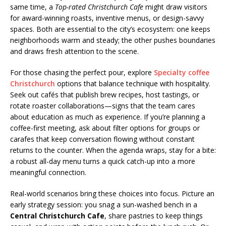
same time, a
Top-rated Christchurch Cafe
might draw visitors
for award-winning roasts, inventive menus, or design-savvy
spaces. Both are essential to the city’s ecosystem: one keeps
neighborhoods warm and steady; the other pushes boundaries
and draws fresh attention to the scene.
For those chasing the perfect pour, explore
Specialty coffee
Christchurch
options that balance technique with hospitality.
Seek out cafés that publish brew recipes, host tastings, or
rotate roaster collaborations—signs that the team cares
about education as much as experience. If you’re planning a
coffee-first meeting, ask about filter options for groups or
carafes that keep conversation flowing without constant
returns to the counter. When the agenda wraps, stay for a bite:
a robust all-day menu turns a quick catch-up into a more
meaningful connection.
Real-world scenarios bring these choices into focus. Picture an
early strategy session: you snag a sun-washed bench in a
Central Christchurch Cafe
, share pastries to keep things