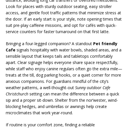
distance, avoiding long car transfers or overtired meltdowns.
Look for places with sturdy outdoor seating, easy stroller
access, and gentle foot traffic patterns that minimize stress at
the door. If an early start is your style, note opening times that
suit pre-play caffeine missions, and opt for cafés with quick-
service counters for faster turnaround on that first latte.
Bringing a four-legged companion? A standout
Pet friendly
Cafe
signals hospitality with water bowls, shaded areas, and a
sensible layout that keeps tails and tabletops comfortably
apart. Clear signage helps everyone share space respectfully,
while staff who enjoy canine regulars often go the extra mile—
treats at the till, dog parking hooks, or a quiet corner for more
anxious companions. For guardians mindful of the city’s
weather patterns, a well-thought-out
Sunny outdoor Cafe
Christchurch
setting can mean the difference between a quick
sip and a proper sit-down. Shelter from the nor’wester, wind-
blocking hedges, and umbrellas or awnings help create
microclimates that work year-round.
If routine is your comfort zone, finding a reliable