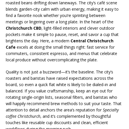
roasted beans drifting down laneways. The city’s café scene
blends garden-city calm with urban energy, making it easy to
find a favorite nook whether you’re sprinting between
meetings or lingering over a long plate. In the heart of the
Christchurch CBD
, light-filled interiors and clever outdoor
pockets make it simple to pause, reset, and savor a cup that
brightens the day. Here, a modern
Central Christchurch
Cafe
excels at doing the small things right: fast service for
commuters, consistent espresso, and menus that celebrate
local produce without overcomplicating the plate.
Quality is not just a buzzword—it’s the baseline. The city’s
roasters and baristas have raised expectations across the
board, so even a quick flat white is likely to be dialed-in and
balanced. If you value craftsmanship, keep an eye out for
rotating single-origin lists, seasonal filters, and baristas who
will happily recommend brew methods to suit your taste. That
attention to detail anchors the area’s reputation for
Specialty
coffee Christchurch
, and it’s complemented by thoughtful
touches like reusable cup discounts and clean, efficient
workflows during the morning rush.