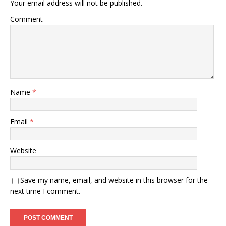
Your email address will not be published.
Comment
Name
*
Email
*
Website
Save my name, email, and website in this browser for the
next time I comment.