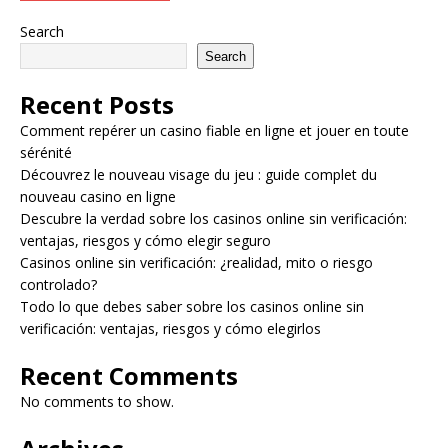
Search
Search
Recent Posts
Comment repérer un casino fiable en ligne et jouer en toute
sérénité
Découvrez le nouveau visage du jeu : guide complet du
nouveau casino en ligne
Descubre la verdad sobre los casinos online sin verificación:
ventajas, riesgos y cómo elegir seguro
Casinos online sin verificación: ¿realidad, mito o riesgo
controlado?
Todo lo que debes saber sobre los casinos online sin
verificación: ventajas, riesgos y cómo elegirlos
Recent Comments
No comments to show.