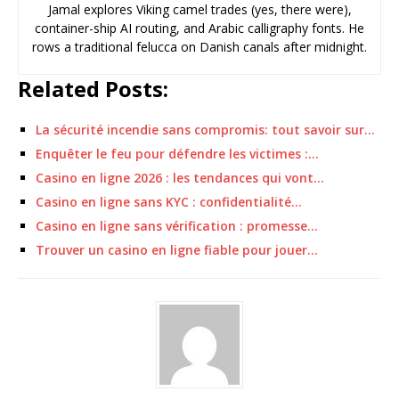
Jamal explores Viking camel trades (yes, there were),
container-ship AI routing, and Arabic calligraphy fonts. He
rows a traditional felucca on Danish canals after midnight.
Related Posts:
La sécurité incendie sans compromis: tout savoir sur…
Enquêter le feu pour défendre les victimes :…
Casino en ligne 2026 : les tendances qui vont…
Casino en ligne sans KYC : confidentialité…
Casino en ligne sans vérification : promesse…
Trouver un casino en ligne fiable pour jouer…