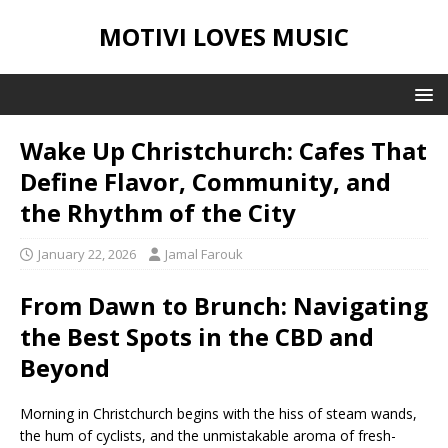
MOTIVI LOVES MUSIC
Wake Up Christchurch: Cafes That
Define Flavor, Community, and
the Rhythm of the City
January 22, 2026
Jamal Farouk
From Dawn to Brunch: Navigating
the Best Spots in the CBD and
Beyond
Morning in Christchurch begins with the hiss of steam wands,
the hum of cyclists, and the unmistakable aroma of fresh-