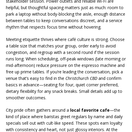
stakeholder session. Power outlets and reliable Wi-Fi are
helpful, but thoughtful spacing matters just as much: room to
park a laptop without body-blocking the aisle, enough distance
between tables to keep conversations discreet, and a service
rhythm that respects focus time without hovering.
Meeting etiquette thrives where café culture is strong. Choose
a table size that matches your group, order early to avoid
congestion, and regroup with a second round if the session
runs long. When scheduling, off-peak windows (late morning or
mid-afternoon) reduce pressure on the espresso machine and
free up prime tables. If you’re leading the conversation, pick a
venue that’s easy to find in the
Christchurch CBD
and confirm
basics in advance—seating for four, quiet corner preferred,
dietary flexibility for any snack breaks. Small details add up to
smoother outcomes.
City pride often gathers around a
local favorite cafe
—the
kind of place where baristas greet regulars by name and daily
specials sell out with cult-like speed. These spots earn loyalty
with consistency and heart, not just glossy interiors. At the