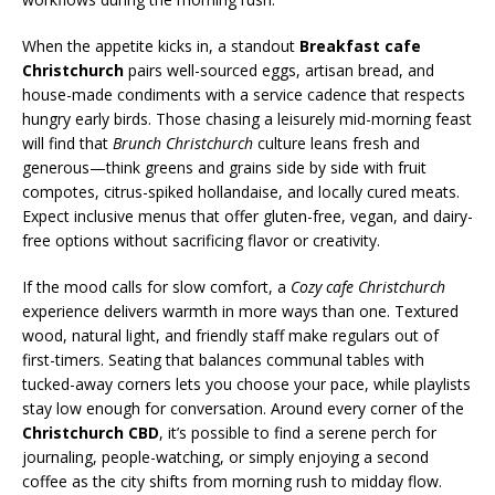
When the appetite kicks in, a standout
Breakfast cafe
Christchurch
pairs well-sourced eggs, artisan bread, and
house-made condiments with a service cadence that respects
hungry early birds. Those chasing a leisurely mid-morning feast
will find that
Brunch Christchurch
culture leans fresh and
generous—think greens and grains side by side with fruit
compotes, citrus-spiked hollandaise, and locally cured meats.
Expect inclusive menus that offer gluten-free, vegan, and dairy-
free options without sacrificing flavor or creativity.
If the mood calls for slow comfort, a
Cozy cafe Christchurch
experience delivers warmth in more ways than one. Textured
wood, natural light, and friendly staff make regulars out of
first-timers. Seating that balances communal tables with
tucked-away corners lets you choose your pace, while playlists
stay low enough for conversation. Around every corner of the
Christchurch CBD
, it’s possible to find a serene perch for
journaling, people-watching, or simply enjoying a second
coffee as the city shifts from morning rush to midday flow.