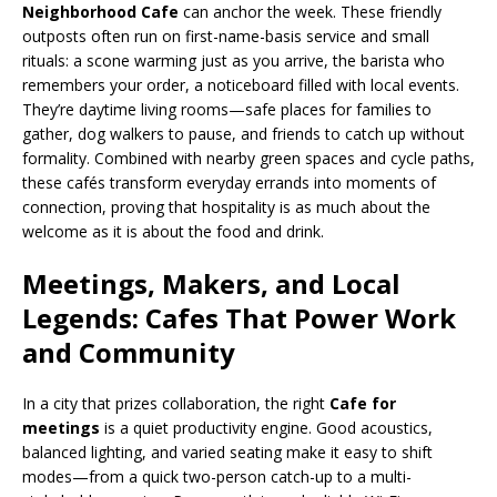
Neighborhood Cafe
can anchor the week. These friendly
outposts often run on first-name-basis service and small
rituals: a scone warming just as you arrive, the barista who
remembers your order, a noticeboard filled with local events.
They’re daytime living rooms—safe places for families to
gather, dog walkers to pause, and friends to catch up without
formality. Combined with nearby green spaces and cycle paths,
these cafés transform everyday errands into moments of
connection, proving that hospitality is as much about the
welcome as it is about the food and drink.
Meetings, Makers, and Local
Legends: Cafes That Power Work
and Community
In a city that prizes collaboration, the right
Cafe for
meetings
is a quiet productivity engine. Good acoustics,
balanced lighting, and varied seating make it easy to shift
modes—from a quick two-person catch-up to a multi-