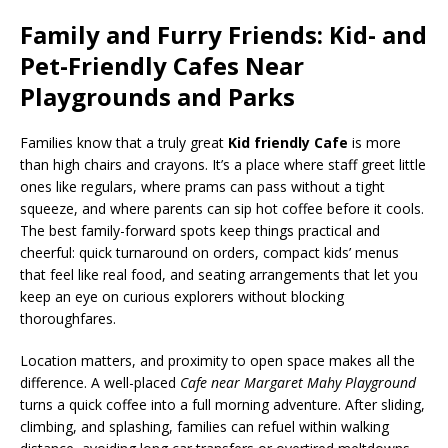
Family and Furry Friends: Kid- and
Pet-Friendly Cafes Near
Playgrounds and Parks
Families know that a truly great
Kid friendly Cafe
is more
than high chairs and crayons. It’s a place where staff greet little
ones like regulars, where prams can pass without a tight
squeeze, and where parents can sip hot coffee before it cools.
The best family-forward spots keep things practical and
cheerful: quick turnaround on orders, compact kids’ menus
that feel like real food, and seating arrangements that let you
keep an eye on curious explorers without blocking
thoroughfares.
Location matters, and proximity to open space makes all the
difference. A well-placed
Cafe near Margaret Mahy Playground
turns a quick coffee into a full morning adventure. After sliding,
climbing, and splashing, families can refuel within walking