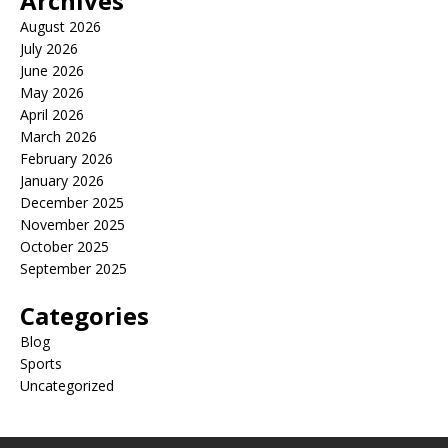
Archives
August 2026
July 2026
June 2026
May 2026
April 2026
March 2026
February 2026
January 2026
December 2025
November 2025
October 2025
September 2025
Categories
Blog
Sports
Uncategorized