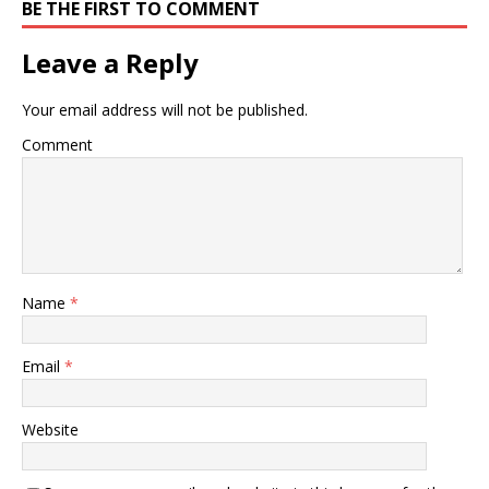
BE THE FIRST TO COMMENT
Leave a Reply
Your email address will not be published.
Comment
Name
*
Email
*
Website