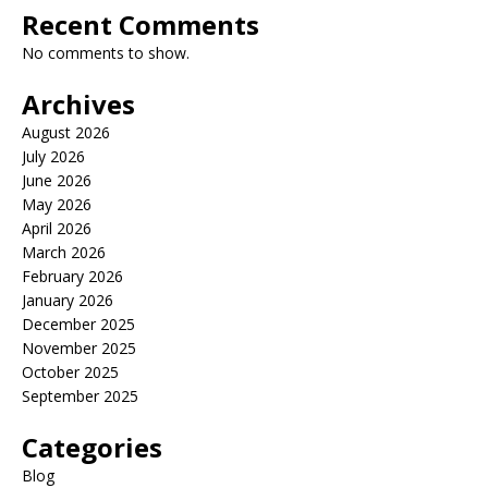
Recent Comments
No comments to show.
Archives
August 2026
July 2026
June 2026
May 2026
April 2026
March 2026
February 2026
January 2026
December 2025
November 2025
October 2025
September 2025
Categories
Blog