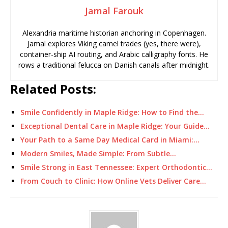
Jamal Farouk
Alexandria maritime historian anchoring in Copenhagen.
Jamal explores Viking camel trades (yes, there were),
container-ship AI routing, and Arabic calligraphy fonts. He
rows a traditional felucca on Danish canals after midnight.
Related Posts:
Smile Confidently in Maple Ridge: How to Find the…
Exceptional Dental Care in Maple Ridge: Your Guide…
Your Path to a Same Day Medical Card in Miami:…
Modern Smiles, Made Simple: From Subtle…
Smile Strong in East Tennessee: Expert Orthodontic…
From Couch to Clinic: How Online Vets Deliver Care…