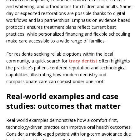
and whitening, and orthodontics for children and adults. Same-
day or expedited restorations are possible thanks to digital
workflows and lab partnerships. Emphasis on evidence-based
protocols ensures treatment plans reflect current best
practices, while personalized financing and flexible scheduling
make care accessible to a wide range of families.
For residents seeking reliable options within the local
community, a quick search for
tracy dentist
often highlights
the practice’s patient-centered reputation and technological
capabilities, illustrating how modern dentistry and
compassionate care can coexist under one roof.
Real-world examples and case
studies: outcomes that matter
Real-world examples demonstrate how a comfort-first,
technology-driven practice can improve oral health outcomes.
Consider a middle-aged patient with long-term avoidance due