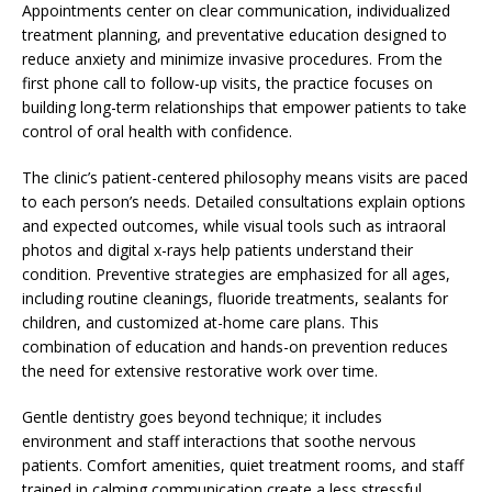
Appointments center on clear communication, individualized
treatment planning, and preventative education designed to
reduce anxiety and minimize invasive procedures. From the
first phone call to follow-up visits, the practice focuses on
building long-term relationships that empower patients to take
control of oral health with confidence.
The clinic’s patient-centered philosophy means visits are paced
to each person’s needs. Detailed consultations explain options
and expected outcomes, while visual tools such as intraoral
photos and digital x-rays help patients understand their
condition. Preventive strategies are emphasized for all ages,
including routine cleanings, fluoride treatments, sealants for
children, and customized at-home care plans. This
combination of education and hands-on prevention reduces
the need for extensive restorative work over time.
Gentle dentistry goes beyond technique; it includes
environment and staff interactions that soothe nervous
patients. Comfort amenities, quiet treatment rooms, and staff
trained in calming communication create a less stressful