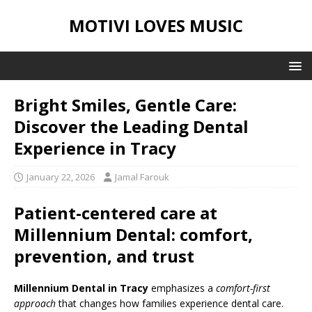
MOTIVI LOVES MUSIC
Bright Smiles, Gentle Care:
Discover the Leading Dental
Experience in Tracy
January 22, 2026
Jamal Farouk
Patient-centered care at
Millennium Dental: comfort,
prevention, and trust
Millennium Dental in Tracy
emphasizes a
comfort-first
approach
that changes how families experience dental care.