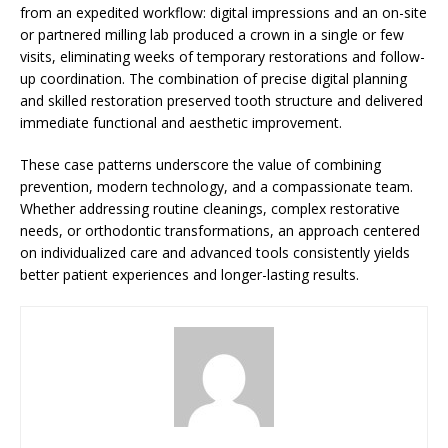
from an expedited workflow: digital impressions and an on-site
or partnered milling lab produced a crown in a single or few
visits, eliminating weeks of temporary restorations and follow-
up coordination. The combination of precise digital planning
and skilled restoration preserved tooth structure and delivered
immediate functional and aesthetic improvement.
These case patterns underscore the value of combining
prevention, modern technology, and a compassionate team.
Whether addressing routine cleanings, complex restorative
needs, or orthodontic transformations, an approach centered
on individualized care and advanced tools consistently yields
better patient experiences and longer-lasting results.