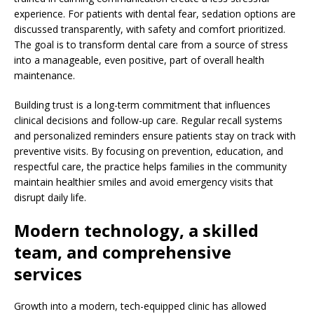
experience. For patients with dental fear, sedation options are
discussed transparently, with safety and comfort prioritized.
The goal is to transform dental care from a source of stress
into a manageable, even positive, part of overall health
maintenance.
Building trust is a long-term commitment that influences
clinical decisions and follow-up care. Regular recall systems
and personalized reminders ensure patients stay on track with
preventive visits. By focusing on prevention, education, and
respectful care, the practice helps families in the community
maintain healthier smiles and avoid emergency visits that
disrupt daily life.
Modern technology, a skilled
team, and comprehensive
services
Growth into a modern, tech-equipped clinic has allowed