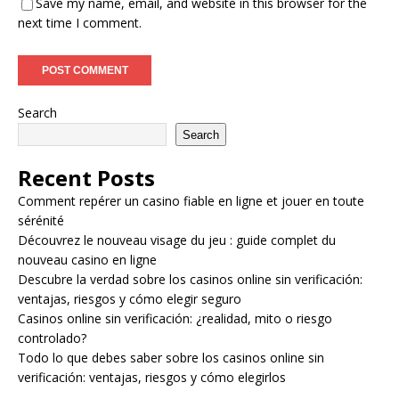
Save my name, email, and website in this browser for the
next time I comment.
Search
Search
Recent Posts
Comment repérer un casino fiable en ligne et jouer en toute
sérénité
Découvrez le nouveau visage du jeu : guide complet du
nouveau casino en ligne
Descubre la verdad sobre los casinos online sin verificación:
ventajas, riesgos y cómo elegir seguro
Casinos online sin verificación: ¿realidad, mito o riesgo
controlado?
Todo lo que debes saber sobre los casinos online sin
verificación: ventajas, riesgos y cómo elegirlos