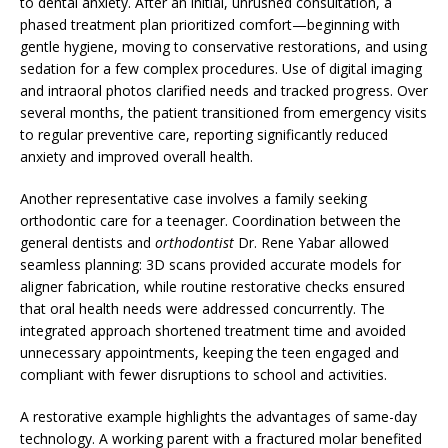
to dental anxiety. After an initial, unrushed consultation, a
phased treatment plan prioritized comfort—beginning with
gentle hygiene, moving to conservative restorations, and using
sedation for a few complex procedures. Use of digital imaging
and intraoral photos clarified needs and tracked progress. Over
several months, the patient transitioned from emergency visits
to regular preventive care, reporting significantly reduced
anxiety and improved overall health.
Another representative case involves a family seeking
orthodontic care for a teenager. Coordination between the
general dentists and
orthodontist
Dr. Rene Yabar allowed
seamless planning: 3D scans provided accurate models for
aligner fabrication, while routine restorative checks ensured
that oral health needs were addressed concurrently. The
integrated approach shortened treatment time and avoided
unnecessary appointments, keeping the teen engaged and
compliant with fewer disruptions to school and activities.
A restorative example highlights the advantages of same-day
technology. A working parent with a fractured molar benefited