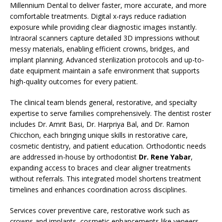
Millennium Dental to deliver faster, more accurate, and more
comfortable treatments. Digital x-rays reduce radiation
exposure while providing clear diagnostic images instantly.
Intraoral scanners capture detailed 3D impressions without
messy materials, enabling efficient crowns, bridges, and
implant planning. Advanced sterilization protocols and up-to-
date equipment maintain a safe environment that supports
high-quality outcomes for every patient.
The clinical team blends general, restorative, and specialty
expertise to serve families comprehensively. The dentist roster
includes Dr. Amrit Basi, Dr. Harpriya Bal, and Dr. Ramon
Chicchon, each bringing unique skills in restorative care,
cosmetic dentistry, and patient education. Orthodontic needs
are addressed in-house by orthodontist
Dr. Rene Yabar
,
expanding access to braces and clear aligner treatments
without referrals. This integrated model shortens treatment
timelines and enhances coordination across disciplines.
Services cover preventive care, restorative work such as
crowns and implants, cosmetic enhancements like veneers