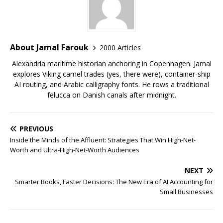
About Jamal Farouk
2000 Articles
Alexandria maritime historian anchoring in Copenhagen. Jamal
explores Viking camel trades (yes, there were), container-ship
AI routing, and Arabic calligraphy fonts. He rows a traditional
felucca on Danish canals after midnight.
PREVIOUS
Inside the Minds of the Affluent: Strategies That Win High-Net-
Worth and Ultra-High-Net-Worth Audiences
NEXT
Smarter Books, Faster Decisions: The New Era of AI Accounting for
Small Businesses