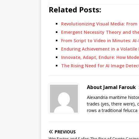
Related Posts:
Revolutionizing Visual Media: Fro
Emergent Necessity Theory and th
From Script to Video in Minutes: A
Enduring Achievement in a Volatil
Innovate, Adapt, Endure: How Mod
The Rising Need for AI Image Detec
About Jamal Farouk
Alexandria maritime histo
trades (yes, there were), 
rows a traditional felucca
PREVIOUS
Win Faster and Safer: The Rise of Crypto Casino