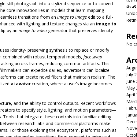
le still photograph into a stylized sequence or to convert
ตัวจร
The core innovation lies in models that learn mapping
Unloc
seamless transitions from an
image to image
edit to a full-
Retin
enhanced with lighting and texture changes via an
image to
clip by an
image to video
generator that preserves identity
Re
No c
 uses identity- preserving synthesis to replace or modify
en combined with robust temporal models,
face swap
Ar
racking across frames, reducing common artifacts. This
Augu
filmmakers can expedite dailies, advertisers can localize
July 
latforms can create novel filters that maintain realism. The
June
lized
ai avatar
creation, where a user’s image becomes
May 
April
Marc
ecture, and the ability to control outputs. Recent workflows
Febr
reators to specify style, lighting, and motion parameters—
Janua
. Tools that integrate these controls into familiar editing
Dece
ps between research labs and commercial platforms make
Nove
teams. For those exploring the ecosystem, platforms such as
Octo
ins can streamline transitions from concept to animated