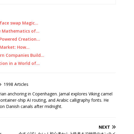
m face swap Magic…
e Mathematics of…
I-Powered Creation…
e Market: How…
ern Companies Build…
tion in a World of…
1998 Articles
rian anchoring in Copenhagen. Jamal explores Viking camel
container-ship AI routing, and Arabic calligraphy fonts. He
 on Danish canals after midnight.
NEXT
s
今すぐ試したい！初心者から上級者まで納得のオンライ