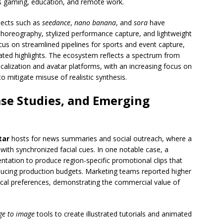
s gaming, education, and remote work.
jects such as
seedance
,
nano banana
, and
sora
have
horeography, stylized performance capture, and lightweight
us on streamlined pipelines for sports and event capture,
ated highlights. The ecosystem reflects a spectrum from
calization and avatar platforms, with an increasing focus on
 mitigate misuse of realistic synthesis.
se Studies, and Emerging
tar
hosts for news summaries and social outreach, where a
 with synchronized facial cues. In one notable case, a
tation to produce region-specific promotional clips that
ducing production budgets. Marketing teams reported higher
cal preferences, demonstrating the commercial value of
ge to image
tools to create illustrated tutorials and animated