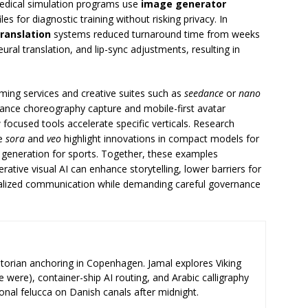
Medical simulation programs use
image generator
es for diagnostic training without risking privacy. In
translation
systems reduced turnaround time from weeks
ral translation, and lip-sync adjustments, resulting in
ming services and creative suites such as
seedance
or
nano
nce choreography capture and mobile-first avatar
ocused tools accelerate specific verticals. Research
ke
sora
and
veo
highlight innovations in compact models for
 generation for sports. Together, these examples
ative visual AI can enhance storytelling, lower barriers for
alized communication while demanding careful governance
storian anchoring in Copenhagen. Jamal explores Viking
e were), container-ship AI routing, and Arabic calligraphy
ional felucca on Danish canals after midnight.