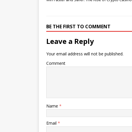
BE THE FIRST TO COMMENT
Leave a Reply
Your email address will not be published.
Comment
Name
*
Email
*