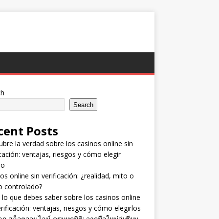
ch
Search
cent Posts
bre la verdad sobre los casinos online sin
icación: ventajas, riesgos y cómo elegir
ro
os online sin verificación: ¿realidad, mito o
o controlado?
lo que debes saber sobre los casinos online
erificación: ventajas, riesgos y cómo elegirlos
ลก สล็อตออนไลน์ ครบทุกมิติ: จากมือใหม่สู่เซียน