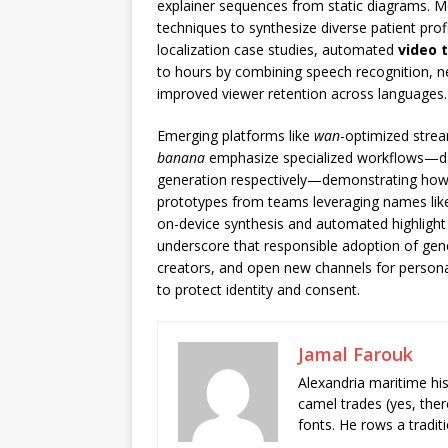
explainer sequences from static diagrams. 
techniques to synthesize diverse patient profil
localization case studies, automated
video 
to hours by combining speech recognition, neu
improved viewer retention across languages.
Emerging platforms like
wan
-optimized strea
banana
emphasize specialized workflows—da
generation respectively—demonstrating how f
prototypes from teams leveraging names li
on-device synthesis and automated highlight
underscore that responsible adoption of gener
creators, and open new channels for person
to protect identity and consent.
Jamal Farouk
Alexandria maritime hi
camel trades (yes, ther
fonts. He rows a tradit