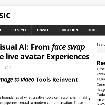
SIC
H
LIFESTYLE
TRAVEL
EDUCATION
BLOG
isual AI: From
face swap
Sear
ve
live avatar
Experiences
Re
og
0
Descu
verif
image to video
Tools Reinvent
segu
Casin
riesg
Todo 
e boundaries of what creative tools can accomplish, making
sin v
deo
pipelines central to modern content creation. These
เปิดโ