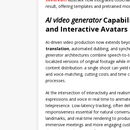
result, offering templates and pretrained mod
AI video generator
Capabili
and Interactive Avatars
AI-driven video production now extends beyo
translation
, automated dubbing, and synchr
generator
architectures combine speech-to-t
localized versions of original footage while 
content distribution: a single shoot can yield
and voice-matching, cutting costs and time 
processes.
At the intersection of interactivity and reali
expressions and voice in real time to animate
telepresence. Low-latency tracking, often de
responsiveness essential for natural conversa
landmarks, and real-time rendering to produ
immersive meetings and more engaging custo