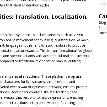
Sept
els that shorten iteration cycles.
Ca
ties: Translation, Localization,
Blog
Sport
Unca
nd simple synthesis to include services such as
video
onized lip movement for multilingual distribution.
AI video
ext, language models, and lip-sync modules to produce
maintaining actor nuances. This is transformational for global
 region-specific variants with accurate cultural adjustments
compared to traditional re-shoots or manual dubbing
sm are
live avatar
systems. These platforms map user
d characters for live streams, virtual events, and
livered over a
wan
or optimized network, ensures prompt
tions. Developers combine skeletal tracking, facial
ce avatars that respond to microexpressions, enabling
mer interactions. Integration with conferencing and