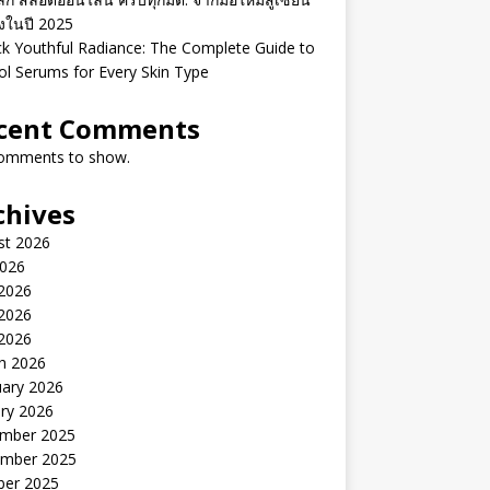
ิงในปี 2025
k Youthful Radiance: The Complete Guide to
ol Serums for Every Skin Type
cent Comments
omments to show.
chives
st 2026
2026
 2026
2026
 2026
h 2026
uary 2026
ry 2026
mber 2025
mber 2025
ber 2025