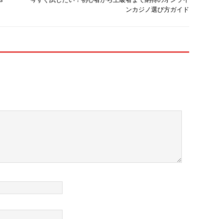
ンカジノ選び方ガイド