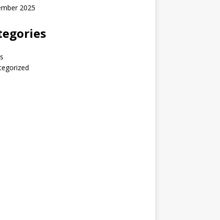
ember 2025
tegories
s
tegorized