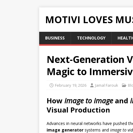
MOTIVI LOVES MU
BUSINESS
TECHNOLOGY
HEALT
Next-Generation V
Magic to Immersi
February 19, 2026
Jamal Farouk
Bl
How
image to image
and
Visual Production
Advances in neural networks have pushed th
image generator
systems and
image to vi