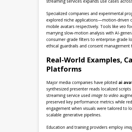
streaming services expands use cases acros
Specialized companies and experimental pro
explored niche applications—motion-driven c
mobile avatars respectively. Tools like
veo
foc
marrying slow-motion analysis with AI-gener
consumer-grade filters to enterprise-grade lo
ethical guardrails and consent management to
Real-World Examples, Ca
Platforms
Major media companies have piloted
ai ava
synthesized presenter reads localized scripts
streaming service used
image to video
augmen
preserved key performance metrics while re
engagement when visuals were tailored to lo
scalable generative pipelines.
Education and training providers employ
ima