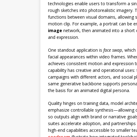
technologies enable users to transform a sing
rough sketches into photorealistic imagery. 
functions between visual domains, allowing 
motion clip. For example, a portrait can be 
image
network, then animated into a short 
and expression.
One standout application is
face swap
, which
facial appearances within video frames. Wh
achieves consistent motion and expression t
capability has creative and operational uses: 
campaigns with different actors, and social p
same generative backbone supports persona
the basis for an animated digital persona.
Quality hinges on training data, model archit
emphasize controllable synthesis—allowing c
so outputs align with brand or narrative goals
suites accelerate adoption, and partnershi
high-end capabilities accessible to smaller 
seedream
illustrate how integrated toolcha