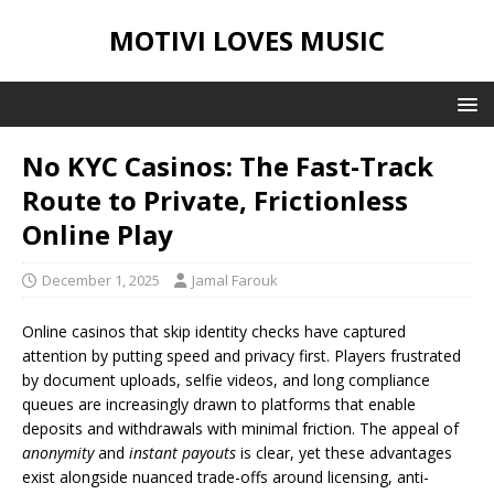
MOTIVI LOVES MUSIC
No KYC Casinos: The Fast-Track
Route to Private, Frictionless
Online Play
December 1, 2025
Jamal Farouk
Online casinos that skip identity checks have captured
attention by putting speed and privacy first. Players frustrated
by document uploads, selfie videos, and long compliance
queues are increasingly drawn to platforms that enable
deposits and withdrawals with minimal friction. The appeal of
anonymity
and
instant payouts
is clear, yet these advantages
exist alongside nuanced trade-offs around licensing, anti-