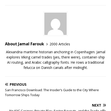
About Jamal Farouk
2000 Articles
Alexandria maritime historian anchoring in Copenhagen. Jamal
explores Viking camel trades (yes, there were), container-ship
AI routing, and Arabic calligraphy fonts. He rows a traditional
felucca on Danish canals after midnight.
PREVIOUS
San Francisco Download: The Insider’s Guide to the City Where
Tomorrow Ships Today
NEXT
No KYC Casinos: Private Play, Faster Payouts, and the Trade-offs