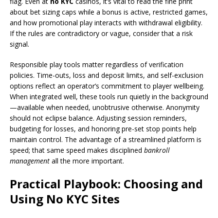
flag. Even at
no KYC
casinos, it’s vital to read the fine print
about bet sizing caps while a bonus is active, restricted games,
and how promotional play interacts with withdrawal eligibility.
If the rules are contradictory or vague, consider that a risk
signal.
Responsible play tools matter regardless of verification
policies. Time-outs, loss and deposit limits, and self-exclusion
options reflect an operator’s commitment to player wellbeing.
When integrated well, these tools run quietly in the background
—available when needed, unobtrusive otherwise. Anonymity
should not eclipse balance. Adjusting session reminders,
budgeting for losses, and honoring pre-set stop points help
maintain control. The advantage of a streamlined platform is
speed; that same speed makes disciplined
bankroll
management
all the more important.
Practical Playbook: Choosing and
Using No KYC Sites