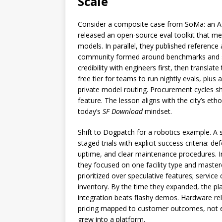
Scale
Consider a composite case from SoMa: an AI 
released an open-source eval toolkit that mea
models. In parallel, they published reference
community formed around benchmarks and sh
credibility with engineers first, then translat
free tier for teams to run nightly evals, plus
private model routing. Procurement cycles s
feature. The lesson aligns with the city’s etho
today’s
SF Download
mindset.
Shift to Dogpatch for a robotics example. A s
staged trials with explicit success criteria:
uptime, and clear maintenance procedures. In
they focused on one facility type and mastere
prioritized over speculative features; servi
inventory. By the time they expanded, the pla
integration beats flashy demos. Hardware reli
pricing mapped to customer outcomes, not en
grew into a platform.