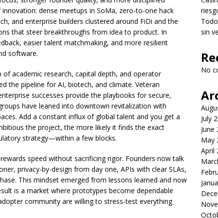
 of innovation: dense meetups in SoMa, zero-to-one hack
riesg
tch, and enterprise builders clustered around FiDi and the
Todo 
ions that steer breakthroughs from idea to product. In
sin v
edback, easier talent matchmaking, and more resilient
nd software.
Re
No c
on of academic research, capital depth, and operator
 the pipeline for AI, biotech, and climate. Veteran
Ar
enterprise successes provide the playbooks for secure,
 groups have leaned into downtown revitalization with
Augu
aces. Add a constant influx of global talent and you get a
July 
tious the project, the more likely it finds the exact
June
gulatory strategy—within a few blocks.
May 
April
 rewards speed without sacrificing rigor. Founders now talk
Marc
oner, privacy-by-design from day one, APIs with clear SLAs,
Febr
 phase. This mindset emerged from lessons learned and now
Janua
result is a market where prototypes become dependable
Dece
-adopter community are willing to stress-test everything
Nove
Octo