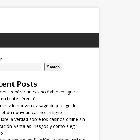
ch
Search
cent Posts
nt repérer un casino fiable en ligne et
 en toute sérénité
vrez le nouveau visage du jeu : guide
et du nouveau casino en ligne
bre la verdad sobre los casinos online sin
icación: ventajas, riesgos y cómo elegir
ro
os online sin verificación: ¿realidad, mito o