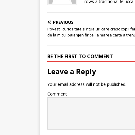
rows a traditional felucca
PREVIOUS
Povești, curiozitate și ritualuri care cresc copii feri
de la micul paianjen firicel la marea carte a trenu
BE THE FIRST TO COMMENT
Leave a Reply
Your email address will not be published.
Comment