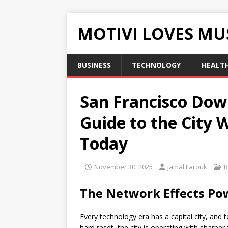
MOTIVI LOVES MU
BUSINESS
TECHNOLOGY
HEALT
San Francisco Down
Guide to the City
Today
November 30, 2025
Jamal Farouk
B
The Network Effects Po
Every technology era has a capital city, and 
hard reset, the city is operating with sharper