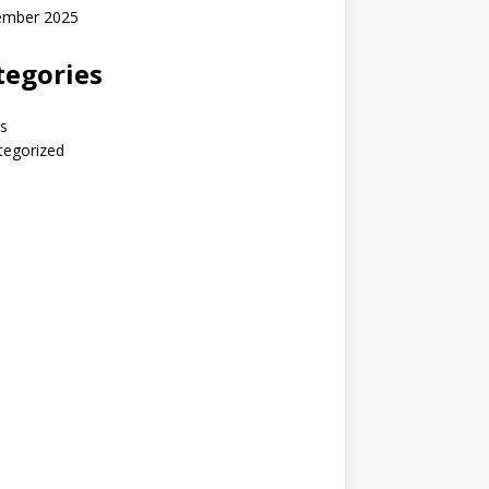
ember 2025
tegories
s
tegorized