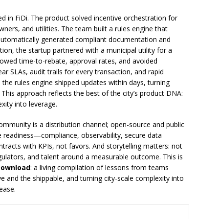
d in FiDi. The product solved incentive orchestration for
ners, and utilities. The team built a rules engine that
t automatically generated compliant documentation and
on, the startup partnered with a municipal utility for a
showed time-to-rebate, approval rates, and avoided
r SLAs, audit trails for every transaction, and rapid
the rules engine shipped updates within days, turning
. This approach reflects the best of the city’s product DNA:
xity into leverage.
Community is a distribution channel; open-source and public
se readiness—compliance, observability, secure data
racts with KPIs, not favors. And storytelling matters: not
gulators, and talent around a measurable outcome. This is
Download
: a living compilation of lessons from teams
 and the shippable, and turning city-scale complexity into
ease.