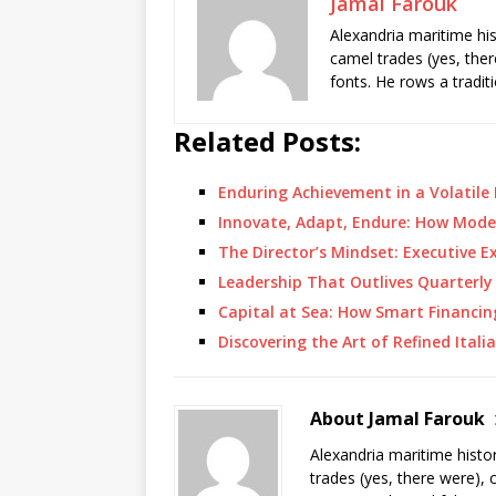
Jamal Farouk
Alexandria maritime hi
camel trades (yes, ther
fonts. He rows a tradit
Related Posts:
Enduring Achievement in a Volatil
Innovate, Adapt, Endure: How Mod
The Director’s Mindset: Executive E
Leadership That Outlives Quarterly
Capital at Sea: How Smart Financ
Discovering the Art of Refined Itali
About Jamal Farouk
Alexandria maritime histo
trades (yes, there were), 