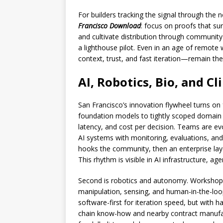
For builders tracking the signal through the n
Francisco Download
: focus on proofs that sur
and cultivate distribution through community. 
a lighthouse pilot. Even in an age of remot
context, trust, and fast iteration—remain the
AI, Robotics, Bio, and C
San Francisco’s innovation flywheel turns on 
foundation models to tightly scoped domain c
latency, and cost per decision. Teams are e
AI systems with monitoring, evaluations, and
hooks the community, then an enterprise lay
This rhythm is visible in AI infrastructure, age
Second is robotics and autonomy. Workshop
manipulation, sensing, and human-in-the-loo
software-first for iteration speed, but with
chain know-how and nearby contract manufact