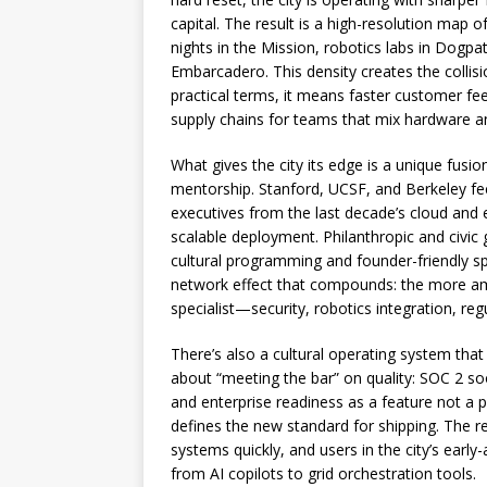
capital. The result is a high-resolution map
nights in the Mission, robotics labs in Dogpa
Embarcadero. This density creates the collis
practical terms, it means faster customer fe
supply chains for teams that mix hardware a
What gives the city its edge is a unique fusi
mentorship. Stanford, UCSF, and Berkeley feed
executives from the last decade’s cloud and 
scalable deployment. Philanthropic and civic
cultural programming and founder-friendly sp
network effect that compounds: the more ambi
specialist—security, robotics integration, re
There’s also a cultural operating system that
about “meeting the bar” on quality: SOC 2 so
and enterprise readiness as a feature not a
defines the new standard for shipping. The 
systems quickly, and users in the city’s early
from AI copilots to grid orchestration tools.