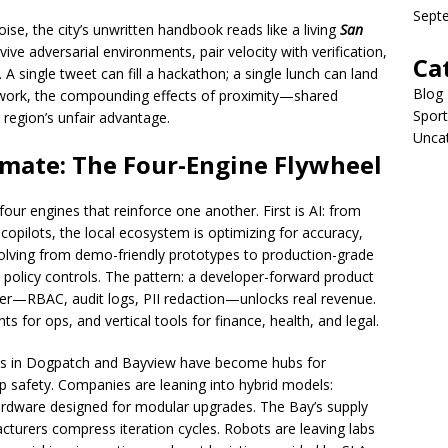
Sept
oise, the city’s unwritten handbook reads like a living
San
vive adversarial environments, pair velocity with verification,
Ca
A single tweet can fill a hackathon; a single lunch can land
Blog
e work, the compounding effects of proximity—shared
Sport
 region’s unfair advantage.
Unca
limate: The Four-Engine Flywheel
four engines that reinforce one another. First is AI: from
opilots, the local ecosystem is optimizing for accuracy,
volving from demo-friendly prototypes to production-grade
 policy controls. The pattern: a developer-forward product
er—RBAC, audit logs, PII redaction—unlocks real revenue.
nts for ops, and vertical tools for finance, health, and legal.
s in Dogpatch and Bayview have become hubs for
p safety. Companies are leaning into hybrid models:
 hardware designed for modular upgrades. The Bay’s supply
urers compress iteration cycles. Robots are leaving labs