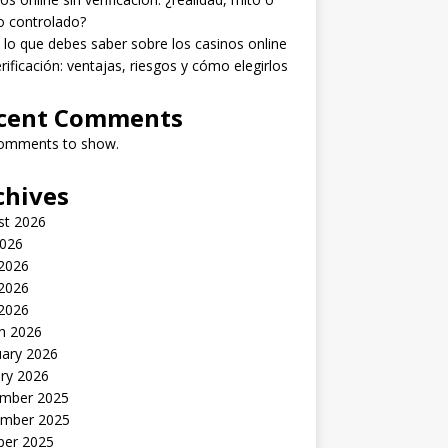
o controlado?
lo que debes saber sobre los casinos online
erificación: ventajas, riesgos y cómo elegirlos
cent Comments
omments to show.
chives
st 2026
2026
 2026
2026
 2026
h 2026
uary 2026
ry 2026
mber 2025
mber 2025
ber 2025