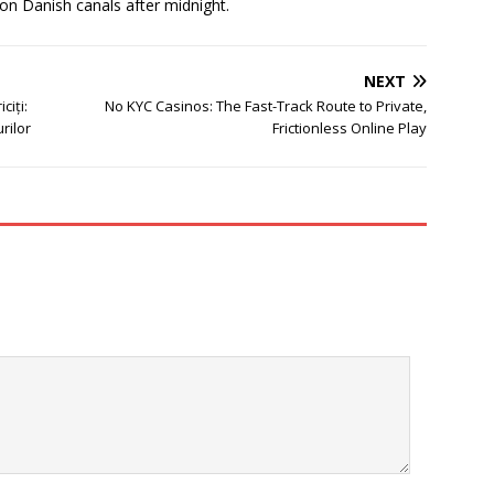
 on Danish canals after midnight.
NEXT
ciți:
No KYC Casinos: The Fast-Track Route to Private,
rilor
Frictionless Online Play