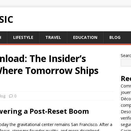
SIC
H
LIFESTYLE
TRAVEL
EDUCATION
BLOG
load: The Insider’s
Sear
 Where Tomorrow Ships
Re
Comme
jouer
log
0
Décou
compl
wering a Post-Reset Boom
Descu
verif
today the gravitational center remains San Francisco. After a
segu
 focus, stronger founder quality, and more disciplined
Casin