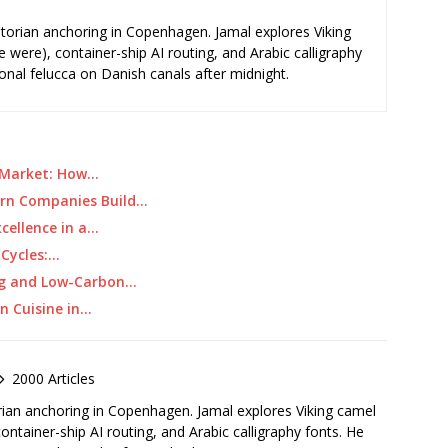
storian anchoring in Copenhagen. Jamal explores Viking
e were), container-ship AI routing, and Arabic calligraphy
ional felucca on Danish canals after midnight.
e Market: How…
ern Companies Build…
xcellence in a…
 Cycles:…
ing and Low-Carbon…
an Cuisine in…
2000 Articles
rian anchoring in Copenhagen. Jamal explores Viking camel
container-ship AI routing, and Arabic calligraphy fonts. He