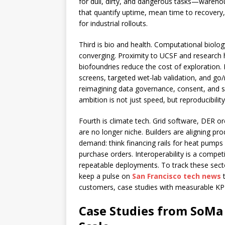
for dull, dirty, and dangerous tasks—warehou
that quantify uptime, mean time to recovery,
for industrial rollouts.
Third is bio and health. Computational biolo
converging. Proximity to UCSF and research ho
biofoundries reduce the cost of exploration. I
screens, targeted wet-lab validation, and go
reimagining data governance, consent, and s
ambition is not just speed, but reproducibili
Fourth is climate tech. Grid software, DER 
are no longer niche. Builders are aligning pr
demand: think financing rails for heat pumps a
purchase orders. Interoperability is a compet
repeatable deployments. To track these sec
keep a pulse on
San Francisco tech news
t
customers, case studies with measurable KPI
Case Studies from SoMa