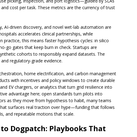
se picking, inspection, and port logistics—guided by SLAs
 and cost per task. These metrics are the currency of trust
gy, AI-driven discovery, and novel wet-lab automation are
spitals accelerates clinical partnerships, while
n practice, this means faster hypothesis cycles: in silico
/no-go gates that keep burn in check. Startups are
ynthetic cohorts to responsibly expand datasets. The
ty and regulatory-grade evidence.
orchestration, home electrification, and carbon management
oducts with incentives and policy windows to create durable
nd EV chargers, or analytics that turn grid resilience into
itive advantage here; open standards turn pilots into
tors as they move from hypothesis to habit, many teams
hat surfaces real traction over hype—funding that follows
s, and repeatable motions that scale.
 to Dogpatch: Playbooks That