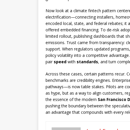
Now look at a climate fintech pattern centere
electrification—connecting installers, homeow
encoded local, state, and federal rebates; i
offered embedded financing. To de-risk adopti
limited rollout, publishing dashboards that 
emissions. Trust came from transparency: clea
support. When regulators updated programs, 
policy volatility into a competitive advantage
pair
speed
with
standards
, and turn comple
Across these cases, certain patterns recur. 
benchmarks are credibility engines. Enterpri
pathways—is now table stakes. Pilots are cont
as hype, but as a way to align customers, re
the essence of the modern
San Francisco 
pushing the boundary between the speculative
an advantage that compounds with every rel