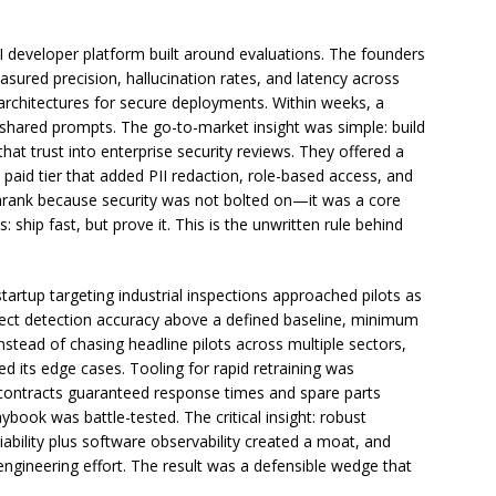
developer platform built around evaluations. The founders
sured precision, hallucination rates, and latency across
 architectures for secure deployments. Within weeks, a
ared prompts. The go-to-market insight was simple: build
e that trust into enterprise security reviews. They offered a
 a paid tier that added PII redaction, role-based access, and
hrank because security was not bolted on—it was a core
s: ship fast, but prove it. This is the unwritten rule behind
tartup targeting industrial inspections approached pilots as
 defect detection accuracy above a defined baseline, minimum
stead of chasing headline pilots across multiple sectors,
d its edge cases. Tooling for rapid retraining was
ce contracts guaranteed response times and spare parts
ybook was battle-tested. The critical insight: robust
ability plus software observability created a moat, and
gineering effort. The result was a defensible wedge that