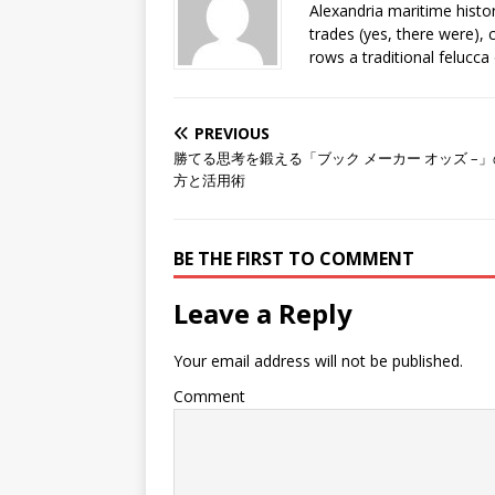
Alexandria maritime histo
trades (yes, there were), 
rows a traditional felucca
PREVIOUS
勝てる思考を鍛える「ブック メーカー オッズ –
方と活用術
BE THE FIRST TO COMMENT
Leave a Reply
Your email address will not be published.
Comment