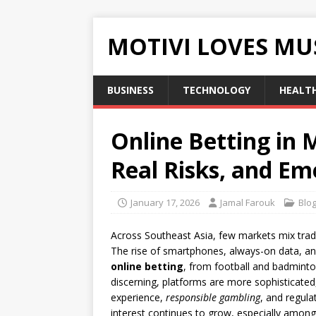
MOTIVI LOVES MU
BUSINESS
TECHNOLOGY
HEALT
Online Betting in 
Real Risks, and Em
January 17, 2026
Jamal Farouk
Blo
Across Southeast Asia, few markets mix tradit
The rise of smartphones, always-on data, and
online betting
, from football and badminto
discerning, platforms are more sophisticated
experience,
responsible gambling
, and regula
interest continues to grow, especially among