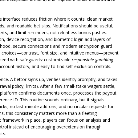
e interface reduces friction where it counts: clean market
ds, and readable bet slips. Notifications should be useful,
ts, and limit reminders, not relentless bonus pushes.
on, device recognition, and biometric login add layers of
e hood, secure connections and modern encryption guard
gn choices—contrast, font size, and intuitive menus—prevent
 speed with safeguards: customizable
responsible gambling
account history, and easy-to-find self-exclusion controls.
gence. A bettor signs up, verifies identity promptly, and takes
awal policy, limits). After a few small-stake wagers settle,
he platform confirms documents once, processes the payout
rence ID. This routine sounds ordinary, but it signals
s, no last-minute add-ons, and no circular requests for
 this consistency matters more than a fleeting
t framework in place, players can focus on analysis and
ntrol instead of encouraging overextension through
ts.