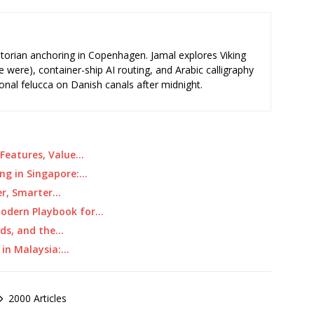
storian anchoring in Copenhagen. Jamal explores Viking
e were), container-ship AI routing, and Arabic calligraphy
ional felucca on Danish canals after midnight.
 Features, Value…
ing in Singapore:…
fer, Smarter…
Modern Playbook for…
nds, and the…
 in Malaysia:…
2000 Articles