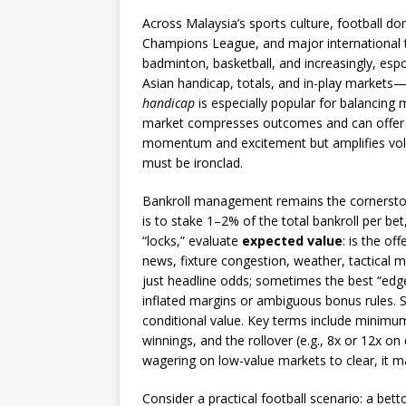
Across Malaysia’s sports culture, football do
Champions League, and major international t
badminton, basketball, and increasingly, es
Asian handicap, totals, and in-play markets
handicap
is especially popular for balancing 
market compresses outcomes and can offer be
momentum and excitement but amplifies volat
must be ironclad.
Bankroll management remains the cornersto
is to stake 1–2% of the total bankroll per be
“locks,” evaluate
expected value
: is the of
news, fixture congestion, weather, tactical m
just headline odds; sometimes the best “edge”
inflated margins or ambiguous bonus rules. 
conditional value. Key terms include minimu
winnings, and the rollover (e.g., 8x or 12x on
wagering on low-value markets to clear, it ma
Consider a practical football scenario: a be