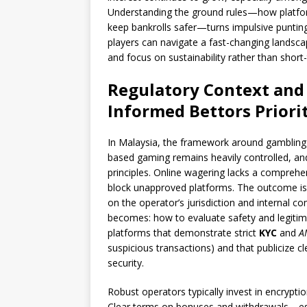
Understanding the ground rules—how platfor
keep bankrolls safer—turns impulsive punting
players can navigate a fast-changing landscap
and focus on sustainability rather than short-t
Regulatory Context and 
Informed Bettors Priori
In Malaysia, the framework around gamblin
based gaming remains heavily controlled, an
principles. Online wagering lacks a comprehen
block unapproved platforms. The outcome is
on the operator’s jurisdiction and internal co
becomes: how to evaluate safety and legitimac
platforms that demonstrate strict
KYC
and
A
suspicious transactions) and that publicize c
security.
Robust operators typically invest in encrypt
Clear terms on bonuses and withdrawals—espec