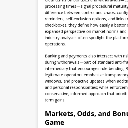
processing times—signal procedural maturity.
difference between control and chaos: configu
reminders, self-exclusion options, and links t
checkboxes; they define how easily a bettor 
expanded perspective on market norms and 
industry analyses often spotlight the platfo
operations.
Banking and payments also intersect with r
during withdrawals—part of standard anti-f
intermediary that encourages rule-bending. Ba
legitimate operators emphasize transparency: 
windows, and proactive updates when additiona
and personal responsibilities; while enforcem
conservative, informed approach that prioriti
term gains.
Markets, Odds, and Bon
Game