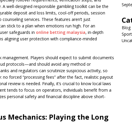
Sept
 A well-designed responsible gambling toolkit can be the
rable deposit and loss limits, cool-off periods, session
Ca
o counseling services. These features aren’t just
can stick to a plan when emotions run high. For an
Blog
user safeguards in
online betting malaysia
, in-depth
Sport
rms aligning user protection with compliance-minded
Unca
isk management. Players should expect to submit documents
raud protocols—and should avoid any method or
nks and regulators can scrutinize suspicious activity, so
no forced “processing fees” after the fact, realistic payout
l review is needed. Finally, it’s crucial to know local laws
ent tends to focus on operators, individuals benefit from a
zes personal safety and financial discipline above short-
us Mechanics: Playing the Long