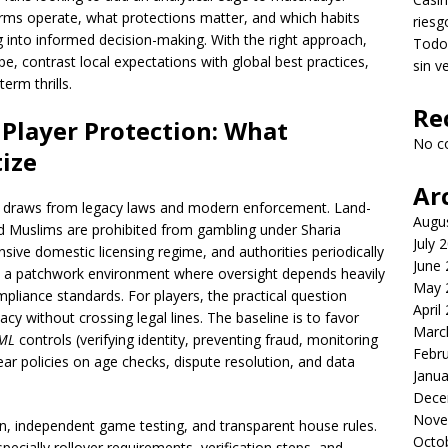
ms operate, what protections matter, and which habits
riesg
 into informed decision-making. With the right approach,
Todo 
e, contrast local expectations with global best practices,
sin v
erm thrills.
Re
Player Protection: What
No c
tize
Ar
g draws from legacy laws and modern enforcement. Land-
Augu
d Muslims are prohibited from gambling under Sharia
July 
sive domestic licensing regime, and authorities periodically
June
 a patchwork environment where oversight depends heavily
May 
mpliance standards. For players, the practical question
April
y without crossing legal lines. The baseline is to favor
Marc
ML
controls (verifying identity, preventing fraud, monitoring
Febr
lear policies on age checks, dispute resolution, and data
Janua
Dece
Nove
ion, independent game testing, and transparent house rules.
Octo
ially rollover requirements, verification steps, and