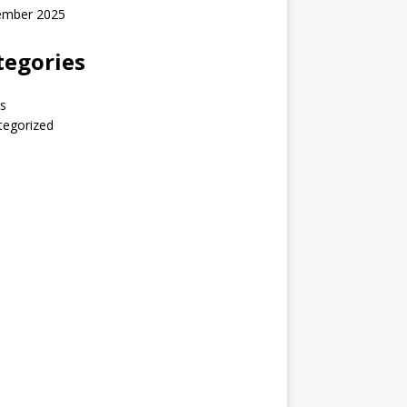
ember 2025
tegories
s
tegorized