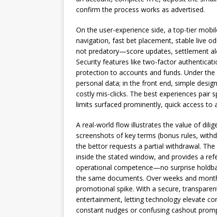
confirm the process works as advertised.
On the user-experience side, a top-tier mobil
navigation, fast bet placement, stable live od
not predatory—score updates, settlement aler
Security features like two-factor authenticati
protection to accounts and funds. Under th
personal data; in the front end, simple desi
costly mis-clicks. The best experiences pair
limits surfaced prominently, quick access to 
A real-world flow illustrates the value of dili
screenshots of key terms (bonus rules, withdr
the bettor requests a partial withdrawal. T
inside the stated window, and provides a refe
operational competence—no surprise holdback
the same documents. Over weeks and months,
promotional spike. With a secure, transparen
entertainment, letting technology elevate co
constant nudges or confusing cashout promp