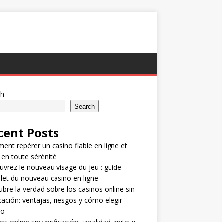
ch
Search
cent Posts
nt repérer un casino fiable en ligne et
 en toute sérénité
vrez le nouveau visage du jeu : guide
et du nouveau casino en ligne
bre la verdad sobre los casinos online sin
icación: ventajas, riesgos y cómo elegir
ro
os online sin verificación: ¿realidad, mito o