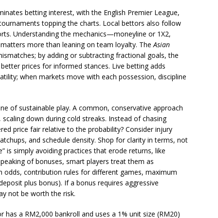
minates betting interest, with the English Premier League,
ournaments topping the charts. Local bettors also follow
ports. Understanding the mechanics—moneyline or 1X2,
—matters more than leaning on team loyalty. The
Asian
mismatches; by adding or subtracting fractional goals, the
tter prices for informed stances. Live betting adds
ility; when markets move with each possession, discipline
ne of sustainable play. A common, conservative approach
t, scaling down during cold streaks. Instead of chasing
fered price fair relative to the probability? Consider injury
atchups, and schedule density. Shop for clarity in terms, not
 is simply avoiding practices that erode returns, like
Speaking of bonuses, smart players treat them as
m odds, contribution rules for different games, maximum
 deposit plus bonus). If a bonus requires aggressive
y not be worth the risk.
ttor has a RM2,000 bankroll and uses a 1% unit size (RM20)