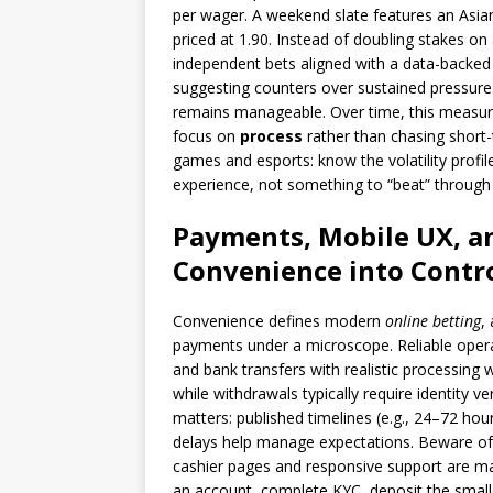
per wager. A weekend slate features an Asian
priced at 1.90. Instead of doubling stakes on 
independent bets aligned with a data-backed
suggesting counters over sustained pressure.
remains manageable. Over time, this measured
focus on
process
rather than chasing short
games and esports: know the volatility profile
experience, not something to “beat” through 
Payments, Mobile UX, a
Convenience into Contr
Convenience defines modern
online betting
,
payments under a microscope. Reliable opera
and bank transfers with realistic processing 
while withdrawals typically require identity v
matters: published timelines (e.g., 24–72 hour
delays help manage expectations. Beware o
cashier pages and responsive support are mark
an account, complete KYC, deposit the small