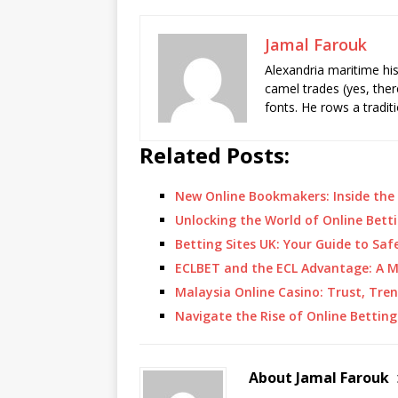
Jamal Farouk
Alexandria maritime hi
camel trades (yes, ther
fonts. He rows a tradit
Related Posts:
New Online Bookmakers: Inside the
Unlocking the World of Online Bett
Betting Sites UK: Your Guide to Sa
ECLBET and the ECL Advantage: A 
Malaysia Online Casino: Trust, Tre
Navigate the Rise of Online Betting
About Jamal Farouk