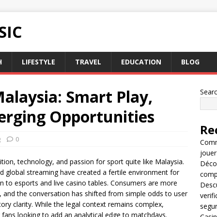
SIC
H
LIFESTYLE
TRAVEL
EDUCATION
BLOG
Malaysia: Smart Play,
Sear
erging Opportunities
Re
g
0
Comme
jouer
ion, technology, and passion for sport quite like Malaysia.
Décou
 global streaming have created a fertile environment for
compl
n to esports and live casino tables. Consumers are more
Descu
, and the conversation has shifted from simple odds to user
verif
tory clarity. While the legal context remains complex,
segu
 fans looking to add an analytical edge to matchdays.
Casin