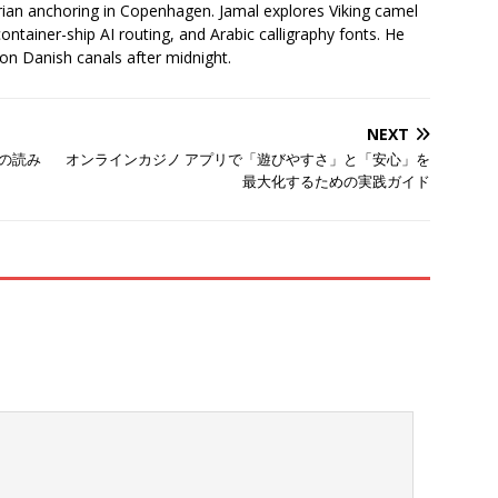
rian anchoring in Copenhagen. Jamal explores Viking camel
container-ship AI routing, and Arabic calligraphy fonts. He
 on Danish canals after midnight.
NEXT
」の読み
オンラインカジノ アプリで「遊びやすさ」と「安心」を
最大化するための実践ガイド