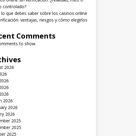
o controlado?
lo que debes saber sobre los casinos online
erificación: ventajas, riesgos y cómo elegirlos
cent Comments
omments to show.
chives
st 2026
2026
 2026
2026
 2026
h 2026
uary 2026
ry 2026
mber 2025
mber 2025
ber 2025