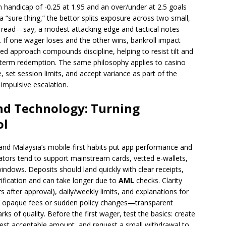
 handicap of -0.25 at 1.95 and an over/under at 2.5 goals
a “sure thing,” the bettor splits exposure across two small,
 read—say, a modest attacking edge and tactical notes
 If one wager loses and the other wins, bankroll impact
 approach compounds discipline, helping to resist tilt and
-term redemption. The same philosophy applies to casino
, set session limits, and accept variance as part of the
impulsive escalation.
nd Technology: Turning
ol
 and Malaysia’s mobile-first habits put app performance and
tors tend to support mainstream cards, vetted e-wallets,
windows. Deposits should land quickly with clear receipts,
erification and can take longer due to
AML
checks. Clarity
s after approval), daily/weekly limits, and explanations for
f opaque fees or sudden policy changes—transparent
s of quality. Before the first wager, test the basics: create
est acceptable amount, and request a small withdrawal to