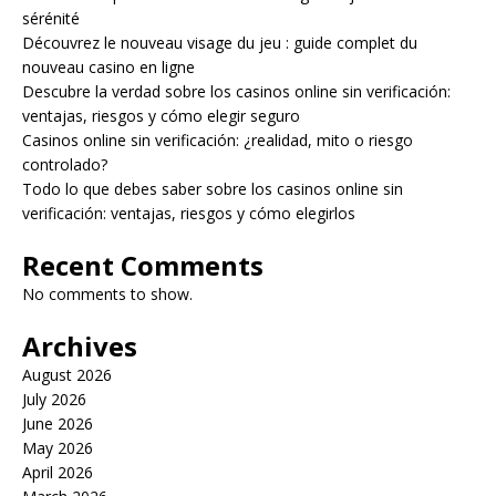
sérénité
Découvrez le nouveau visage du jeu : guide complet du
nouveau casino en ligne
Descubre la verdad sobre los casinos online sin verificación:
ventajas, riesgos y cómo elegir seguro
Casinos online sin verificación: ¿realidad, mito o riesgo
controlado?
Todo lo que debes saber sobre los casinos online sin
verificación: ventajas, riesgos y cómo elegirlos
Recent Comments
No comments to show.
Archives
August 2026
July 2026
June 2026
May 2026
April 2026