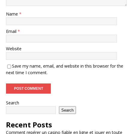
Name
*
Email
*
Website
Save my name, email, and website in this browser for the
next time I comment.
Search
Search
Recent Posts
Comment repérer un casino fiable en ligne et jouer en toute