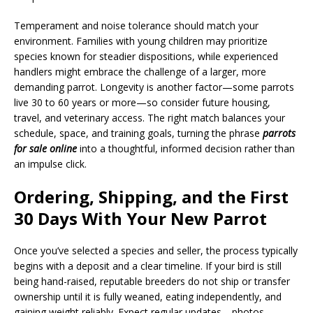
Temperament and noise tolerance should match your
environment. Families with young children may prioritize
species known for steadier dispositions, while experienced
handlers might embrace the challenge of a larger, more
demanding parrot. Longevity is another factor—some parrots
live 30 to 60 years or more—so consider future housing,
travel, and veterinary access. The right match balances your
schedule, space, and training goals, turning the phrase
parrots
for sale online
into a thoughtful, informed decision rather than
an impulse click.
Ordering, Shipping, and the First
30 Days With Your New Parrot
Once you’ve selected a species and seller, the process typically
begins with a deposit and a clear timeline. If your bird is still
being hand-raised, reputable breeders do not ship or transfer
ownership until it is fully weaned, eating independently, and
gaining weight reliably. Expect regular updates—photos,