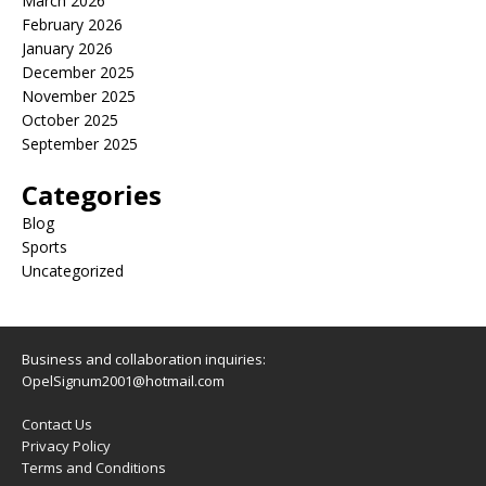
March 2026
February 2026
January 2026
December 2025
November 2025
October 2025
September 2025
Categories
Blog
Sports
Uncategorized
Business and collaboration inquiries:
OpelSignum2001@hotmail.com
Contact Us
Privacy Policy
Terms and Conditions