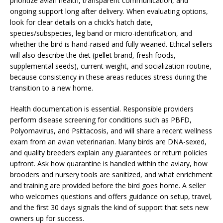
prioritize avian health, transparent communication, and
ongoing support long after delivery. When evaluating options,
look for clear details on a chick’s hatch date,
species/subspecies, leg band or micro-identification, and
whether the bird is hand-raised and fully weaned. Ethical sellers
will also describe the diet (pellet brand, fresh foods,
supplemental seeds), current weight, and socialization routine,
because consistency in these areas reduces stress during the
transition to a new home.
Health documentation is essential. Responsible providers
perform disease screening for conditions such as PBFD,
Polyomavirus, and Psittacosis, and will share a recent wellness
exam from an avian veterinarian. Many birds are DNA-sexed,
and quality breeders explain any guarantees or return policies
upfront. Ask how quarantine is handled within the aviary, how
brooders and nursery tools are sanitized, and what enrichment
and training are provided before the bird goes home. A seller
who welcomes questions and offers guidance on setup, travel,
and the first 30 days signals the kind of support that sets new
owners up for success.