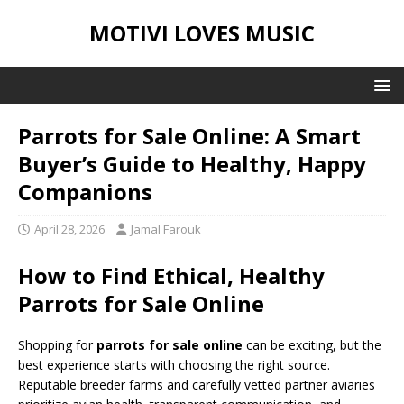
MOTIVI LOVES MUSIC
Parrots for Sale Online: A Smart
Buyer’s Guide to Healthy, Happy
Companions
April 28, 2026
Jamal Farouk
How to Find Ethical, Healthy
Parrots for Sale Online
Shopping for
parrots for sale online
can be exciting, but the
best experience starts with choosing the right source.
Reputable breeder farms and carefully vetted partner aviaries