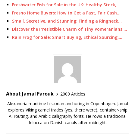
Freshwater Fish for Sale in the UK: Healthy Stock,…
Fresno Home Buyers: How to Get a Fast, Fair Cash…
Small, Secretive, and Stunning: Finding a Ringneck…
Discover the Irresistible Charm of Tiny Pomeranians:…
Rain Frog for Sale: Smart Buying, Ethical Sourcing,…
About Jamal Farouk
2000 Articles
Alexandria maritime historian anchoring in Copenhagen. Jamal
explores Viking camel trades (yes, there were), container-ship
AI routing, and Arabic calligraphy fonts. He rows a traditional
felucca on Danish canals after midnight.