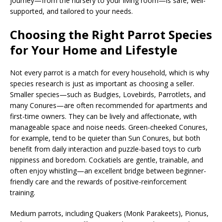
journey—from the nursery to your living room—is safe, well-
supported, and tailored to your needs.
Choosing the Right Parrot Species
for Your Home and Lifestyle
Not every parrot is a match for every household, which is why
species research is just as important as choosing a seller.
Smaller species—such as Budgies, Lovebirds, Parrotlets, and
many Conures—are often recommended for apartments and
first-time owners. They can be lively and affectionate, with
manageable space and noise needs. Green-cheeked Conures,
for example, tend to be quieter than Sun Conures, but both
benefit from daily interaction and puzzle-based toys to curb
nippiness and boredom. Cockatiels are gentle, trainable, and
often enjoy whistling—an excellent bridge between beginner-
friendly care and the rewards of positive-reinforcement
training.
Medium parrots, including Quakers (Monk Parakeets), Pionus,