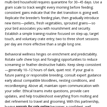
multi-bird household requires quarantine for 30–45 days. Use a
gram scale to track weight every morning before feeding;
consistent gains indicate that the diet transition is going well.
Replicate the breeder’s feeding plan, then gradually introduce
new items—pellets, fresh vegetables, sprouted grains—so
your bird associates you with nourishment and security.
Establish a simple training routine focused on step-up, target
touch, and voluntary crate entry; two to three short sessions
per day are more effective than a single long one.
Behavioral wellness hinges on enrichment and predictability.
Rotate safe chew toys and foraging opportunities to reduce
screaming or feather-destructive habits. Keep sleep consistent
—generally 10–12 hours of dark, quiet rest. If your goal is
future pairing or responsible breeding, consult expert guidance
early about compatible bloodlines, nesting conditions, and
recordkeeping. Above all, maintain open communication with
your seller. Ethical teams invite questions, provide care
updates, and help troubleshoot everything from molting and
diet refinement to travel and grooming. With this partnership,
buying
parrots for sale online
becomes a confident, well-