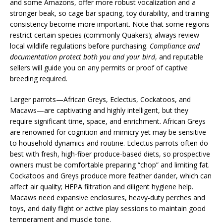
and some Amazons, offer more robust vocalization and a
stronger beak, so cage bar spacing, toy durability, and training
consistency become more important. Note that some regions
restrict certain species (commonly Quakers); always review
local wildlife regulations before purchasing.
Compliance and
documentation protect both you and your bird
, and reputable
sellers will guide you on any permits or proof of captive
breeding required.
Larger parrots—African Greys, Eclectus, Cockatoos, and
Macaws—are captivating and highly intelligent, but they
require significant time, space, and enrichment. African Greys
are renowned for cognition and mimicry yet may be sensitive
to household dynamics and routine. Eclectus parrots often do
best with fresh, high-fiber produce-based diets, so prospective
owners must be comfortable preparing “chop” and limiting fat.
Cockatoos and Greys produce more feather dander, which can
affect air quality; HEPA filtration and diligent hygiene help.
Macaws need expansive enclosures, heavy-duty perches and
toys, and daily flight or active play sessions to maintain good
temperament and muscle tone.