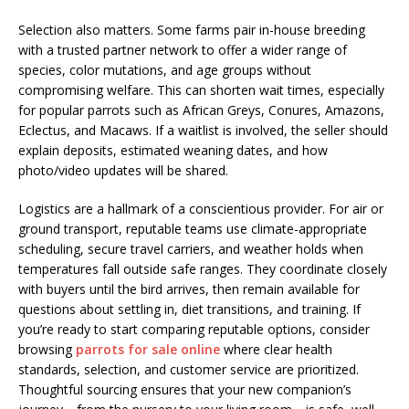
Selection also matters. Some farms pair in-house breeding
with a trusted partner network to offer a wider range of
species, color mutations, and age groups without
compromising welfare. This can shorten wait times, especially
for popular parrots such as African Greys, Conures, Amazons,
Eclectus, and Macaws. If a waitlist is involved, the seller should
explain deposits, estimated weaning dates, and how
photo/video updates will be shared.
Logistics are a hallmark of a conscientious provider. For air or
ground transport, reputable teams use climate-appropriate
scheduling, secure travel carriers, and weather holds when
temperatures fall outside safe ranges. They coordinate closely
with buyers until the bird arrives, then remain available for
questions about settling in, diet transitions, and training. If
you’re ready to start comparing reputable options, consider
browsing
parrots for sale online
where clear health
standards, selection, and customer service are prioritized.
Thoughtful sourcing ensures that your new companion’s