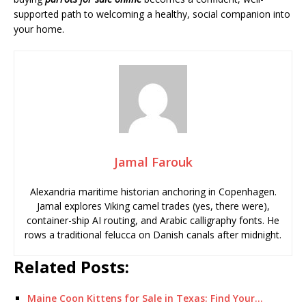
supported path to welcoming a healthy, social companion into
your home.
Jamal Farouk
Alexandria maritime historian anchoring in Copenhagen.
Jamal explores Viking camel trades (yes, there were),
container-ship AI routing, and Arabic calligraphy fonts. He
rows a traditional felucca on Danish canals after midnight.
Related Posts:
Maine Coon Kittens for Sale in Texas: Find Your…