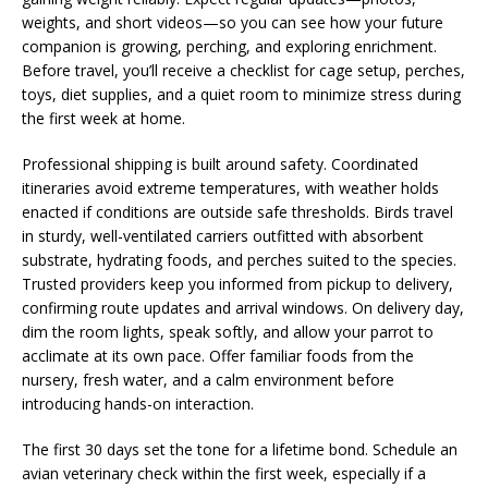
weights, and short videos—so you can see how your future
companion is growing, perching, and exploring enrichment.
Before travel, you’ll receive a checklist for cage setup, perches,
toys, diet supplies, and a quiet room to minimize stress during
the first week at home.
Professional shipping is built around safety. Coordinated
itineraries avoid extreme temperatures, with weather holds
enacted if conditions are outside safe thresholds. Birds travel
in sturdy, well-ventilated carriers outfitted with absorbent
substrate, hydrating foods, and perches suited to the species.
Trusted providers keep you informed from pickup to delivery,
confirming route updates and arrival windows. On delivery day,
dim the room lights, speak softly, and allow your parrot to
acclimate at its own pace. Offer familiar foods from the
nursery, fresh water, and a calm environment before
introducing hands-on interaction.
The first 30 days set the tone for a lifetime bond. Schedule an
avian veterinary check within the first week, especially if a