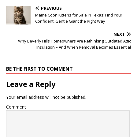
PREVIOUS
Maine Coon Kittens for Sale in Texas: Find Your
Confident, Gentle Giant the Right Way
NEXT
Why Beverly Hills Homeowners Are Rethinking Outdated Attic
Insulation – And When Removal Becomes Essential
BE THE FIRST TO COMMENT
Leave a Reply
Your email address will not be published.
Comment