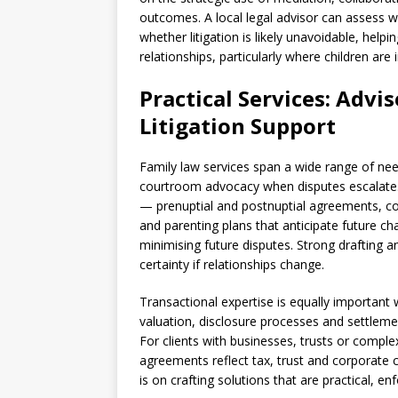
outcomes. A local legal advisor can assess w
whether litigation is likely unavoidable, help
relationships, particularly where children are 
Practical Services: Advi
Litigation Support
Family law services span a wide range of nee
courtroom advocacy when disputes escalate.
— prenuptial and postnuptial agreements, coha
and parenting plans that anticipate future c
minimising future disputes. Strong drafting a
certainty if relationships change.
Transactional expertise is equally important 
valuation, disclosure processes and settlemen
For clients with businesses, trusts or complex
agreements reflect tax, trust and corporate c
is on crafting solutions that are practical, en