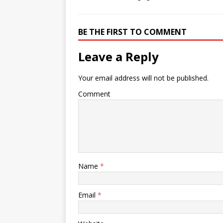
BE THE FIRST TO COMMENT
Leave a Reply
Your email address will not be published.
Comment
Name
*
Email
*