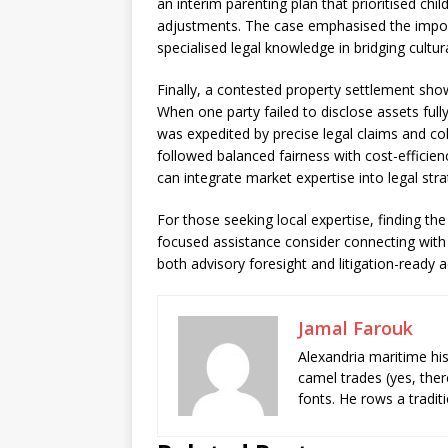
an interim parenting plan that prioritised child
adjustments. The case emphasised the importa
specialised legal knowledge in bridging cultura
Finally, a contested property settlement show
When one party failed to disclose assets full
was expedited by precise legal claims and co
followed balanced fairness with cost-efficien
can integrate market expertise into legal stra
For those seeking local expertise, finding the 
focused assistance consider connecting with
both advisory foresight and litigation-ready 
Jamal Farouk
Alexandria maritime hi
camel trades (yes, ther
fonts. He rows a tradit