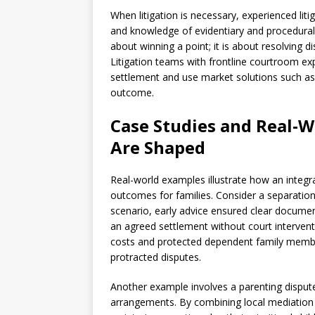
When litigation is necessary, experienced li
and knowledge of evidentiary and procedural re
about winning a point; it is about resolving 
Litigation teams with frontline courtroom exp
settlement and use market solutions such as 
outcome.
Case Studies and Real-
Are Shaped
Real-world examples illustrate how an integr
outcomes for families. Consider a separation 
scenario, early advice ensured clear document
an agreed settlement without court interventi
costs and protected dependent family mem
protracted disputes.
Another example involves a parenting disput
arrangements. By combining local mediation r