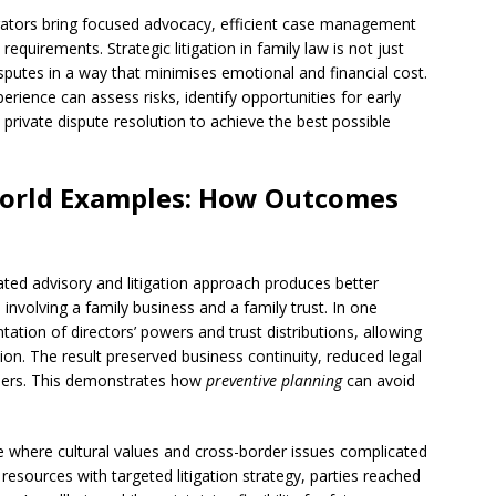
tigators bring focused advocacy, efficient case management
quirements. Strategic litigation in family law is not just
disputes in a way that minimises emotional and financial cost.
erience can assess risks, identify opportunities for early
private dispute resolution to achieve the best possible
World Examples: How Outcomes
ated advisory and litigation approach produces better
involving a family business and a family trust. In one
ation of directors’ powers and trust distributions, allowing
on. The result preserved business continuity, reduced legal
bers. This demonstrates how
preventive planning
can avoid
e where cultural values and cross-border issues complicated
esources with targeted litigation strategy, parties reached