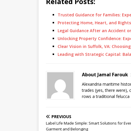
Related Posts:
Trusted Guidance for Families: Exp
Protecting Home, Heart, and Rights
Legal Guidance After an Accident o
Unlocking Property Confidence: Ex
Clear Vision in Suffolk, VA: Choosin
Leading with Strategic Capital: B
About Jamal Farouk
Alexandria maritime histo
trades (yes, there were), 
rows a traditional felucca
PREVIOUS
Label Life Made Simple: Smart Solutions for Eve
Garment and Belonging