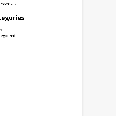
ember 2025
tegories
s
tegorized