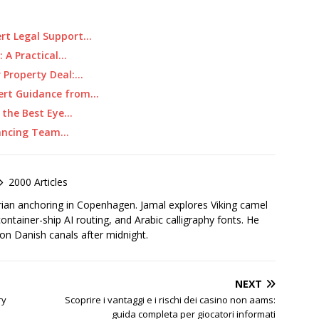
ert Legal Support…
: A Practical…
r Property Deal:…
pert Guidance from…
g the Best Eye…
alancing Team…
2000 Articles
rian anchoring in Copenhagen. Jamal explores Viking camel
container-ship AI routing, and Arabic calligraphy fonts. He
 on Danish canals after midnight.
NEXT
ry
Scoprire i vantaggi e i rischi dei casino non aams:
guida completa per giocatori informati