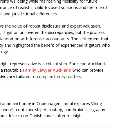
ren’s wellbeing while maintaining flexibility for future
nce of realistic, child-focused solutions and the role of
l and jurisdictional differences.
s the value of robust disclosure and expert valuation.
y, litigation uncovered the discrepancies, but the process
llaboration with forensic accountants. The settlement that
cy and highlighted the benefit of experienced litigators who
tegy.
right representative is a critical step. For clear, Auckland-
 a reputable
Family Lawyer Auckland
who can provide
advocacy tailored to complex family matters.
storian anchoring in Copenhagen. Jamal explores Viking
e were), container-ship AI routing, and Arabic calligraphy
ional felucca on Danish canals after midnight.