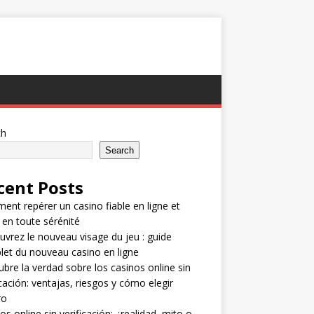
ch
Search
cent Posts
nt repérer un casino fiable en ligne et
 en toute sérénité
vrez le nouveau visage du jeu : guide
et du nouveau casino en ligne
bre la verdad sobre los casinos online sin
icación: ventajas, riesgos y cómo elegir
ro
os online sin verificación: ¿realidad, mito o