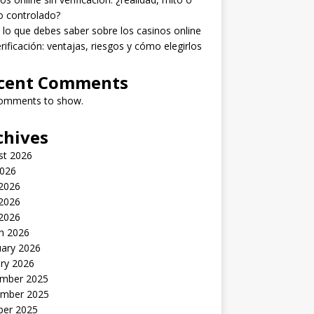
o controlado?
lo que debes saber sobre los casinos online
erificación: ventajas, riesgos y cómo elegirlos
cent Comments
omments to show.
chives
st 2026
2026
 2026
2026
 2026
h 2026
uary 2026
ry 2026
mber 2025
mber 2025
ber 2025