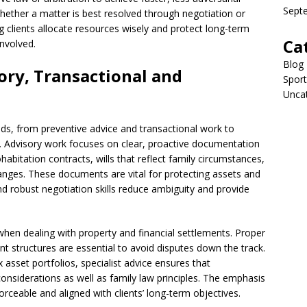
Sept
hether a matter is best resolved through negotiation or
ing clients allocate resources wisely and protect long-term
Ca
involved.
Blog
sory, Transactional and
Sport
Unca
ds, from preventive advice and transactional work to
 Advisory work focuses on clear, proactive documentation
bitation contracts, wills that reflect family circumstances,
hanges. These documents are vital for protecting assets and
nd robust negotiation skills reduce ambiguity and provide
when dealing with property and financial settlements. Proper
t structures are essential to avoid disputes down the track.
 asset portfolios, specialist advice ensures that
onsiderations as well as family law principles. The emphasis
forceable and aligned with clients’ long-term objectives.