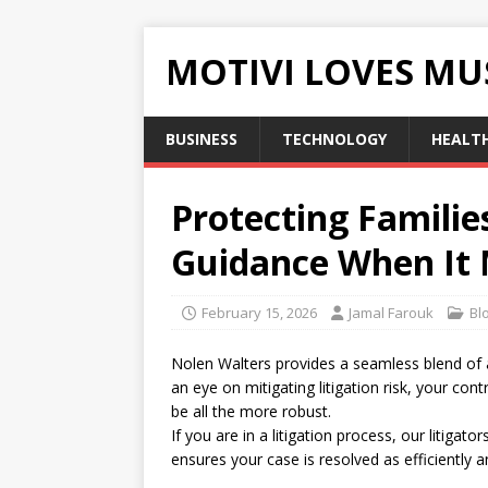
MOTIVI LOVES MU
BUSINESS
TECHNOLOGY
HEALT
Protecting Familie
Guidance When It 
February 15, 2026
Jamal Farouk
Bl
Nolen Walters provides a seamless blend of 
an eye on mitigating litigation risk, your con
be all the more robust.
If you are in a litigation process, our litigat
ensures your case is resolved as efficiently a