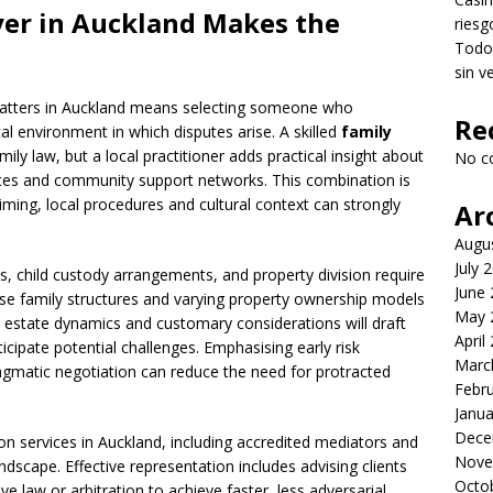
yer
in Auckland Makes the
riesg
Todo 
sin v
 matters in Auckland means selecting someone who
Re
al environment in which disputes arise. A skilled
family
y law, but a local practitioner adds practical insight about
No c
vices and community support networks. This combination is
timing, local procedures and cultural context can strongly
Ar
Augu
July 
, child custody arrangements, and property division require
June
rse family structures and varying property ownership models
May 
l estate dynamics and customary considerations will draft
April
cipate potential challenges. Emphasising early risk
Marc
agmatic negotiation can reduce the need for protracted
Febr
Janua
Dece
on services in Auckland, including accredited mediators and
Nove
ndscape. Effective representation includes advising clients
Octo
ve law or arbitration to achieve faster, less adversarial