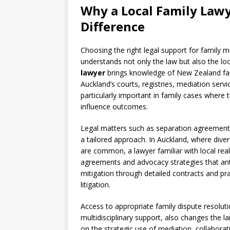
Why a Local
Family Law
Difference
Choosing the right legal support for family
understands not only the law but also the loc
lawyer
brings knowledge of New Zealand famil
Auckland’s courts, registries, mediation ser
particularly important in family cases where 
influence outcomes.
Legal matters such as separation agreements
a tailored approach. In Auckland, where dive
are common, a lawyer familiar with local rea
agreements and advocacy strategies that anti
mitigation through detailed contracts and pr
litigation.
Access to appropriate family dispute resoluti
multidisciplinary support, also changes the la
on the strategic use of mediation, collaborati