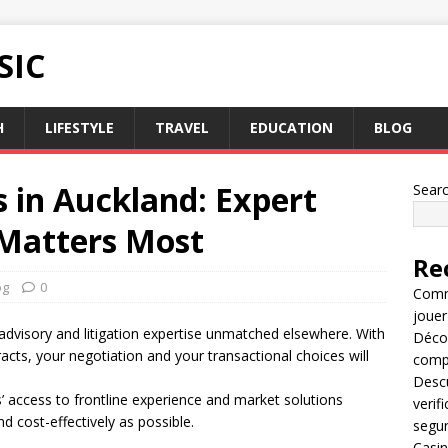
SIC
H
LIFESTYLE
TRAVEL
EDUCATION
BLOG
s in Auckland: Expert
Sear
Matters Most
Re
og
0
Comme
jouer
advisory and litigation expertise unmatched elsewhere. With
Décou
tracts, your negotiation and your transactional choices will
compl
Descu
ors’ access to frontline experience and market solutions
verif
nd cost-effectively as possible.
segu
Casin