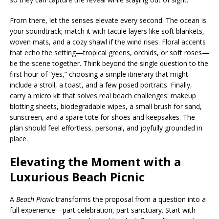
From there, let the senses elevate every second. The ocean is
your soundtrack; match it with tactile layers like soft blankets,
woven mats, and a cozy shawl if the wind rises. Floral accents
that echo the setting—tropical greens, orchids, or soft roses—
tie the scene together. Think beyond the single question to the
first hour of “yes,” choosing a simple itinerary that might
include a stroll, a toast, and a few posed portraits. Finally,
carry a micro kit that solves real beach challenges: makeup
blotting sheets, biodegradable wipes, a small brush for sand,
sunscreen, and a spare tote for shoes and keepsakes. The
plan should feel effortless, personal, and joyfully grounded in
place.
Elevating the Moment with a
Luxurious Beach Picnic
A
Beach Picnic
transforms the proposal from a question into a
full experience—part celebration, part sanctuary. Start with