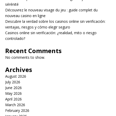
sérénité
Découvrez le nouveau visage du jeu : guide complet du
nouveau casino en ligne
Descubre la verdad sobre los casinos online sin verificación:
ventajas, riesgos y cómo elegir seguro
Casinos online sin verificación: ¿realidad, mito o riesgo
controlado?
Recent Comments
No comments to show.
Archives
August 2026
July 2026
June 2026
May 2026
April 2026
March 2026
February 2026