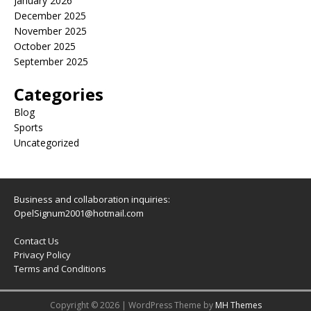
January 2026
December 2025
November 2025
October 2025
September 2025
Categories
Blog
Sports
Uncategorized
Business and collaboration inquiries:
OpelSignum2001@hotmail.com
Contact Us
Privacy Policy
Terms and Conditions
Copyright © 2026 | WordPress Theme by
MH Themes