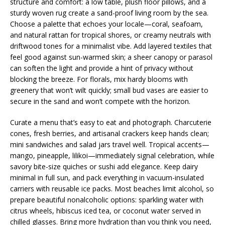
structure and comfort: a low table, plush floor pillows, and a
sturdy woven rug create a sand-proof living room by the sea.
Choose a palette that echoes your locale—coral, seafoam,
and natural rattan for tropical shores, or creamy neutrals with
driftwood tones for a minimalist vibe. Add layered textiles that
feel good against sun-warmed skin; a sheer canopy or parasol
can soften the light and provide a hint of privacy without
blocking the breeze. For florals, mix hardy blooms with
greenery that won’t wilt quickly; small bud vases are easier to
secure in the sand and won’t compete with the horizon.
Curate a menu that’s easy to eat and photograph. Charcuterie
cones, fresh berries, and artisanal crackers keep hands clean;
mini sandwiches and salad jars travel well. Tropical accents—
mango, pineapple, lilikoi—immediately signal celebration, while
savory bite-size quiches or sushi add elegance. Keep dairy
minimal in full sun, and pack everything in vacuum-insulated
carriers with reusable ice packs. Most beaches limit alcohol, so
prepare beautiful nonalcoholic options: sparkling water with
citrus wheels, hibiscus iced tea, or coconut water served in
chilled glasses. Bring more hydration than you think you need,