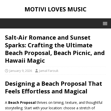
MOTIVI LOVES MUSIC
Salt-Air Romance and Sunset
Sparks: Crafting the Ultimate
Beach Proposal, Beach Picnic, and
Hawaii Magic
January 9, 2026
Jamal Farouk
Designing a Beach Proposal That
Feels Effortless and Magical
A
Beach Proposal
thrives on timing, texture, and thoughtful
storytelling. Start with your location: choose a stretch of