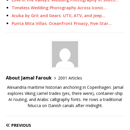
Timeless Wedding Photography Across Iconic…
Aruba by Grit and Gears: UTV, ATV, and Jeep…
Punta Mita Villas: Oceanfront Privacy, Five-Star…
About Jamal Farouk
2001 Articles
Alexandria maritime historian anchoring in Copenhagen. Jamal
explores Viking camel trades (yes, there were), container-ship
AI routing, and Arabic calligraphy fonts. He rows a traditional
felucca on Danish canals after midnight.
PREVIOUS