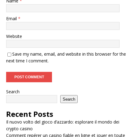
Name
*
Email
*
Website
Save my name, email, and website in this browser for the
next time I comment.
Search
Search
Recent Posts
Il nuovo volto del gioco d’azzardo: esplorare il mondo dei
crypto casino
Comment repérer un casino fiable en ligne et jouer en toute