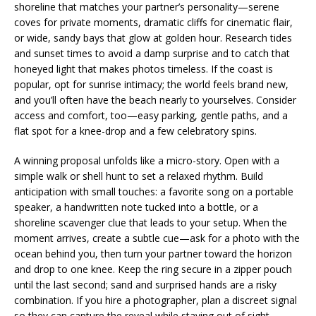
shoreline that matches your partner’s personality—serene
coves for private moments, dramatic cliffs for cinematic flair,
or wide, sandy bays that glow at golden hour. Research tides
and sunset times to avoid a damp surprise and to catch that
honeyed light that makes photos timeless. If the coast is
popular, opt for sunrise intimacy; the world feels brand new,
and you’ll often have the beach nearly to yourselves. Consider
access and comfort, too—easy parking, gentle paths, and a
flat spot for a knee-drop and a few celebratory spins.
A winning proposal unfolds like a micro-story. Open with a
simple walk or shell hunt to set a relaxed rhythm. Build
anticipation with small touches: a favorite song on a portable
speaker, a handwritten note tucked into a bottle, or a
shoreline scavenger clue that leads to your setup. When the
moment arrives, create a subtle cue—ask for a photo with the
ocean behind you, then turn your partner toward the horizon
and drop to one knee. Keep the ring secure in a zipper pouch
until the last second; sand and surprised hands are a risky
combination. If you hire a photographer, plan a discreet signal
so they can capture the reveal while staying out of sight.