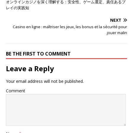
オンラインカジノを深く理解する：安全性、ゲーム選定、責任あるプ
レイの実践知
NEXT
Casino en ligne : maîtriser les jeux, les bonus et la sécurité pour
jouer malin
BE THE FIRST TO COMMENT
Leave a Reply
Your email address will not be published.
Comment