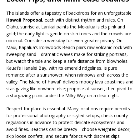
The islands offer a tapestry of backdrops for an unforgettable
Hawaii Proposal
, each with distinct rhythm and rules. On
O‘ahu, sunrise at Lanikai paints the Mokulua islets pink and
gold; the early light is gentle on skin tones and the crowds are
minimal. Consider a weekday for even greater privacy. On
Maui, Kapalua’s Ironwoods Beach pairs raw volcanic rock with
sweeping sand—dramatic waves make for striking portraits,
but watch the tide and keep a safe distance from blowholes.
Kaua‘i’s Hanalei Bay, with its emerald ridgelines, is pure
romance after a sunshower, when rainbows arch across the
valley. The Island of Hawai‘i delivers moody lava coastlines and
star-gazing like nowhere else; propose at sunset, then pivot to
a stargazing picnic under the Milky Way on a clear night.
Respect for place is essential. Many locations require permits
for professional photography or styled setups; check county
regulations in advance to protect delicate ecosystems and
avoid fines. Beaches can be breezy—choose weighted decor,
skip loose confetti, and secure fabrics with discreet clips.