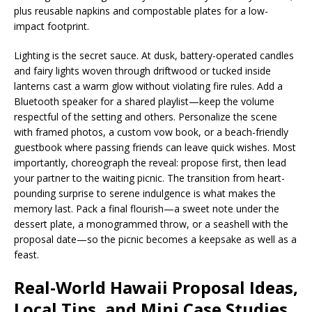
plus reusable napkins and compostable plates for a low-
impact footprint.
Lighting is the secret sauce. At dusk, battery-operated candles
and fairy lights woven through driftwood or tucked inside
lanterns cast a warm glow without violating fire rules. Add a
Bluetooth speaker for a shared playlist—keep the volume
respectful of the setting and others. Personalize the scene
with framed photos, a custom vow book, or a beach-friendly
guestbook where passing friends can leave quick wishes. Most
importantly, choreograph the reveal: propose first, then lead
your partner to the waiting picnic. The transition from heart-
pounding surprise to serene indulgence is what makes the
memory last. Pack a final flourish—a sweet note under the
dessert plate, a monogrammed throw, or a seashell with the
proposal date—so the picnic becomes a keepsake as well as a
feast.
Real-World Hawaii Proposal Ideas,
Local Tips, and Mini Case Studies