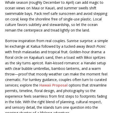
Whale season (roughly December to April) can add magic to
ocean views on Maui or Kaua‘i, and summer swells shift
swimmable bays. Pack reef-safe sunscreen and avoid stepping
on coral; keep the shoreline free of single-use plastic. Local
culture favors subtlety and stewardship, so let the ocean
remain the centerpiece and tread lightly on the land.
Borrow inspiration from real couples. Sunrise surprise: a simple
lei exchange at Kailua followed by a tucked-away
Beach Picnic
with fresh malasadas and tropical fruit. Golden-hour drama: a
floral circle on Kapalua’s sand, then a toast with lilikoi spritzes
as the sky turns apricot. Rain-kissed romance: a Hanalei setup
with clear bubble umbrellas, bamboo lanterns, and a warm
throw—proof that moody weather can make the moment feel
cinematic. For turnkey guidance, couples often turn to curated
services; explore the
Hawaii Proposal
options that streamline
permits, timeline, floral design, and photography so the
experience feels seamless from first steps to footprints fading
in the tide. With the right blend of planning, cultural respect,
and sensory detail, the islands turn one question into the
opening chapter of a lifelong adventure.