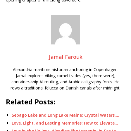
Jamal Farouk
Alexandria maritime historian anchoring in Copenhagen.
Jamal explores Viking camel trades (yes, there were),
container-ship AI routing, and Arabic calligraphy fonts. He
rows a traditional felucca on Danish canals after midnight.
Related Posts:
Sebago Lake and Long Lake Maine: Crystal Waters,…
Love, Light, and Lasting Memories: How to Elevate…
Love in the Valleys: Wedding Photography in South…