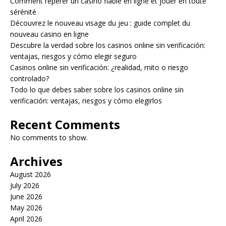
Comment repérer un casino fiable en ligne et jouer en toute
sérénité
Découvrez le nouveau visage du jeu : guide complet du
nouveau casino en ligne
Descubre la verdad sobre los casinos online sin verificación:
ventajas, riesgos y cómo elegir seguro
Casinos online sin verificación: ¿realidad, mito o riesgo
controlado?
Todo lo que debes saber sobre los casinos online sin
verificación: ventajas, riesgos y cómo elegirlos
Recent Comments
No comments to show.
Archives
August 2026
July 2026
June 2026
May 2026
April 2026