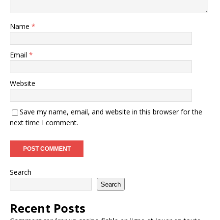
Name
*
Email
*
Website
Save my name, email, and website in this browser for the
next time I comment.
Search
Search
Recent Posts