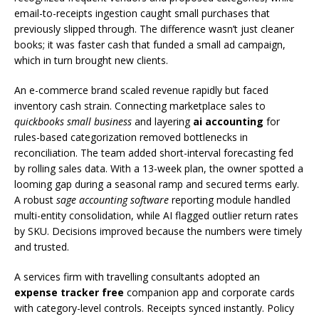
email-to-receipts ingestion caught small purchases that
previously slipped through. The difference wasn’t just cleaner
books; it was faster cash that funded a small ad campaign,
which in turn brought new clients.
An e-commerce brand scaled revenue rapidly but faced
inventory cash strain. Connecting marketplace sales to
quickbooks small business
and layering
ai accounting
for
rules-based categorization removed bottlenecks in
reconciliation. The team added short-interval forecasting fed
by rolling sales data. With a 13-week plan, the owner spotted a
looming gap during a seasonal ramp and secured terms early.
A robust
sage accounting software
reporting module handled
multi-entity consolidation, while AI flagged outlier return rates
by SKU. Decisions improved because the numbers were timely
and trusted.
A services firm with travelling consultants adopted an
expense tracker free
companion app and corporate cards
with category-level controls. Receipts synced instantly. Policy