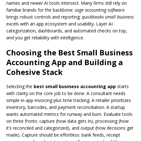
names and newer AI tools intersect. Many firms still rely on
familiar brands for the backbone.
sage accounting software
brings robust controls and reporting;
quickbooks small business
excels with an app ecosystem and usability. Layer AI
categorization, dashboards, and automated checks on top,
and you get reliability with intelligence.
Choosing the Best Small Business
Accounting App and Building a
Cohesive Stack
Selecting the
best small business accounting app
starts
with clarity on the core job to be done. A consultant needs
simple in-app invoicing plus time tracking. A retailer prioritizes
inventory, barcodes, and payment reconciliation. A startup
wants automated metrics for runway and burn. Evaluate tools
on three fronts: capture (how data gets in), processing (how
it’s reconciled and categorized), and output (how decisions get
made). Capture should be effortless: bank feeds, receipt