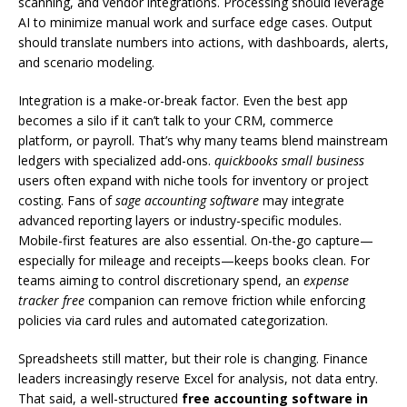
scanning, and vendor integrations. Processing should leverage
AI to minimize manual work and surface edge cases. Output
should translate numbers into actions, with dashboards, alerts,
and scenario modeling.
Integration is a make-or-break factor. Even the best app
becomes a silo if it can’t talk to your CRM, commerce
platform, or payroll. That’s why many teams blend mainstream
ledgers with specialized add-ons.
quickbooks small business
users often expand with niche tools for inventory or project
costing. Fans of
sage accounting software
may integrate
advanced reporting layers or industry-specific modules.
Mobile-first features are also essential. On-the-go capture—
especially for mileage and receipts—keeps books clean. For
teams aiming to control discretionary spend, an
expense
tracker free
companion can remove friction while enforcing
policies via card rules and automated categorization.
Spreadsheets still matter, but their role is changing. Finance
leaders increasingly reserve Excel for analysis, not data entry.
That said, a well-structured
free accounting software in