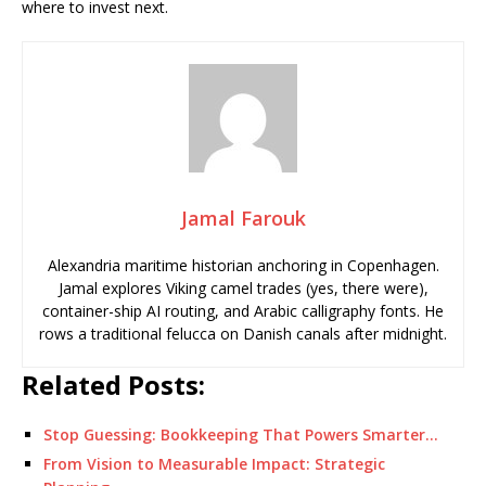
where to invest next.
Jamal Farouk
Alexandria maritime historian anchoring in Copenhagen.
Jamal explores Viking camel trades (yes, there were),
container-ship AI routing, and Arabic calligraphy fonts. He
rows a traditional felucca on Danish canals after midnight.
Related Posts:
Stop Guessing: Bookkeeping That Powers Smarter…
From Vision to Measurable Impact: Strategic