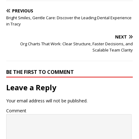
PREVIOUS
Bright Smiles, Gentle Care: Discover the Leading Dental Experience
in Tracy
NEXT
Org Charts That Work: Clear Structure, Faster Decisions, and
Scalable Team Clarity
BE THE FIRST TO COMMENT
Leave a Reply
Your email address will not be published.
Comment