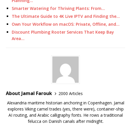
Planning…
Smarter Watering for Thriving Plants: From…
The Ultimate Guide to 4K Live IPTV and Finding the…
Own Your Workflow on macOS: Private, Offline, and…
Discount Plumbing Rooter Services That Keep Bay
Area…
About Jamal Farouk
2000 Articles
Alexandria maritime historian anchoring in Copenhagen. Jamal
explores Viking camel trades (yes, there were), container-ship
AI routing, and Arabic calligraphy fonts. He rows a traditional
felucca on Danish canals after midnight.