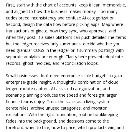
First, start with the chart of accounts: keep it lean, memorable,
and aligned to how the business makes money. Too many
codes breed inconsistency and confuse AI categorization.
Second, design the data flow before picking apps. Map where
transactions originate, how they sync, who approves, and
when they post. If a sales platform can push detailed line items
but the ledger receives only summaries, decide whether you
need granular COGS in the ledger or if summary postings with
separate analytics are enough. Clarity here prevents duplicate
records, ghost invoices, and reconciliation loops.
Small businesses don’t need enterprise-scale budgets to gain
enterprise-grade insight. A thoughtful combination of cloud
ledger, mobile capture, AI-assisted categorization, and
scenario planning produces the speed and foresight larger
finance teams enjoy. Treat the stack as a living system—
iterate rules, archive unused categories, and monitor
exceptions. With the right foundation, routine bookkeeping
fades into the background, and decisions come to the
forefront: when to hire, how to price, which products win, and