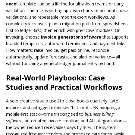
excel
template can be a lifeline for ultra-lean teams or early
validation. The trick is setting up clean charts of accounts, data
validations, and repeatable import/export workflows. As
complexity increases, plan a migration path from spreadsheet-
first to ledger-first, then enrich with predictive modules. On
invoicing, choose
invoice generator software
that supports
branded templates, automated reminders, and payment links.
Flow matters: raise invoice, get paid online, reconcile
automatically, update forecasts, and alert on variance—all
without touching a general ledger journal entry by hand.
Real-World Playbooks: Case
Studies and Practical Workflows
A solo creative studio used to close books quarterly. Late
invoices and untagged expenses “hid” profit. By adopting a
mobile-first stack—time tracking tied to
business billing
software
, automated invoice creation, and AI categorization—
the owner reduced receivables days by 30%. The system
recognized frequent vendors and proposed categories, while