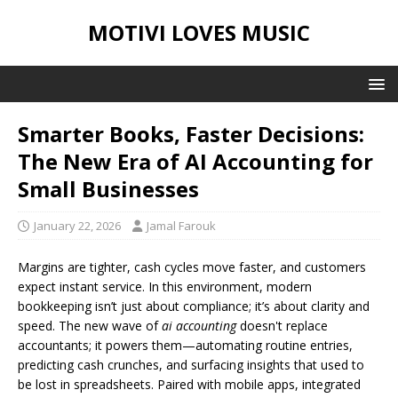
MOTIVI LOVES MUSIC
Smarter Books, Faster Decisions:
The New Era of AI Accounting for
Small Businesses
January 22, 2026
Jamal Farouk
Margins are tighter, cash cycles move faster, and customers
expect instant service. In this environment, modern
bookkeeping isn’t just about compliance; it’s about clarity and
speed. The new wave of
ai accounting
doesn't replace
accountants; it powers them—automating routine entries,
predicting cash crunches, and surfacing insights that used to
be lost in spreadsheets. Paired with mobile apps, integrated