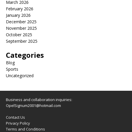
March 2026
February 2026
January 2026
December 2025
November 2025
October 2025
September 2025
Categories
Blog
Sports
Uncategorized
Business and collaboration inquiries:
OpelSignum2001@hotmail.com
Contact Us
Privacy Policy
Terms and Conditions