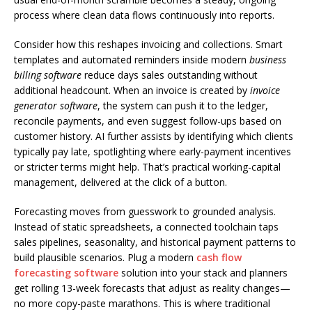
process where clean data flows continuously into reports.
Consider how this reshapes invoicing and collections. Smart
templates and automated reminders inside modern
business
billing software
reduce days sales outstanding without
additional headcount. When an invoice is created by
invoice
generator software
, the system can push it to the ledger,
reconcile payments, and even suggest follow-ups based on
customer history. AI further assists by identifying which clients
typically pay late, spotlighting where early-payment incentives
or stricter terms might help. That’s practical working-capital
management, delivered at the click of a button.
Forecasting moves from guesswork to grounded analysis.
Instead of static spreadsheets, a connected toolchain taps
sales pipelines, seasonality, and historical payment patterns to
build plausible scenarios. Plug a modern
cash flow
forecasting software
solution into your stack and planners
get rolling 13-week forecasts that adjust as reality changes—
no more copy-paste marathons. This is where traditional