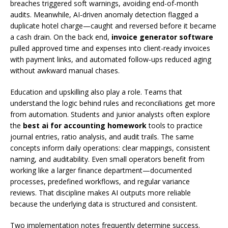
breaches triggered soft warnings, avoiding end-of-month
audits. Meanwhile, AI-driven anomaly detection flagged a
duplicate hotel charge—caught and reversed before it became
a cash drain. On the back end,
invoice generator software
pulled approved time and expenses into client-ready invoices
with payment links, and automated follow-ups reduced aging
without awkward manual chases.
Education and upskilling also play a role. Teams that
understand the logic behind rules and reconciliations get more
from automation. Students and junior analysts often explore
the
best ai for accounting homework
tools to practice
journal entries, ratio analysis, and audit trails. The same
concepts inform daily operations: clear mappings, consistent
naming, and auditability. Even small operators benefit from
working like a larger finance department—documented
processes, predefined workflows, and regular variance
reviews. That discipline makes AI outputs more reliable
because the underlying data is structured and consistent.
Two implementation notes frequently determine success.