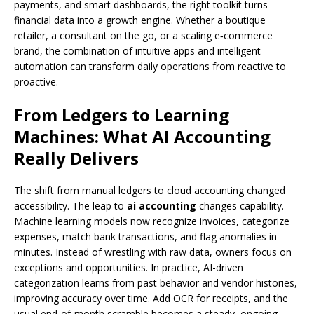
payments, and smart dashboards, the right toolkit turns
financial data into a growth engine. Whether a boutique
retailer, a consultant on the go, or a scaling e‑commerce
brand, the combination of intuitive apps and intelligent
automation can transform daily operations from reactive to
proactive.
From Ledgers to Learning
Machines: What AI Accounting
Really Delivers
The shift from manual ledgers to cloud accounting changed
accessibility. The leap to
ai accounting
changes capability.
Machine learning models now recognize invoices, categorize
expenses, match bank transactions, and flag anomalies in
minutes. Instead of wrestling with raw data, owners focus on
exceptions and opportunities. In practice, AI-driven
categorization learns from past behavior and vendor histories,
improving accuracy over time. Add OCR for receipts, and the
usual end-of-month scramble becomes a steady, ongoing