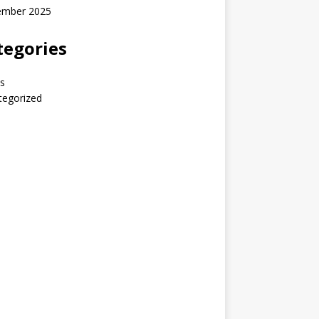
ember 2025
tegories
s
tegorized