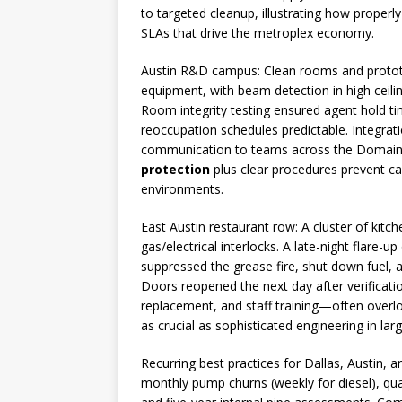
to targeted cleanup, illustrating how properl
SLAs that drive the metroplex economy.
Austin R&D campus: Clean rooms and prototy
equipment, with beam detection in high ceilin
Room integrity testing ensured agent hold tim
reoccupation schedules predictable. Integrat
communication to teams across the Domain
protection
plus clear procedures prevent ca
environments.
East Austin restaurant row: A cluster of kit
gas/electrical interlocks. A late-night flare-
suppressed the grease fire, shut down fuel,
Doors reopened the next day after verificatio
replacement, and staff training—often overl
as crucial as sophisticated engineering in larg
Recurring best practices for Dallas, Austin
monthly pump churns (weekly for diesel), quar