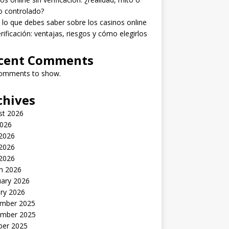
o controlado?
lo que debes saber sobre los casinos online
erificación: ventajas, riesgos y cómo elegirlos
cent Comments
omments to show.
chives
st 2026
2026
 2026
2026
 2026
h 2026
uary 2026
ry 2026
mber 2025
mber 2025
ber 2025