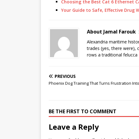
Choosing the Best Cat 6 Ethernet C
Your Guide to Safe, Effective Drug
About Jamal Farouk
Alexandria maritime histo
trades (yes, there were), 
rows a traditional felucca
PREVIOUS
Phoenix Dog Training That Turns Frustration Int
BE THE FIRST TO COMMENT
Leave a Reply