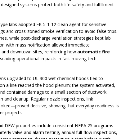
y designed systems protect both life safety and fulfillment
pe labs adopted FK-5-1-12 clean agent for sensitive
gs and cross-zoned smoke verification to avoid false trips.
es, while post-discharge ventilation strategies kept lab
ion with mass notification allowed immediate
 and downtown sites, reinforcing how
automatic fire
scading operational impacts in fast-moving tech
chens upgraded to UL 300 wet chemical hoods tied to
up on a line reached the hood plenum; the system activated,
 and contained damage to a small section of ductwork.
n and cleanup. Regular nozzle inspections, link
ooked—proved decisive, showing that everyday readiness is
er projects.
, and DFW properties include consistent NFPA 25 programs—
terly valve and alarm testing, annual full-flow inspections,