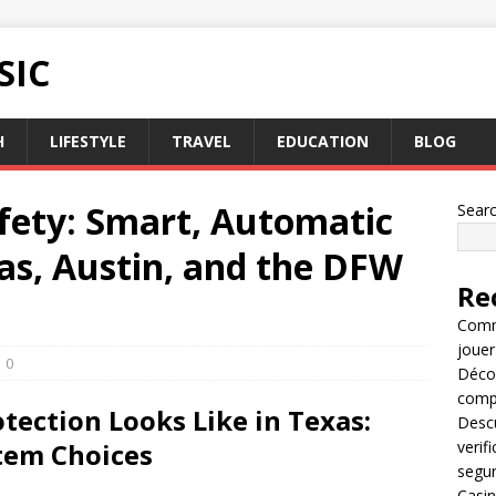
SIC
H
LIFESTYLE
TRAVEL
EDUCATION
BLOG
afety: Smart, Automatic
Sear
las, Austin, and the DFW
Re
Comme
jouer
0
Décou
compl
tection Looks Like in Texas:
Descu
tem Choices
verif
segu
Casin