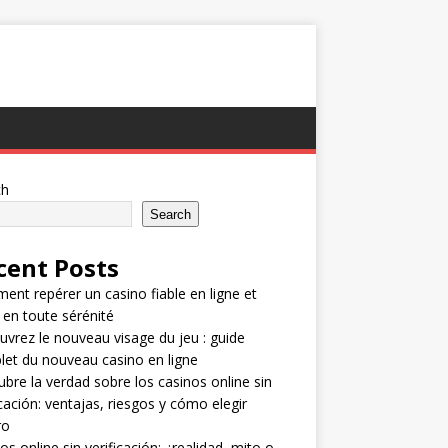
ch
Search
cent Posts
nt repérer un casino fiable en ligne et
 en toute sérénité
vrez le nouveau visage du jeu : guide
et du nouveau casino en ligne
bre la verdad sobre los casinos online sin
icación: ventajas, riesgos y cómo elegir
ro
os online sin verificación: ¿realidad, mito o