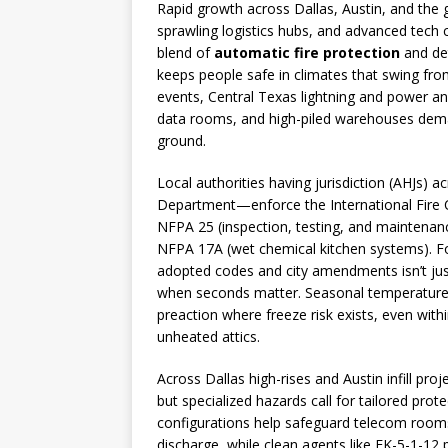
Rapid growth across Dallas, Austin, and the
sprawling logistics hubs, and advanced tech c
blend of
automatic fire protection
and det
keeps people safe in climates that swing fr
events, Central Texas lightning and power a
data rooms, and high-piled warehouses dema
ground.
Local authorities having jurisdiction (AHJs)
Department—enforce the International Fire C
NFPA 25 (inspection, testing, and maintenan
NFPA 17A (wet chemical kitchen systems). For
adopted codes and city amendments isn’t just
when seconds matter. Seasonal temperature s
preaction where freeze risk exists, even wit
unheated attics.
Across Dallas high-rises and Austin infill pr
but specialized hazards call for tailored prot
configurations help safeguard telecom rooms 
discharge, while clean agents like FK-5-1-12 