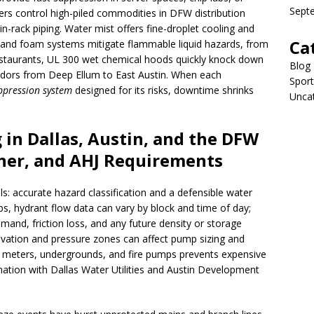
Sept
rs control high-piled commodities in DFW distribution
in-rack piping. Water mist offers fine-droplet cooling and
Ca
, and foam systems mitigate flammable liquid hazards, from
restaurants, UL 300 wet chemical hoods quickly knock down
Blog
ridors from Deep Ellum to East Austin. When each
Sport
uppression system
designed for its risks, downtime shrinks
Unca
 in Dallas, Austin, and the DFW
her, and AHJ Requirements
: accurate hazard classification and a defensible water
bs, hydrant flow data can vary by block and time of day;
demand, friction loss, and any future density or storage
levation and pressure zones can affect pump sizing and
r meters, undergrounds, and fire pumps prevents expensive
ination with Dallas Water Utilities and Austin Development