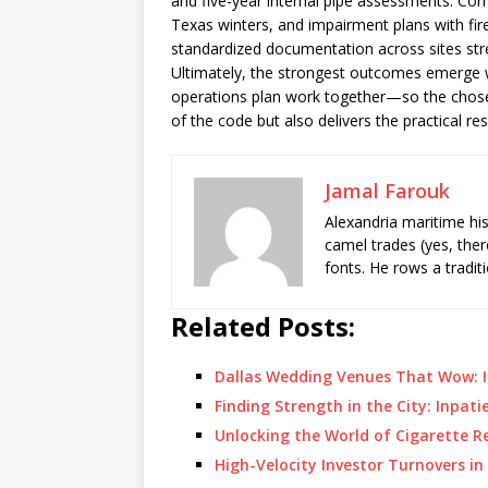
and five-year internal pipe assessments. Cor
Texas winters, and impairment plans with fir
standardized documentation across sites str
Ultimately, the strongest outcomes emerge w
operations plan work together—so the cho
of the code but also delivers the practical re
Jamal Farouk
Alexandria maritime hi
camel trades (yes, ther
fonts. He rows a tradit
Related Posts:
Dallas Wedding Venues That Wow: I
Finding Strength in the City: Inpat
Unlocking the World of Cigarette 
High-Velocity Investor Turnovers i