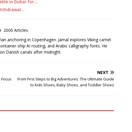
able in Dubai for…
 Withdrawal…
2000 Articles
rian anchoring in Copenhagen. Jamal explores Viking camel
container-ship AI routing, and Arabic calligraphy fonts. He
 on Danish canals after midnight.
NEXT
o Focus
From First Steps to Big Adventures: The Ultimate Guide
to Kids Shoes, Baby Shoes, and Toddler Shoes