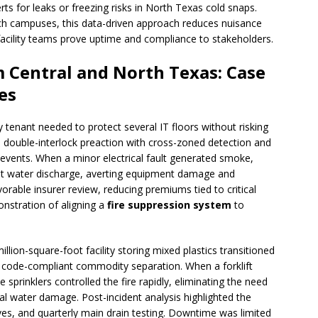
rts for leaks or freezing risks in North Texas cold snaps.
ech campuses, this data-driven approach reduces nuisance
facility teams prove uptime and compliance to stakeholders.
 Central and North Texas: Case
es
y tenant needed to protect several IT floors without risking
 double-interlock preaction with cross-zoned detection and
 events. When a minor electrical fault generated smoke,
hout water discharge, averting equipment damage and
orable insurer review, reducing premiums tied to critical
nstration of aligning a
fire suppression system
to
llion-square-foot facility storing mixed plastics transitioned
r code-compliant commodity separation. When a forklift
 sprinklers controlled the fire rapidly, eliminating the need
ral water damage. Post-incident analysis highlighted the
ves, and quarterly main drain testing. Downtime was limited