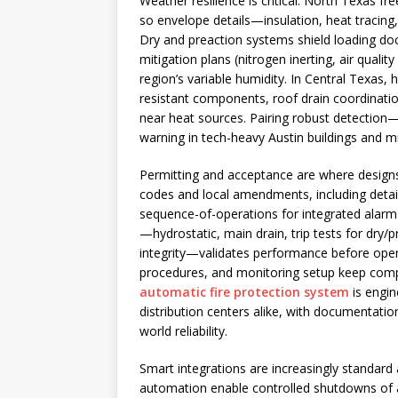
Weather resilience is critical. North Texas f
so envelope details—insulation, heat tracin
Dry and preaction systems shield loading do
mitigation plans (nitrogen inerting, air qual
region’s variable humidity. In Central Texas,
resistant components, roof drain coordinatio
near heat sources. Pairing robust detection
warning in tech-heavy Austin buildings and 
Permitting and acceptance are where designs
codes and local amendments, including detail
sequence-of-operations for integrated alar
—hydrostatic, main drain, trip tests for dry
integrity—validates performance before ope
procedures, and monitoring setup keep compli
automatic fire protection system
is engin
distribution centers alike, with documentatio
world reliability.
Smart integrations are increasingly standard 
automation enable controlled shutdowns of a