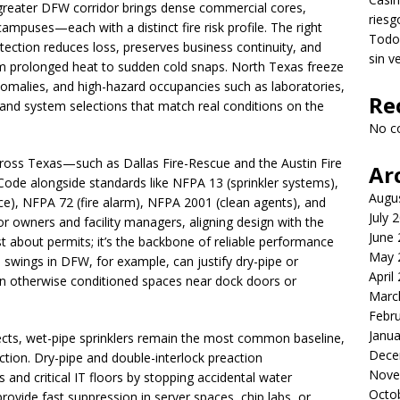
 greater DFW corridor brings dense commercial cores,
riesg
ampuses—each with a distinct fire risk profile. The right
Todo 
ection reduces loss, preserves business continuity, and
sin v
om prolonged heat to sudden cold snaps. North Texas freeze
nomalies, and high-hazard occupancies such as laboratories,
Re
nd system selections that match real conditions on the
No c
 across Texas—such as Dallas Fire-Rescue and the Austin Fire
Ar
ode alongside standards like NFPA 13 (sprinkler systems),
Augu
ce), NFPA 72 (fire alarm), NFPA 2001 (clean agents), and
July 
 owners and facility managers, aligning design with the
June
 about permits; it’s the backbone of reliable performance
May 
wings in DFW, for example, can justify dry-pipe or
April
hin otherwise conditioned spaces near dock doors or
Marc
Febr
Janua
ojects, wet-pipe sprinklers remain the most common baseline,
Dece
ection. Dry-pipe and double-interlock preaction
Nove
and critical IT floors by stopping accidental water
Octo
provide fast suppression in server spaces, chip labs, or