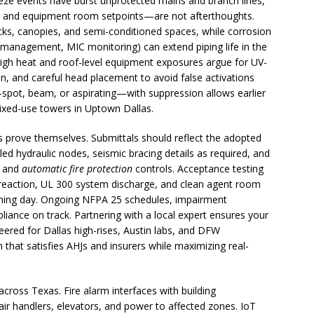
reeze events have burst unprotected mains and branch lines,
g, and equipment room setpoints—are not afterthoughts.
cks, canopies, and semi-conditioned spaces, while corrosion
ity management, MIC monitoring) can extend piping life in the
 high heat and roof-level equipment exposures argue for UV-
n, and careful head placement to avoid false activations
—spot, beam, or aspirating—with suppression allows earlier
mixed-use towers in Uptown Dallas.
 prove themselves. Submittals should reflect the adopted
ed hydraulic nodes, seismic bracing details as required, and
m and
automatic fire protection
controls. Acceptance testing
/preaction, UL 300 system discharge, and clean agent room
ning day. Ongoing NFPA 25 schedules, impairment
ance on track. Partnering with a local expert ensures your
eered for Dallas high-rises, Austin labs, and DFW
n that satisfies AHJs and insurers while maximizing real-
across Texas. Fire alarm interfaces with building
ir handlers, elevators, and power to affected zones. IoT