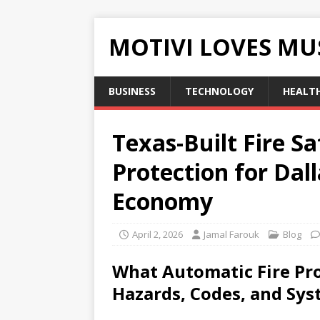
MOTIVI LOVES MU
BUSINESS
TECHNOLOGY
HEALT
Texas-Built Fire S
Protection for Dal
Economy
April 2, 2026
Jamal Farouk
Blog
What Automatic Fire Pro
Hazards, Codes, and Sys