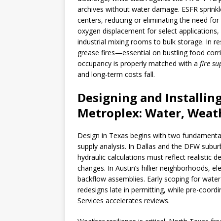
archives without water damage. ESFR sprinkle
centers, reducing or eliminating the need for 
oxygen displacement for select applications
industrial mixing rooms to bulk storage. In 
grease fires—essential on bustling food cor
occupancy is properly matched with a
fire s
and long-term costs fall.
Designing and Installing
Metroplex: Water, Weat
Design in Texas begins with two fundamentals
supply analysis. In Dallas and the DFW subur
hydraulic calculations must reflect realistic 
changes. In Austin’s hillier neighborhoods, e
backflow assemblies. Early scoping for wate
redesigns late in permitting, while pre-coord
Services accelerates reviews.