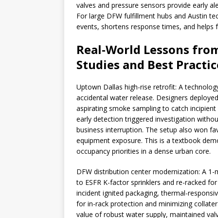
valves and pressure sensors provide early ale
For large DFW fulfillment hubs and Austin t
events, shortens response times, and helps 
Real-World Lessons from
Studies and Best Practic
Uptown Dallas high-rise retrofit: A technolog
accidental water release. Designers deployed
aspirating smoke sampling to catch incipient
early detection triggered investigation wit
business interruption. The setup also won fav
equipment exposure. This is a textbook demo
occupancy priorities in a dense urban core.
DFW distribution center modernization: A 1-mi
to ESFR K-factor sprinklers and re-racked fo
incident ignited packaging, thermal-responsive
for in-rack protection and minimizing collate
value of robust water supply, maintained val