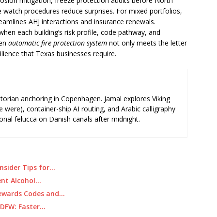
rosion mitigation, freeze protection audits before North
e watch procedures reduce surprises. For mixed portfolios,
eamlines AHJ interactions and insurance renewals.
hen each building’s risk profile, code pathway, and
sen
automatic fire protection system
not only meets the letter
silience that Texas businesses require.
storian anchoring in Copenhagen. Jamal explores Viking
e were), container-ship AI routing, and Arabic calligraphy
ional felucca on Danish canals after midnight.
nsider Tips for…
ient Alcohol…
Rewards Codes and…
n DFW: Faster…