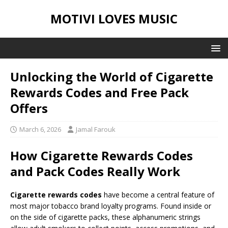
MOTIVI LOVES MUSIC
Unlocking the World of Cigarette
Rewards Codes and Free Pack
Offers
March 6, 2026
Jamal Farouk
How Cigarette Rewards Codes
and Pack Codes Really Work
Cigarette rewards codes
have become a central feature of
most major tobacco brand loyalty programs. Found inside or
on the side of cigarette packs, these alphanumeric strings