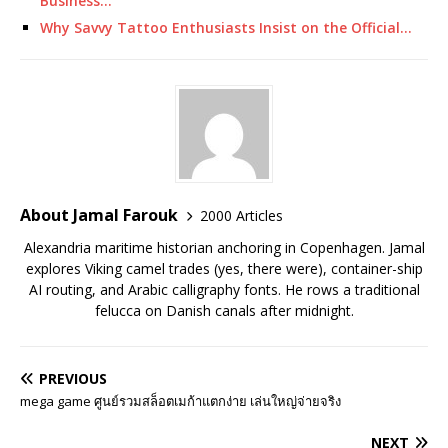
Business…
Why Savvy Tattoo Enthusiasts Insist on the Official…
About Jamal Farouk
2000 Articles
Alexandria maritime historian anchoring in Copenhagen. Jamal
explores Viking camel trades (yes, there were), container-ship
AI routing, and Arabic calligraphy fonts. He rows a traditional
felucca on Danish canals after midnight.
PREVIOUS
mega game ศูนย์รวมสล็อตเมก้าแตกง่าย เล่นใหญ่จ่ายจริง
NEXT