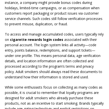
instance, a company might provide bonus codes during
holidays, limited-time campaigns, or as compensation when
customers report packaging or product issues via customer
service channels. Such codes still follow verification processes
to prevent misuse, duplication, or fraud.
To access and manage accumulated codes, users typically rely
on
cigarette rewards login codes
associated with their
personal account. The login system links all activity—code
entry, points balance, redemptions, and support tickets—
under one profile. This means personal data, age verification
details, and location information are often collected and
processed according to the program’s terms and privacy
policy. Adult smokers should always read these documents to
understand how their information is stored and used.
While some enthusiasts focus on collecting as many codes as
possible, it is crucial to remember that loyalty programs are
designed for adult smokers who already purchase these
products, not as an incentive to start smoking. Brands typically
include age-gating technology and explicit restrictions on