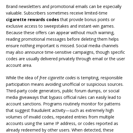
Brand newsletters and promotional emails can be especially
valuable. Subscribers sometimes receive limited-time
cigarette rewards codes
that provide bonus points or
exclusive access to sweepstakes and instant-win games.
Because these offers can appear without much warning,
reading promotional messages before deleting them helps
ensure nothing important is missed. Social media channels
may also announce time-sensitive campaigns, though specific
codes are usually delivered privately through email or the user
account area.
While the idea of
free cigarette codes
is tempting, responsible
participation means avoiding unofficial or suspicious sources.
Third-party code generators, public forum dumps, or social
media giveaways that bypass official rules can easily lead to
account sanctions. Programs routinely monitor for patterns
that suggest fraudulent activity—such as extremely high
volumes of invalid codes, repeated entries from multiple
accounts using the same IP address, or codes reported as
already redeemed by other users. When detected, these