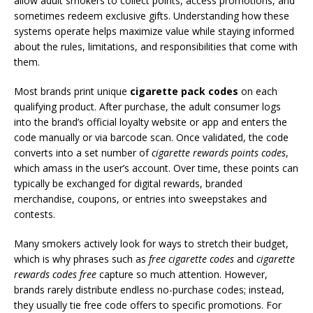
allow adult smokers to collect points, access promotions, and
sometimes redeem exclusive gifts. Understanding how these
systems operate helps maximize value while staying informed
about the rules, limitations, and responsibilities that come with
them.
Most brands print unique
cigarette pack codes
on each
qualifying product. After purchase, the adult consumer logs
into the brand’s official loyalty website or app and enters the
code manually or via barcode scan. Once validated, the code
converts into a set number of
cigarette rewards points codes
,
which amass in the user’s account. Over time, these points can
typically be exchanged for digital rewards, branded
merchandise, coupons, or entries into sweepstakes and
contests.
Many smokers actively look for ways to stretch their budget,
which is why phrases such as
free cigarette codes
and
cigarette
rewards codes free
capture so much attention. However,
brands rarely distribute endless no-purchase codes; instead,
they usually tie free code offers to specific promotions. For