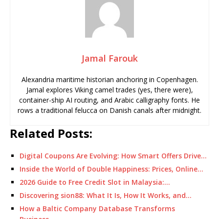
Jamal Farouk
Alexandria maritime historian anchoring in Copenhagen.
Jamal explores Viking camel trades (yes, there were),
container-ship AI routing, and Arabic calligraphy fonts. He
rows a traditional felucca on Danish canals after midnight.
Related Posts:
Digital Coupons Are Evolving: How Smart Offers Drive…
Inside the World of Double Happiness: Prices, Online…
2026 Guide to Free Credit Slot in Malaysia:…
Discovering sion88: What It Is, How It Works, and…
How a Baltic Company Database Transforms