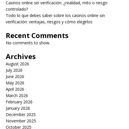
Casinos online sin verificación: ¿realidad, mito o riesgo
controlado?
Todo lo que debes saber sobre los casinos online sin
verificación: ventajas, riesgos y cómo elegirlos
Recent Comments
No comments to show.
Archives
August 2026
July 2026
June 2026
May 2026
April 2026
March 2026
February 2026
January 2026
December 2025
November 2025
October 2025