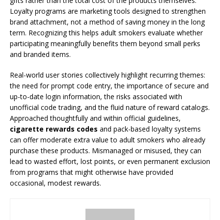
gifts rather than the total cost of the products themselves.
Loyalty programs are marketing tools designed to strengthen
brand attachment, not a method of saving money in the long
term. Recognizing this helps adult smokers evaluate whether
participating meaningfully benefits them beyond small perks
and branded items.
Real-world user stories collectively highlight recurring themes:
the need for prompt code entry, the importance of secure and
up-to-date login information, the risks associated with
unofficial code trading, and the fluid nature of reward catalogs.
Approached thoughtfully and within official guidelines,
cigarette rewards codes
and pack-based loyalty systems
can offer moderate extra value to adult smokers who already
purchase these products. Mismanaged or misused, they can
lead to wasted effort, lost points, or even permanent exclusion
from programs that might otherwise have provided
occasional, modest rewards.