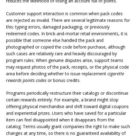
reduces the likelihood of losing an account full of points.
Customer support interaction is common when pack codes
are rejected as invalid. There are several legitimate reasons for
this: typing errors, damaged packaging, or previously
redeemed codes. In brick-and-mortar retail environments, it is
possible that someone else handled the pack and
photographed or copied the code before purchase, although
such cases are relatively rare and heavily discouraged by
program rules. When genuine disputes arise, support teams
may request photos of the pack, receipts, or the physical code
area before deciding whether to issue replacement
cigarette
rewards points codes
or bonus credits.
Programs periodically restructure their catalogs or discontinue
certain rewards entirely. For example, a brand might stop
offering physical merchandise and shift toward digital coupons
and experiential prizes. Users who have saved for a particular
item can feel disappointed when it disappears from the
catalog. Terms usually grant companies the right to make such
changes at any time, so there is no guaranteed availability of