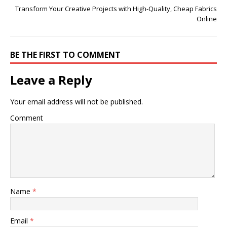
Transform Your Creative Projects with High-Quality, Cheap Fabrics
Online
BE THE FIRST TO COMMENT
Leave a Reply
Your email address will not be published.
Comment
Name
*
Email
*