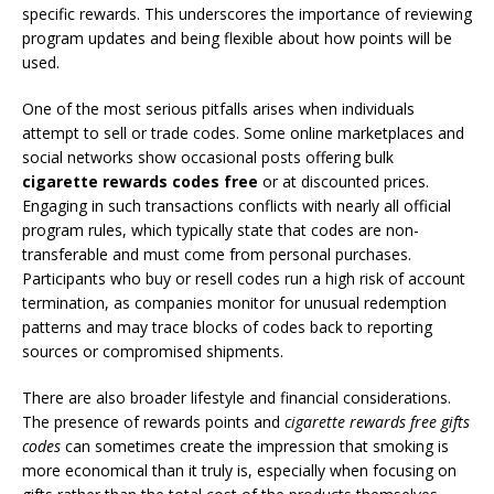
specific rewards. This underscores the importance of reviewing
program updates and being flexible about how points will be
used.
One of the most serious pitfalls arises when individuals
attempt to sell or trade codes. Some online marketplaces and
social networks show occasional posts offering bulk
cigarette rewards codes free
or at discounted prices.
Engaging in such transactions conflicts with nearly all official
program rules, which typically state that codes are non-
transferable and must come from personal purchases.
Participants who buy or resell codes run a high risk of account
termination, as companies monitor for unusual redemption
patterns and may trace blocks of codes back to reporting
sources or compromised shipments.
There are also broader lifestyle and financial considerations.
The presence of rewards points and
cigarette rewards free gifts
codes
can sometimes create the impression that smoking is
more economical than it truly is, especially when focusing on