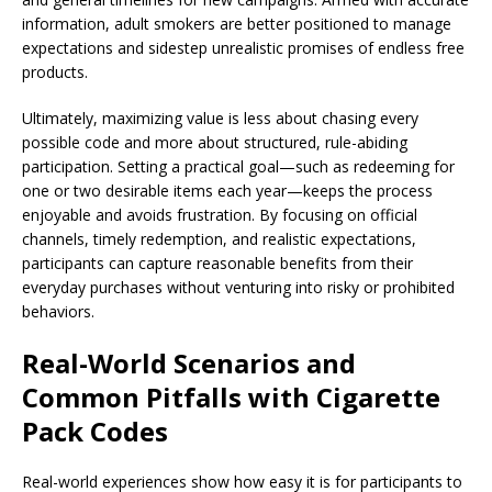
information, adult smokers are better positioned to manage
expectations and sidestep unrealistic promises of endless free
products.
Ultimately, maximizing value is less about chasing every
possible code and more about structured, rule-abiding
participation. Setting a practical goal—such as redeeming for
one or two desirable items each year—keeps the process
enjoyable and avoids frustration. By focusing on official
channels, timely redemption, and realistic expectations,
participants can capture reasonable benefits from their
everyday purchases without venturing into risky or prohibited
behaviors.
Real-World Scenarios and
Common Pitfalls with Cigarette
Pack Codes
Real-world experiences show how easy it is for participants to