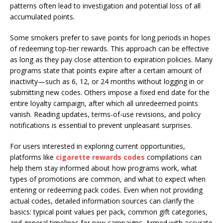
patterns often lead to investigation and potential loss of all
accumulated points.
Some smokers prefer to save points for long periods in hopes
of redeeming top-tier rewards. This approach can be effective
as long as they pay close attention to expiration policies. Many
programs state that points expire after a certain amount of
inactivity—such as 6, 12, or 24 months without logging in or
submitting new codes. Others impose a fixed end date for the
entire loyalty campaign, after which all unredeemed points
vanish. Reading updates, terms-of-use revisions, and policy
notifications is essential to prevent unpleasant surprises.
For users interested in exploring current opportunities,
platforms like
cigarette rewards codes
compilations can
help them stay informed about how programs work, what
types of promotions are common, and what to expect when
entering or redeeming pack codes. Even when not providing
actual codes, detailed information sources can clarify the
basics: typical point values per pack, common gift categories,
and general timelines for new campaigns. Armed with accurate