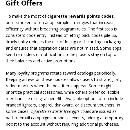
Gift Offers
To make the most of
cigarette rewards points codes
,
adult smokers often adopt simple strategies that increase
efficiency without breaching program rules. The first step is
consistent code entry. Instead of letting pack codes pile up,
timely entry reduces the risk of losing or discarding packaging
and ensures that expiration dates are not missed. Some apps
send reminders or notifications to help users stay on top of
their balances and active promotions.
Many loyalty programs rotate reward catalogs periodically.
Keeping an eye on these updates allows users to strategically
redeem points when the best items appear. Some might
prioritize practical accessories, while others prefer collectible
merchandise or digital benefits. Available options often include
branded lighters, apparel, drinkware, or discount vouchers. In
some cases,
cigarette rewards free gifts codes
are issued as
part of email campaigns or special events, adding a temporary
boost to the account without requiring additional purchases.