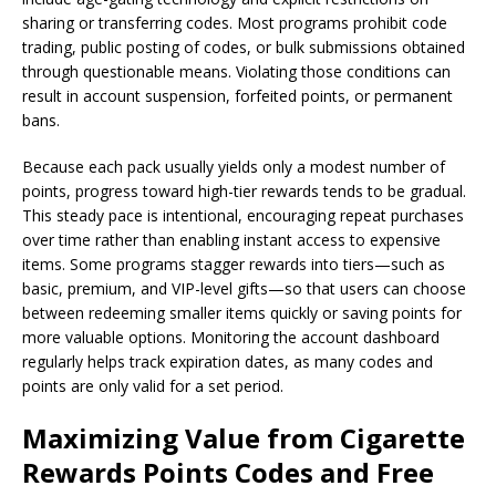
sharing or transferring codes. Most programs prohibit code
trading, public posting of codes, or bulk submissions obtained
through questionable means. Violating those conditions can
result in account suspension, forfeited points, or permanent
bans.
Because each pack usually yields only a modest number of
points, progress toward high-tier rewards tends to be gradual.
This steady pace is intentional, encouraging repeat purchases
over time rather than enabling instant access to expensive
items. Some programs stagger rewards into tiers—such as
basic, premium, and VIP-level gifts—so that users can choose
between redeeming smaller items quickly or saving points for
more valuable options. Monitoring the account dashboard
regularly helps track expiration dates, as many codes and
points are only valid for a set period.
Maximizing Value from Cigarette
Rewards Points Codes and Free