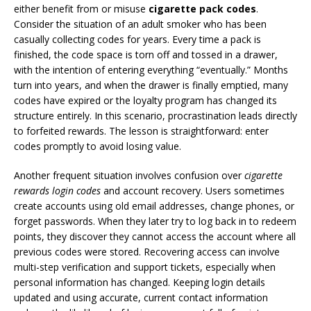
either benefit from or misuse
cigarette pack codes
.
Consider the situation of an adult smoker who has been
casually collecting codes for years. Every time a pack is
finished, the code space is torn off and tossed in a drawer,
with the intention of entering everything “eventually.” Months
turn into years, and when the drawer is finally emptied, many
codes have expired or the loyalty program has changed its
structure entirely. In this scenario, procrastination leads directly
to forfeited rewards. The lesson is straightforward: enter
codes promptly to avoid losing value.
Another frequent situation involves confusion over
cigarette
rewards login codes
and account recovery. Users sometimes
create accounts using old email addresses, change phones, or
forget passwords. When they later try to log back in to redeem
points, they discover they cannot access the account where all
previous codes were stored. Recovering access can involve
multi-step verification and support tickets, especially when
personal information has changed. Keeping login details
updated and using accurate, current contact information