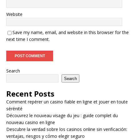
Website
Save my name, email, and website in this browser for the
next time I comment.
Search
Search
Recent Posts
Comment repérer un casino fiable en ligne et jouer en toute
sérénité
Découvrez le nouveau visage du jeu : guide complet du
nouveau casino en ligne
Descubre la verdad sobre los casinos online sin verificación:
ventajas, riesgos y cómo elegir seguro