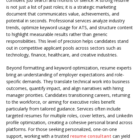
confident job search and months of silence. A strong resume
is not just a list of past roles; it is a strategic marketing
document that communicates value, achievements, and
potential in seconds. Professional services analyze industry
trends, optimize keyword usage for ATS, and structure content
to highlight measurable results rather than generic
responsibilities. This level of precision helps candidates stand
out in competitive applicant pools across sectors such as
technology, finance, healthcare, and creative industries.
Beyond formatting and keyword optimization, resume experts
bring an understanding of employer expectations and role-
specific demands. They translate technical work into business
outcomes, quantify impact, and align narratives with hiring
manager priorities. Candidates transitioning careers, returning
to the workforce, or aiming for executive roles benefit
particularly from tailored guidance. Services often include
targeted resumes for multiple roles, cover letters, and LinkedIn
profile optimization, creating a cohesive personal brand across
platforms. For those seeking personalized, one-on-one
support, working with a trusted
resume consultant
can yield