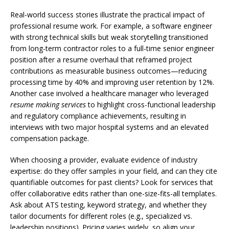
Real-world success stories illustrate the practical impact of
professional resume work. For example, a software engineer
with strong technical skills but weak storytelling transitioned
from long-term contractor roles to a full-time senior engineer
position after a resume overhaul that reframed project
contributions as measurable business outcomes—reducing
processing time by 40% and improving user retention by 12%.
Another case involved a healthcare manager who leveraged
resume making services
to highlight cross-functional leadership
and regulatory compliance achievements, resulting in
interviews with two major hospital systems and an elevated
compensation package.
When choosing a provider, evaluate evidence of industry
expertise: do they offer samples in your field, and can they cite
quantifiable outcomes for past clients? Look for services that
offer collaborative edits rather than one-size-fits-all templates.
Ask about ATS testing, keyword strategy, and whether they
tailor documents for different roles (e.g., specialized vs.
leadership positions). Pricing varies widely, so align your