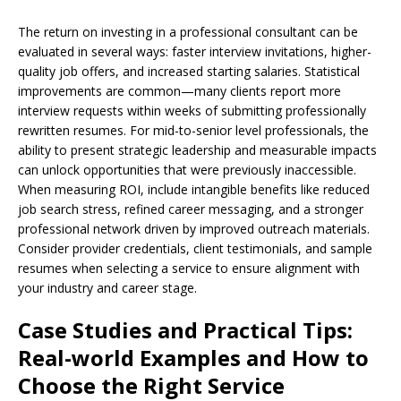
The return on investing in a professional consultant can be
evaluated in several ways: faster interview invitations, higher-
quality job offers, and increased starting salaries. Statistical
improvements are common—many clients report more
interview requests within weeks of submitting professionally
rewritten resumes. For mid-to-senior level professionals, the
ability to present strategic leadership and measurable impacts
can unlock opportunities that were previously inaccessible.
When measuring ROI, include intangible benefits like reduced
job search stress, refined career messaging, and a stronger
professional network driven by improved outreach materials.
Consider provider credentials, client testimonials, and sample
resumes when selecting a service to ensure alignment with
your industry and career stage.
Case Studies and Practical Tips:
Real-world Examples and How to
Choose the Right Service