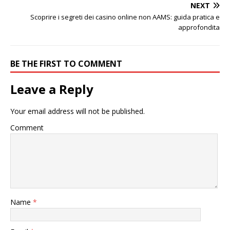
NEXT
Scoprire i segreti dei casino online non AAMS: guida pratica e
approfondita
BE THE FIRST TO COMMENT
Leave a Reply
Your email address will not be published.
Comment
Name
*