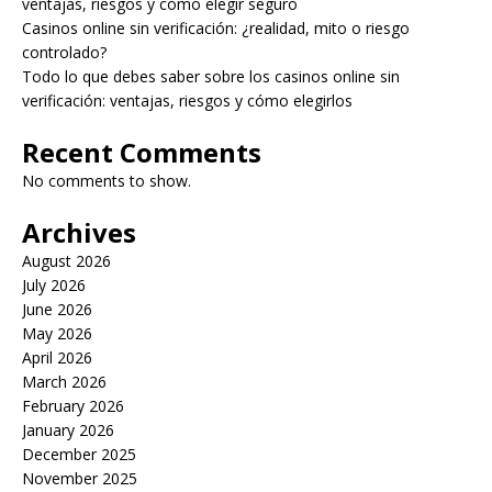
ventajas, riesgos y cómo elegir seguro
Casinos online sin verificación: ¿realidad, mito o riesgo
controlado?
Todo lo que debes saber sobre los casinos online sin
verificación: ventajas, riesgos y cómo elegirlos
Recent Comments
No comments to show.
Archives
August 2026
July 2026
June 2026
May 2026
April 2026
March 2026
February 2026
January 2026
December 2025
November 2025