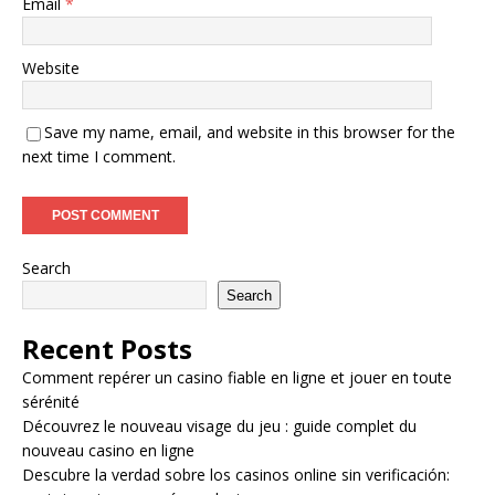
Email
*
Website
Save my name, email, and website in this browser for the
next time I comment.
Search
Search
Recent Posts
Comment repérer un casino fiable en ligne et jouer en toute
sérénité
Découvrez le nouveau visage du jeu : guide complet du
nouveau casino en ligne
Descubre la verdad sobre los casinos online sin verificación: