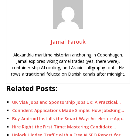
Jamal Farouk
Alexandria maritime historian anchoring in Copenhagen.
Jamal explores Viking camel trades (yes, there were),
container-ship AI routing, and Arabic calligraphy fonts. He
rows a traditional felucca on Danish canals after midnight.
Related Posts:
UK Visa Jobs and Sponsorship Jobs UK: A Practical…
Confident Applications Made Simple: How JobsKing…
Buy Android Installs the Smart Way: Accelerate App…
Hire Right the First Time: Mastering Candidate…
Unlock Hidden Traffic with a Free AI SEO Report for…