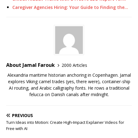
Caregiver Agencies Hiring: Your Guide to Finding the…
About Jamal Farouk
2000 Articles
Alexandria maritime historian anchoring in Copenhagen. Jamal
explores Viking camel trades (yes, there were), container-ship
AI routing, and Arabic calligraphy fonts. He rows a traditional
felucca on Danish canals after midnight.
PREVIOUS
Turn Ideas into Motion: Create High-Impact Explainer Videos for
Free with AI