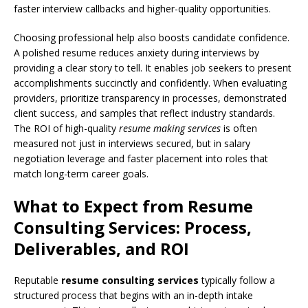
faster interview callbacks and higher-quality opportunities.
Choosing professional help also boosts candidate confidence.
A polished resume reduces anxiety during interviews by
providing a clear story to tell. It enables job seekers to present
accomplishments succinctly and confidently. When evaluating
providers, prioritize transparency in processes, demonstrated
client success, and samples that reflect industry standards.
The ROI of high-quality
resume making services
is often
measured not just in interviews secured, but in salary
negotiation leverage and faster placement into roles that
match long-term career goals.
What to Expect from Resume
Consulting Services: Process,
Deliverables, and ROI
Reputable
resume consulting services
typically follow a
structured process that begins with an in-depth intake