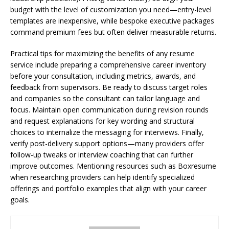
budget with the level of customization you need—entry-level
templates are inexpensive, while bespoke executive packages
command premium fees but often deliver measurable returns.
Practical tips for maximizing the benefits of any resume
service include preparing a comprehensive career inventory
before your consultation, including metrics, awards, and
feedback from supervisors. Be ready to discuss target roles
and companies so the consultant can tailor language and
focus. Maintain open communication during revision rounds
and request explanations for key wording and structural
choices to internalize the messaging for interviews. Finally,
verify post-delivery support options—many providers offer
follow-up tweaks or interview coaching that can further
improve outcomes. Mentioning resources such as Boxresume
when researching providers can help identify specialized
offerings and portfolio examples that align with your career
goals.