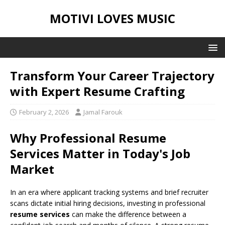
MOTIVI LOVES MUSIC
Transform Your Career Trajectory
with Expert Resume Crafting
February 2, 2026
Jamal Farouk
Why Professional Resume
Services Matter in Today's Job
Market
In an era where applicant tracking systems and brief recruiter
scans dictate initial hiring decisions, investing in professional
resume services
can make the difference between a