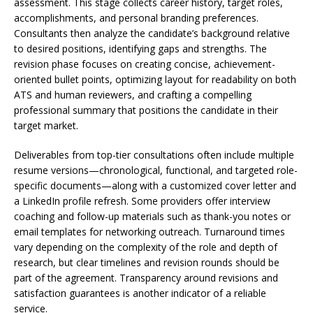
assessment. This stage collects career history, target roles,
accomplishments, and personal branding preferences.
Consultants then analyze the candidate’s background relative
to desired positions, identifying gaps and strengths. The
revision phase focuses on creating concise, achievement-
oriented bullet points, optimizing layout for readability on both
ATS and human reviewers, and crafting a compelling
professional summary that positions the candidate in their
target market.
Deliverables from top-tier consultations often include multiple
resume versions—chronological, functional, and targeted role-
specific documents—along with a customized cover letter and
a LinkedIn profile refresh. Some providers offer interview
coaching and follow-up materials such as thank-you notes or
email templates for networking outreach. Turnaround times
vary depending on the complexity of the role and depth of
research, but clear timelines and revision rounds should be
part of the agreement. Transparency around revisions and
satisfaction guarantees is another indicator of a reliable
service.