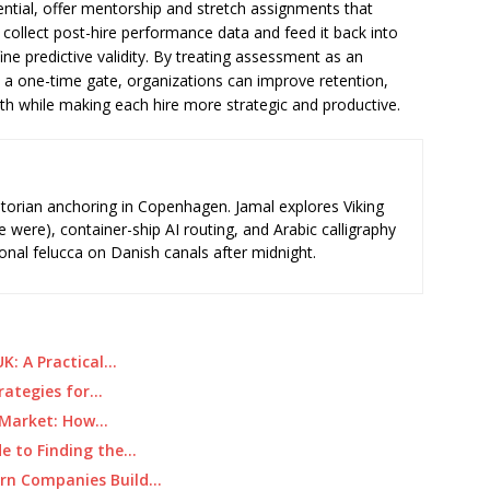
ential, offer mentorship and stretch assignments that
 collect post-hire performance data and feed it back into
ne predictive validity. By treating assessment as an
a one-time gate, organizations can improve retention,
gth while making each hire more strategic and productive.
storian anchoring in Copenhagen. Jamal explores Viking
e were), container-ship AI routing, and Arabic calligraphy
ional felucca on Danish canals after midnight.
K: A Practical…
rategies for…
e Market: How…
de to Finding the…
ern Companies Build…