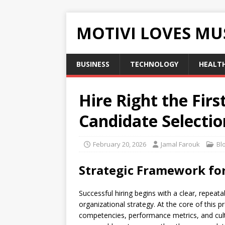
MOTIVI LOVES MU
BUSINESS
TECHNOLOGY
HEALT
Hire Right the Fir
Candidate Selecti
February 20, 2026
Jamal Farouk
Bl
Strategic Framework for
Successful hiring begins with a clear, repeat
organizational strategy. At the core of this p
competencies, performance metrics, and cultu