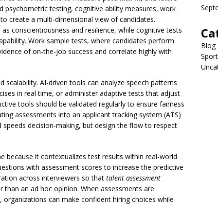
Sept
psychometric testing, cognitive ability measures, work
 to create a multi-dimensional view of candidates.
Ca
s conscientiousness and resilience, while cognitive tests
capability. Work sample tests, where candidates perform
Blog
vidence of on-the-job success and correlate highly with
Sport
Unca
scalability. AI-driven tools can analyze speech patterns
ises in real time, or administer adaptive tests that adjust
ctive tools should be validated regularly to ensure fairness
rating assessments into an applicant tracking system (ATS)
 speeds decision-making, but design the flow to respect
 because it contextualizes test results within real-world
uestions with assessment scores to increase the predictive
ration across interviewers so that
talent assessment
her than an ad hoc opinion. When assessments are
s, organizations can make confident hiring choices while