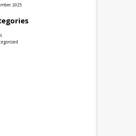
ember 2025
tegories
s
tegorized