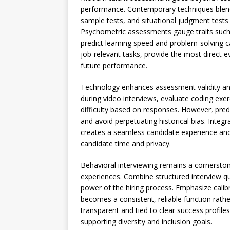
performance. Contemporary techniques blend 
sample tests, and situational judgment tests
Psychometric assessments gauge traits such a
predict learning speed and problem-solving 
job-relevant tasks, provide the most direct e
future performance.
Technology enhances assessment validity and 
during video interviews, evaluate coding exerc
difficulty based on responses. However, predi
and avoid perpetuating historical bias. Integ
creates a seamless candidate experience and
candidate time and privacy.
Behavioral interviewing remains a cornerstone
experiences. Combine structured interview q
power of the hiring process. Emphasize calib
becomes a consistent, reliable function rat
transparent and tied to clear success profile
supporting diversity and inclusion goals.