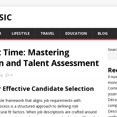
SIC
H
LIFESTYLE
TRAVEL
EDUCATION
BLOG
st Time: Mastering
Sear
on and Talent Assessment
Re
og
0
Il nu
mondo
 Effective Candidate Selection
Comme
jouer
Décou
able framework that aligns job requirements with
compl
rocess is a structured approach to defining role
Descu
ral fit factors. When job descriptions are crafted around
verif