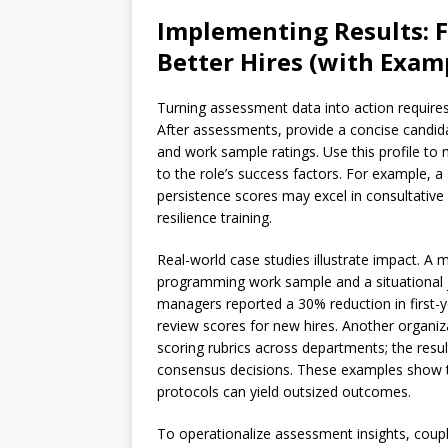
Implementing Results: 
Better Hires (with Exam
Turning assessment data into action require
After assessments, provide a concise candida
and work sample ratings. Use this profile to
to the role’s success factors. For example, a 
persistence scores may excel in consultative
resilience training.
Real-world case studies illustrate impact. A
programming work sample and a situational j
managers reported a 30% reduction in first
review scores for new hires. Another organiz
scoring rubrics across departments; the resul
consensus decisions. These examples show 
protocols can yield outsized outcomes.
To operationalize assessment insights, coup