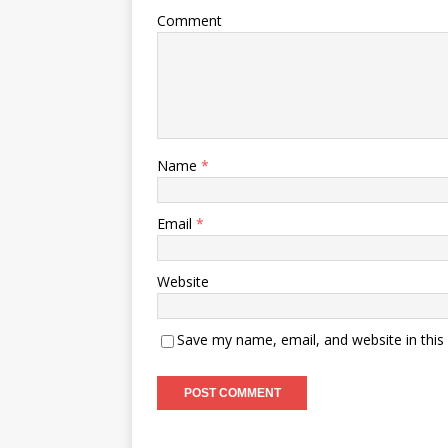
Comment
Name
*
Email
*
Website
Save my name, email, and website in this