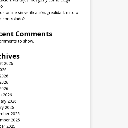
ro
os online sin verificación: ¿realidad, mito o
o controlado?
cent Comments
omments to show.
chives
st 2026
2026
 2026
2026
 2026
h 2026
uary 2026
ry 2026
mber 2025
mber 2025
ber 2025