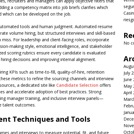
, recruiters and managers can apply objective filters that
segu
ding a competency matrix into job briefs clarifies which
Casin
nd which can be developed on the job.
riesg
 automated tools and human judgment. Automated resume
ate volume hiring, but structured interviews and skill-based
Re
miss. For leadership and client-facing roles, incorporate
No c
ion-making style, emotional intelligence, and stakeholder
zed scoring rubrics ensure every candidate is evaluated
Ar
 hiring decisions and improving internal alignment.
Augu
ng KPIs such as time-to-fill, quality-of-hire, retention
July 
these metrics to refine the sourcing channels and interview
June
sources, a dedicated site like
Candidate Selection
offers
May 
s and accelerate adoption of best practices. Strong
April
ing manager training, and inclusive interview panels—
Marc
le talent outcomes.
Febr
Janua
nt Techniques and Tools
Dece
Nove
Octo
s and interviews to measure potential, fit, and future