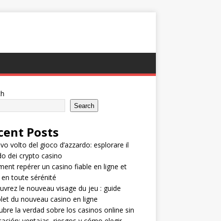
ch
Search
cent Posts
ovo volto del gioco d’azzardo: esplorare il
 dei crypto casino
nt repérer un casino fiable en ligne et
 en toute sérénité
vrez le nouveau visage du jeu : guide
et du nouveau casino en ligne
bre la verdad sobre los casinos online sin
icación: ventajas, riesgos y cómo elegir