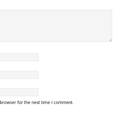
 browser for the next time I comment.