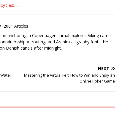
 Cycles:…
2001 Articles
rian anchoring in Copenhagen. Jamal explores Viking camel
container-ship AI routing, and Arabic calligraphy fonts. He
 on Danish canals after midnight.
NEXT
t Water
Mastering the Virtual Felt: How to Win and Enjoy an
Online Poker Game