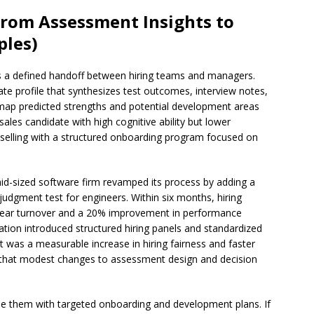
From Assessment Insights to
ples)
s a defined handoff between hiring teams and managers.
te profile that synthesizes test outcomes, interview notes,
 map predicted strengths and potential development areas
sales candidate with high cognitive ability but lower
 selling with a structured onboarding program focused on
 mid-sized software firm revamped its process by adding a
udgment test for engineers. Within six months, hiring
-year turnover and a 20% improvement in performance
ation introduced structured hiring panels and standardized
t was a measurable increase in hiring fairness and faster
that modest changes to assessment design and decision
le them with targeted onboarding and development plans. If