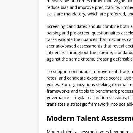
measurable outcomes rather than vague duties
reduce bias and improve predictability. Embed
skills are mandatory, which are preferred, a
Screening candidates should combine both
parsing and pre-screen questionnaires acceler
tasks validate the nuances that machines can 
scenario-based assessments that reveal decis
influence. Throughout the pipeline, standardi
against the same criteria, creating defensible
To support continuous improvement, track hiri
rates, and candidate experience scores. Use 
guides. For organizations seeking external re
frameworks and tools to benchmark processe
governance—regular calibration sessions, hir
translates a strategic framework into scalab
Modern Talent Assessme
Modern talent assessment goes beyond resume