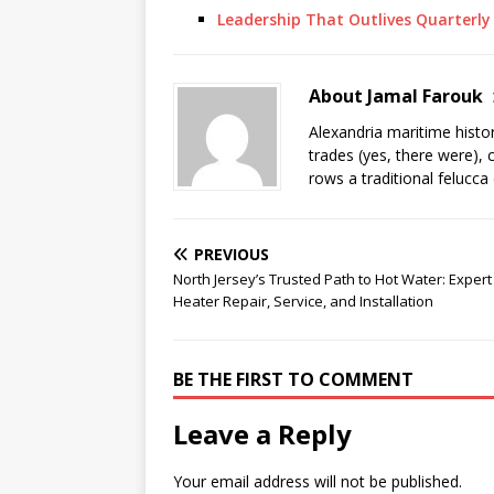
Leadership That Outlives Quarterly
About Jamal Farouk
Alexandria maritime histo
trades (yes, there were), 
rows a traditional felucca
PREVIOUS
North Jersey’s Trusted Path to Hot Water: Exper
Heater Repair, Service, and Installation
BE THE FIRST TO COMMENT
Leave a Reply
Your email address will not be published.