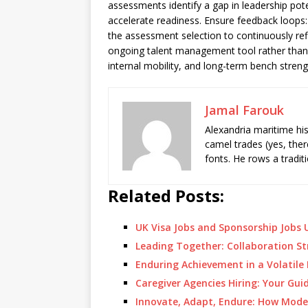
assessments identify a gap in leadership pot
accelerate readiness. Ensure feedback loops:
the assessment selection to continuously refi
ongoing talent management tool rather than 
internal mobility, and long-term bench stren
Jamal Farouk
Alexandria maritime hi
camel trades (yes, ther
fonts. He rows a tradit
Related Posts:
UK Visa Jobs and Sponsorship Jobs U
Leading Together: Collaboration St
Enduring Achievement in a Volatil
Caregiver Agencies Hiring: Your Gui
Innovate, Adapt, Endure: How Mod