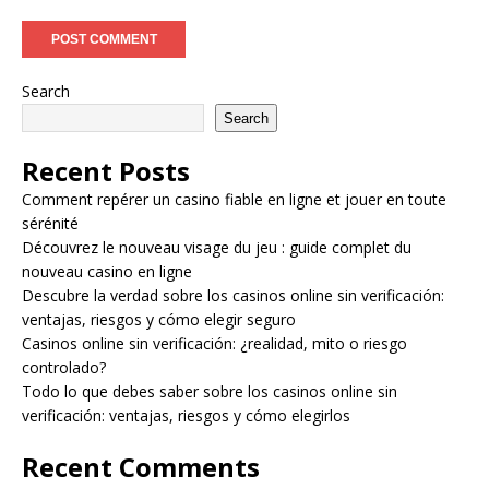
Search
Search
Recent Posts
Comment repérer un casino fiable en ligne et jouer en toute
sérénité
Découvrez le nouveau visage du jeu : guide complet du
nouveau casino en ligne
Descubre la verdad sobre los casinos online sin verificación:
ventajas, riesgos y cómo elegir seguro
Casinos online sin verificación: ¿realidad, mito o riesgo
controlado?
Todo lo que debes saber sobre los casinos online sin
verificación: ventajas, riesgos y cómo elegirlos
Recent Comments