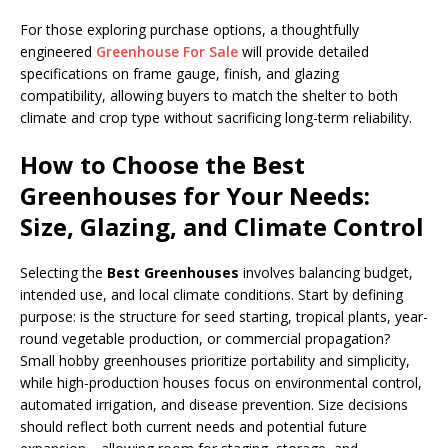
For those exploring purchase options, a thoughtfully
engineered
Greenhouse For Sale
will provide detailed
specifications on frame gauge, finish, and glazing
compatibility, allowing buyers to match the shelter to both
climate and crop type without sacrificing long-term reliability.
How to Choose the Best
Greenhouses for Your Needs:
Size, Glazing, and Climate Control
Selecting the
Best Greenhouses
involves balancing budget,
intended use, and local climate conditions. Start by defining
purpose: is the structure for seed starting, tropical plants, year-
round vegetable production, or commercial propagation?
Small hobby greenhouses prioritize portability and simplicity,
while high-production houses focus on environmental control,
automated irrigation, and disease prevention. Size decisions
should reflect both current needs and potential future