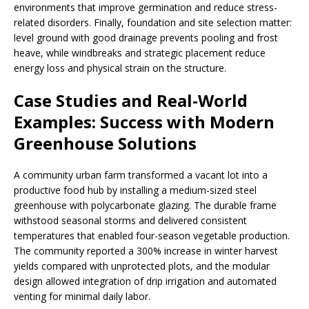
environments that improve germination and reduce stress-
related disorders. Finally, foundation and site selection matter:
level ground with good drainage prevents pooling and frost
heave, while windbreaks and strategic placement reduce
energy loss and physical strain on the structure.
Case Studies and Real-World
Examples: Success with Modern
Greenhouse Solutions
A community urban farm transformed a vacant lot into a
productive food hub by installing a medium-sized steel
greenhouse with polycarbonate glazing. The durable frame
withstood seasonal storms and delivered consistent
temperatures that enabled four-season vegetable production.
The community reported a 300% increase in winter harvest
yields compared with unprotected plots, and the modular
design allowed integration of drip irrigation and automated
venting for minimal daily labor.