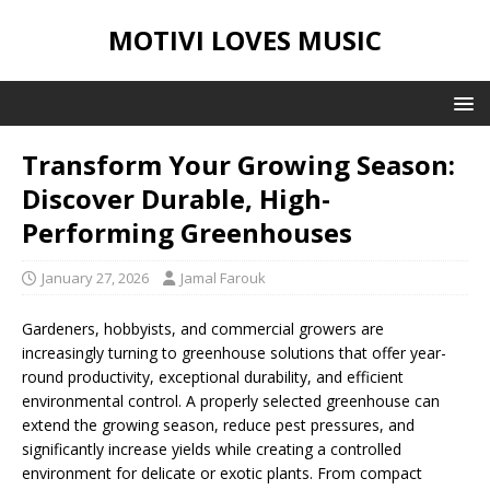
MOTIVI LOVES MUSIC
Transform Your Growing Season:
Discover Durable, High-
Performing Greenhouses
January 27, 2026
Jamal Farouk
Gardeners, hobbyists, and commercial growers are
increasingly turning to greenhouse solutions that offer year-
round productivity, exceptional durability, and efficient
environmental control. A properly selected greenhouse can
extend the growing season, reduce pest pressures, and
significantly increase yields while creating a controlled
environment for delicate or exotic plants. From compact