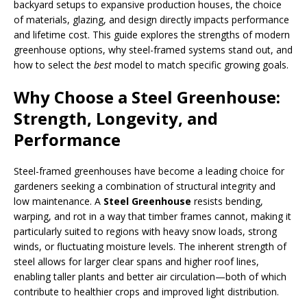
backyard setups to expansive production houses, the choice
of materials, glazing, and design directly impacts performance
and lifetime cost. This guide explores the strengths of modern
greenhouse options, why steel-framed systems stand out, and
how to select the
best
model to match specific growing goals.
Why Choose a Steel Greenhouse:
Strength, Longevity, and
Performance
Steel-framed greenhouses have become a leading choice for
gardeners seeking a combination of structural integrity and
low maintenance. A
Steel Greenhouse
resists bending,
warping, and rot in a way that timber frames cannot, making it
particularly suited to regions with heavy snow loads, strong
winds, or fluctuating moisture levels. The inherent strength of
steel allows for larger clear spans and higher roof lines,
enabling taller plants and better air circulation—both of which
contribute to healthier crops and improved light distribution.