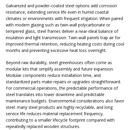
Galvanized and powder-coated steel options add corrosion
resistance, extending service life even in humid coastal
climates or environments with frequent irrigation. When paired
with modern glazing such as twin-wall polycarbonate or
tempered glass, steel frames deliver a near-ideal balance of
insulation and light transmission. Twin-wall panels trap air for
improved thermal retention, reducing heating costs during cool
months and preventing excessive heat loss overnight.
Beyond raw durability, steel greenhouses often come as
modular kits that simplify assembly and future expansion.
Modular components reduce installation time, and
standardized parts make repairs or upgrades straightforward.
For commercial operations, the predictable performance of
steel translates into lower downtime and predictable
maintenance budgets. Environmental considerations also favor
steel: many steel products are highly recyclable, and long
service life reduces material replacement frequency,
contributing to a smaller lifecycle footprint compared with
repeatedly replaced wooden structures.