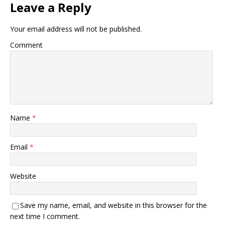
Leave a Reply
Your email address will not be published.
Comment
Name
*
Email
*
Website
Save my name, email, and website in this browser for the
next time I comment.