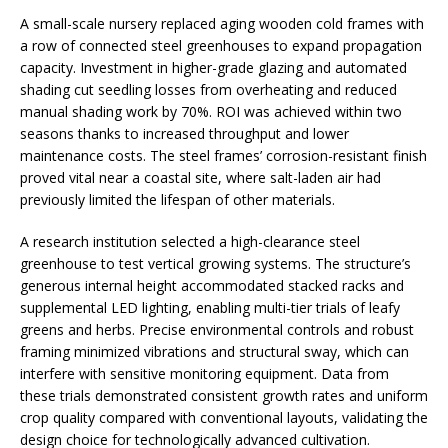
A small-scale nursery replaced aging wooden cold frames with
a row of connected steel greenhouses to expand propagation
capacity. Investment in higher-grade glazing and automated
shading cut seedling losses from overheating and reduced
manual shading work by 70%. ROI was achieved within two
seasons thanks to increased throughput and lower
maintenance costs. The steel frames’ corrosion-resistant finish
proved vital near a coastal site, where salt-laden air had
previously limited the lifespan of other materials.
A research institution selected a high-clearance steel
greenhouse to test vertical growing systems. The structure’s
generous internal height accommodated stacked racks and
supplemental LED lighting, enabling multi-tier trials of leafy
greens and herbs. Precise environmental controls and robust
framing minimized vibrations and structural sway, which can
interfere with sensitive monitoring equipment. Data from
these trials demonstrated consistent growth rates and uniform
crop quality compared with conventional layouts, validating the
design choice for technologically advanced cultivation.