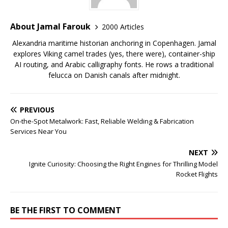
About Jamal Farouk
2000 Articles
Alexandria maritime historian anchoring in Copenhagen. Jamal
explores Viking camel trades (yes, there were), container-ship
AI routing, and Arabic calligraphy fonts. He rows a traditional
felucca on Danish canals after midnight.
PREVIOUS
On-the-Spot Metalwork: Fast, Reliable Welding & Fabrication
Services Near You
NEXT
Ignite Curiosity: Choosing the Right Engines for Thrilling Model
Rocket Flights
BE THE FIRST TO COMMENT