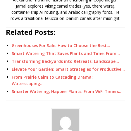
Jamal explores Viking camel trades (yes, there were),
container-ship AI routing, and Arabic calligraphy fonts. He
rows a traditional felucca on Danish canals after midnight.
Related Posts:
Greenhouses For Sale: How to Choose the Best…
Smart Watering That Saves Plants and Time: From…
Transforming Backyards into Retreats: Landscape…
Elevate Your Garden: Smart Strategies for Productive…
From Prairie Calm to Cascading Drama:
Waterscaping…
Smarter Watering, Happier Plants: From WiFi Timers…