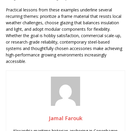
Practical lessons from these examples underline several
recurring themes: prioritize a frame material that resists local
weather challenges, choose glazing that balances insulation
and light, and adopt modular components for flexibility.
Whether the goal is hobby satisfaction, commercial scale-up,
or research-grade reliability, contemporary steel-based
systems and thoughtfully chosen accessories make achieving
high-performance growing environments increasingly
accessible.
Jamal Farouk
Alexandria maritime historian anchoring in Copenhagen.