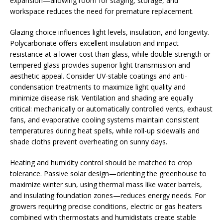
expansion—allowing room for staging, storage, and
workspace reduces the need for premature replacement.
Glazing choice influences light levels, insulation, and longevity.
Polycarbonate offers excellent insulation and impact
resistance at a lower cost than glass, while double-strength or
tempered glass provides superior light transmission and
aesthetic appeal. Consider UV-stable coatings and anti-
condensation treatments to maximize light quality and
minimize disease risk. Ventilation and shading are equally
critical: mechanically or automatically controlled vents, exhaust
fans, and evaporative cooling systems maintain consistent
temperatures during heat spells, while roll-up sidewalls and
shade cloths prevent overheating on sunny days.
Heating and humidity control should be matched to crop
tolerance. Passive solar design—orienting the greenhouse to
maximize winter sun, using thermal mass like water barrels,
and insulating foundation zones—reduces energy needs. For
growers requiring precise conditions, electric or gas heaters
combined with thermostats and humidistats create stable