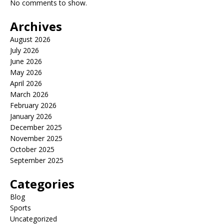
No comments to show.
Archives
August 2026
July 2026
June 2026
May 2026
April 2026
March 2026
February 2026
January 2026
December 2025
November 2025
October 2025
September 2025
Categories
Blog
Sports
Uncategorized