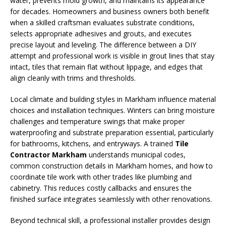
water, prevents mold growth, and maintains its appearance
for decades. Homeowners and business owners both benefit
when a skilled craftsman evaluates substrate conditions,
selects appropriate adhesives and grouts, and executes
precise layout and leveling. The difference between a DIY
attempt and professional work is visible in grout lines that stay
intact, tiles that remain flat without lippage, and edges that
align cleanly with trims and thresholds.
Local climate and building styles in Markham influence material
choices and installation techniques. Winters can bring moisture
challenges and temperature swings that make proper
waterproofing and substrate preparation essential, particularly
for bathrooms, kitchens, and entryways. A trained
Tile
Contractor Markham
understands municipal codes,
common construction details in Markham homes, and how to
coordinate tile work with other trades like plumbing and
cabinetry. This reduces costly callbacks and ensures the
finished surface integrates seamlessly with other renovations.
Beyond technical skill, a professional installer provides design