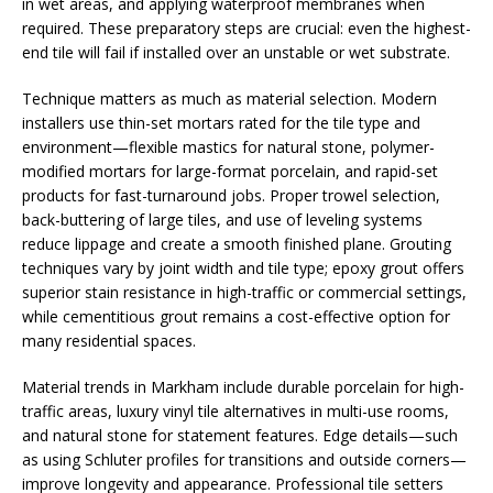
in wet areas, and applying waterproof membranes when
required. These preparatory steps are crucial: even the highest-
end tile will fail if installed over an unstable or wet substrate.
Technique matters as much as material selection. Modern
installers use thin-set mortars rated for the tile type and
environment—flexible mastics for natural stone, polymer-
modified mortars for large-format porcelain, and rapid-set
products for fast-turnaround jobs. Proper trowel selection,
back-buttering of large tiles, and use of leveling systems
reduce lippage and create a smooth finished plane. Grouting
techniques vary by joint width and tile type; epoxy grout offers
superior stain resistance in high-traffic or commercial settings,
while cementitious grout remains a cost-effective option for
many residential spaces.
Material trends in Markham include durable porcelain for high-
traffic areas, luxury vinyl tile alternatives in multi-use rooms,
and natural stone for statement features. Edge details—such
as using Schluter profiles for transitions and outside corners—
improve longevity and appearance. Professional tile setters