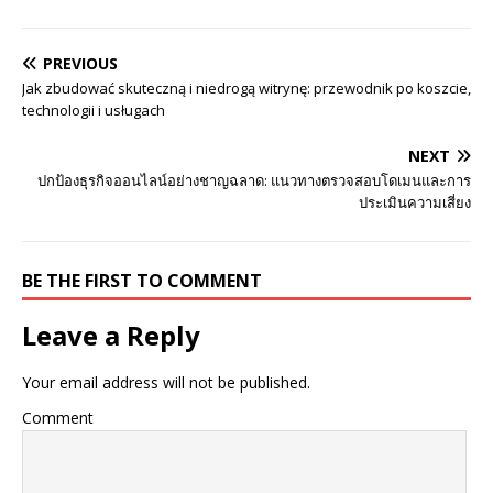
PREVIOUS
Jak zbudować skuteczną i niedrogą witrynę: przewodnik po koszcie,
technologii i usługach
NEXT
ปกป้องธุรกิจออนไลน์อย่างชาญฉลาด: แนวทางตรวจสอบโดเมนและการ
ประเมินความเสี่ยง
BE THE FIRST TO COMMENT
Leave a Reply
Your email address will not be published.
Comment