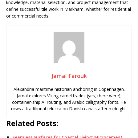
knowledge, material selection, and project management that
define successful tile work in Markham, whether for residential
or commercial needs.
Jamal Farouk
Alexandria maritime historian anchoring in Copenhagen.
Jamal explores Viking camel trades (yes, there were),
container-ship AI routing, and Arabic calligraphy fonts. He
rows a traditional felucca on Danish canals after midnight.
Related Posts:
Seamless Surfaces for Coastal Living: Microcement…