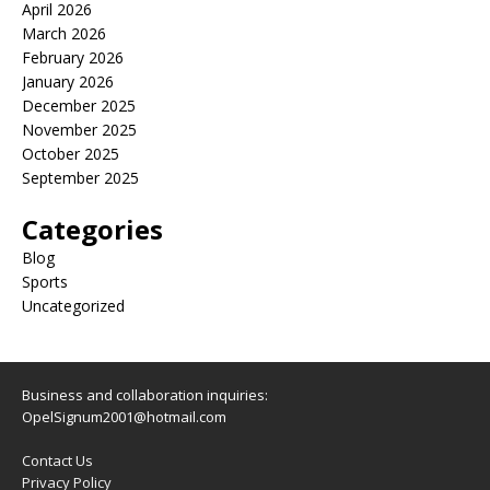
April 2026
March 2026
February 2026
January 2026
December 2025
November 2025
October 2025
September 2025
Categories
Blog
Sports
Uncategorized
Business and collaboration inquiries:
OpelSignum2001@hotmail.com
Contact Us
Privacy Policy