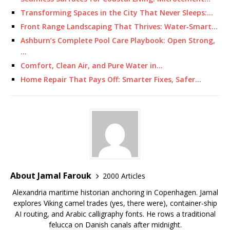
Transforming Spaces in the City That Never Sleeps:…
Front Range Landscaping That Thrives: Water‑Smart…
Ashburn’s Complete Pool Care Playbook: Open Strong,
…
Comfort, Clean Air, and Pure Water in…
Home Repair That Pays Off: Smarter Fixes, Safer…
About Jamal Farouk
2000 Articles
Alexandria maritime historian anchoring in Copenhagen. Jamal
explores Viking camel trades (yes, there were), container-ship
AI routing, and Arabic calligraphy fonts. He rows a traditional
felucca on Danish canals after midnight.