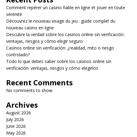
Comment repérer un casino fiable en ligne et jouer en toute
sérénité
Découvrez le nouveau visage du jeu : guide complet du
nouveau casino en ligne
Descubre la verdad sobre los casinos online sin verificación:
ventajas, riesgos y cómo elegir seguro
Casinos online sin verificación: ¿realidad, mito o riesgo
controlado?
Todo lo que debes saber sobre los casinos online sin
verificación: ventajas, riesgos y cómo elegirlos
Recent Comments
No comments to show.
Archives
August 2026
July 2026
June 2026
May 2026