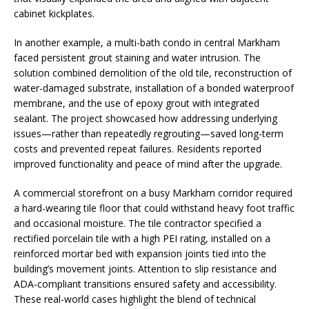
cabinet kickplates.
In another example, a multi-bath condo in central Markham
faced persistent grout staining and water intrusion. The
solution combined demolition of the old tile, reconstruction of
water-damaged substrate, installation of a bonded waterproof
membrane, and the use of epoxy grout with integrated
sealant. The project showcased how addressing underlying
issues—rather than repeatedly regrouting—saved long-term
costs and prevented repeat failures. Residents reported
improved functionality and peace of mind after the upgrade.
A commercial storefront on a busy Markham corridor required
a hard-wearing tile floor that could withstand heavy foot traffic
and occasional moisture. The tile contractor specified a
rectified porcelain tile with a high PEI rating, installed on a
reinforced mortar bed with expansion joints tied into the
building’s movement joints. Attention to slip resistance and
ADA-compliant transitions ensured safety and accessibility.
These real-world cases highlight the blend of technical