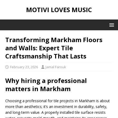
MOTIVI LOVES MUSIC
Transforming Markham Floors
and Walls: Expert Tile
Craftsmanship That Lasts
February 23, 2026
Jamal Farouk
Why hiring a professional
matters in Markham
Choosing a professional for tile projects in Markham is about
more than aesthetics; it’s an investment in durability, safety,
and long-term value. A properly installed tile surface resists