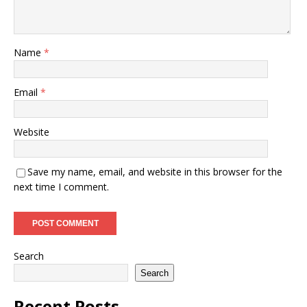
Name
*
Email
*
Website
Save my name, email, and website in this browser for the
next time I comment.
Search
Search
Recent Posts