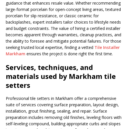
guidance that enhances resale value. Whether recommending
large-format porcelain for open-concept living areas, textured
porcelain for slip resistance, or classic ceramic for
backsplashes, expert installers tailor choices to lifestyle needs
and budget constraints. The value of hiring a certified installer
becomes apparent through warranties, cleanup practices, and
the ability to foresee and mitigate potential failures. For those
seeking trusted local expertise, finding a vetted
Tile Installer
Markham
ensures the project is done right the first time.
Services, techniques, and
materials used by Markham tile
setters
Professional tile setters in Markham offer a comprehensive
suite of services covering surface preparation, layout design,
installation, grout finishing, sealing, and repair. Surface
preparation includes removing old finishes, leveling floors with
self-leveling compound, building appropriate curbs and slopes