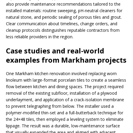
also provide maintenance recommendations tailored to the
installed materials: routine sweeping, pH-neutral cleaners for
natural stone, and periodic sealing of porous tiles and grout.
Clear communication about timelines, change orders, and
cleanup protocols distinguishes reputable contractors from
less reliable providers in the region.
Case studies and real-world
examples from Markham projects
One Markham kitchen renovation involved replacing worn
linoleum with large-format porcelain tiles to create a seamless
flow between kitchen and dining spaces. The project required
removal of the existing subfloor, installation of a plywood
underlayment, and application of a crack-isolation membrane
to prevent telegraphing from below. The installer used a
polymer-modified thin-set and a full-butterback technique for
the 24×48 tiles, then employed a leveling system to eliminate
lippage. The result was a durable, low-maintenance surface
that visually expanded the area and aligned with adjacent