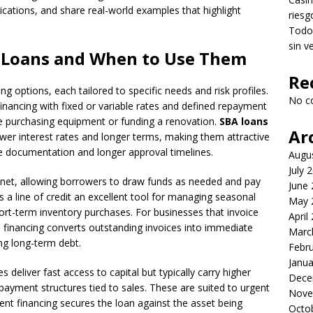
ications, and share real-world examples that highlight
riesg
Todo 
sin v
s Loans and When to Use Them
Re
g options, each tailored to specific needs and risk profiles.
No c
inancing with fixed or variable rates and defined repayment
e purchasing equipment or funding a renovation.
SBA loans
Ar
er interest rates and longer terms, making them attractive
re documentation and longer approval timelines.
Augu
July 
ety net, allowing borrowers to draw funds as needed and pay
June
 a line of credit an excellent tool for managing seasonal
May 
rt-term inventory purchases. For businesses that invoice
April
e financing converts outstanding invoices into immediate
Marc
ng long-term debt.
Febr
Janua
eliver fast access to capital but typically carry higher
Dece
repayment structures tied to sales. These are suited to urgent
Nove
nt financing secures the loan against the asset being
Octo