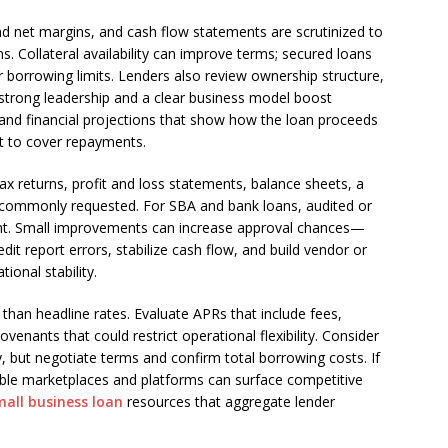
d net margins, and cash flow statements are scrutinized to
. Collateral availability can improve terms; secured loans
er borrowing limits. Lenders also review ownership structure,
trong leadership and a clear business model boost
 and financial projections that show how the loan proceeds
ent to cover repayments.
ax returns, profit and loss statements, balance sheets, a
 commonly requested. For SBA and bank loans, audited or
ight. Small improvements can increase approval chances—
dit report errors, stabilize cash flow, and build vendor or
ional stability.
han headline rates. Evaluate APRs that include fees,
enants that could restrict operational flexibility. Consider
ty, but negotiate terms and confirm total borrowing costs. If
able marketplaces and platforms can surface competitive
mall business loan
resources that aggregate lender