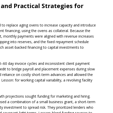
and Practical Strategies for
to replace aging ovens to increase capacity and introduce
t financing, using the ovens as collateral. Because the
nt, monthly payments were aligned with revenue increases
ipping into reserves, and the fixed repayment schedule
tch asset-backed financing to capital investments to
–60 day invoice cycles and inconsistent client payment
credit to bridge payroll and placement expenses during slow
uced reliance on costly short-term advances and allowed the
Lesson: for working capital variability, a revolving facility
wth projections sought funding for marketing and hiring.
 used a combination of a small business grant, a short-term
ty investment to spread risk. They prioritized lenders who
 covenant-light terms. Lesson: blend funding sources to