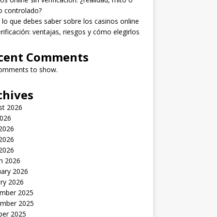
o controlado?
lo que debes saber sobre los casinos online
erificación: ventajas, riesgos y cómo elegirlos
cent Comments
omments to show.
chives
st 2026
2026
 2026
2026
 2026
h 2026
uary 2026
ry 2026
mber 2025
mber 2025
ber 2025