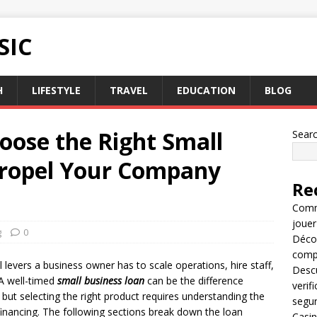
SIC
H
LIFESTYLE
TRAVEL
EDUCATION
BLOG
oose the Right Small
Sear
Propel Your Company
Re
Comme
jouer
g
0
Décou
compl
 levers a business owner has to scale operations, hire staff,
Descu
A well-timed
small business loan
can be the difference
verif
ut selecting the right product requires understanding the
segu
 financing. The following sections break down the loan
Casin