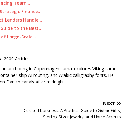
alancing Team…
Strategic Finance…
ect Lenders Handle…
 Guide to the Best…
 of Large-Scale…
2000 Articles
rian anchoring in Copenhagen. Jamal explores Viking camel
container-ship AI routing, and Arabic calligraphy fonts. He
 on Danish canals after midnight.
NEXT
e
Curated Darkness: A Practical Guide to Gothic Gifts,
Sterling Silver Jewelry, and Home Accents