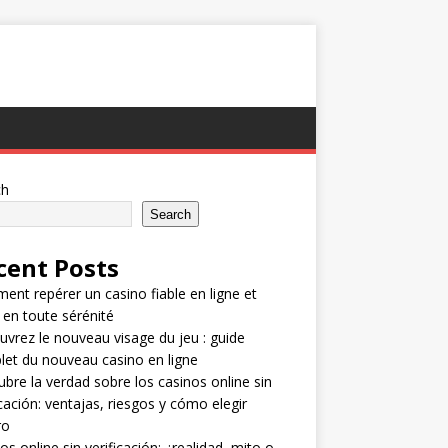
ch
Search
cent Posts
nt repérer un casino fiable en ligne et
 en toute sérénité
vrez le nouveau visage du jeu : guide
et du nouveau casino en ligne
bre la verdad sobre los casinos online sin
icación: ventajas, riesgos y cómo elegir
ro
os online sin verificación: ¿realidad, mito o