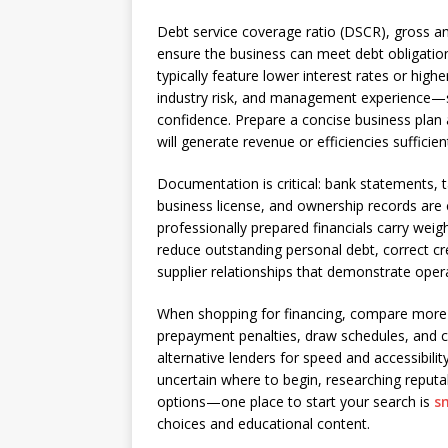
Debt service coverage ratio (DSCR), gross an
ensure the business can meet debt obligations
typically feature lower interest rates or high
industry risk, and management experience—s
confidence. Prepare a concise business plan
will generate revenue or efficiencies suffici
Documentation is critical: bank statements, t
business license, and ownership records are
professionally prepared financials carry we
reduce outstanding personal debt, correct cre
supplier relationships that demonstrate operat
When shopping for financing, compare more t
prepayment penalties, draw schedules, and cov
alternative lenders for speed and accessibili
uncertain where to begin, researching reput
options—one place to start your search is
s
choices and educational content.