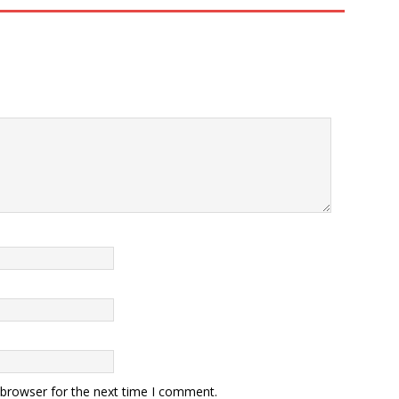
 browser for the next time I comment.