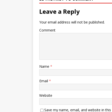
Leave a Reply
Your email address will not be published.
Comment
Name
*
Email
*
Website
Save my name, email, and website in this