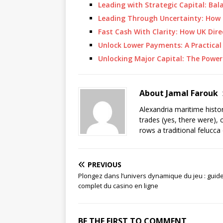
Leading with Strategic Capital: B
Leading Through Uncertainty: How 
Fast Cash With Clarity: How UK Dir
Unlock Lower Payments: A Practical
Unlocking Major Capital: The Power
About Jamal Farouk
Alexandria maritime histo
trades (yes, there were), 
rows a traditional felucca
PREVIOUS
Plongez dans l’univers dynamique du jeu : guid
complet du casino en ligne
BE THE FIRST TO COMMENT