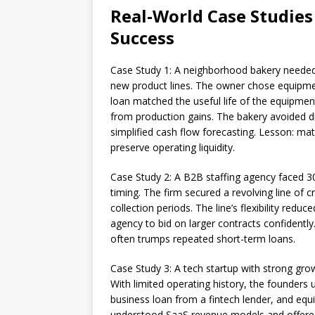
Real-World Case Studies 
Success
Case Study 1: A neighborhood bakery needed 
new product lines. The owner chose equipmen
loan matched the useful life of the equipme
from production gains. The bakery avoided d
simplified cash flow forecasting. Lesson: ma
preserve operating liquidity.
Case Study 2: A B2B staffing agency faced 30
timing. The firm secured a revolving line of 
collection periods. The line’s flexibility red
agency to bid on larger contracts confidently. 
often trumps repeated short-term loans.
Case Study 3: A tech startup with strong gro
With limited operating history, the founders
business loan from a fintech lender, and equi
understood SaaS revenue models and offered