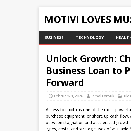
MOTIVI LOVES MU
BUSINESS
TECHNOLOGY
HEALT
Unlock Growth: Ch
Business Loan to 
Forward
February 1, 2026
Jamal Farouk
Blo
Access to capital is one of the most powerful
purchase equipment, or shore up cash flow. 
between stagnation and accelerated growth, b
types, costs, and strategic uses of available