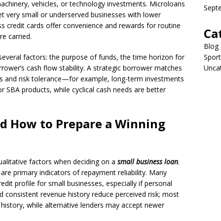
achinery, vehicles, or technology investments. Microloans
Sept
 very small or underserved businesses with lower
s credit cards offer convenience and rewards for routine
Ca
e carried.
Blog
eral factors: the purpose of funds, the time horizon for
Sport
rrower’s cash flow stability. A strategic borrower matches
Unca
ows and risk tolerance—for example, long-term investments
or SBA products, while cyclical cash needs are better
and How to Prepare a Winning
ualitative factors when deciding on a
small business loan
.
e primary indicators of repayment reliability. Many
edit profile for small businesses, especially if personal
d consistent revenue history reduce perceived risk; most
 history, while alternative lenders may accept newer