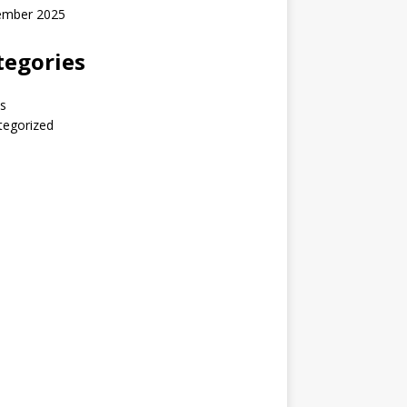
ember 2025
tegories
s
tegorized