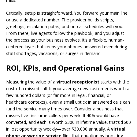
miss.
Critically, setup is straightforward. You forward your main line
or use a dedicated number. The provider builds scripts,
greetings, escalation paths, and on-call schedules with you.
From there, live agents follow the playbook, and you adjust
the process as your business evolves. It’s a flexible, human-
centered layer that keeps your phones answered even during
staff shortages, vacations, or surges in demand.
ROI, KPIs, and Operational Gains
Measuring the value of a
virtual receptionist
starts with the
cost of a missed call. If your average new customer is worth a
few hundred dollars (or far more in legal, financial, or
healthcare contexts), even a small uptick in answered calls can
fund the service many times over. Consider a business that
misses five first-time callers per week. If 40% would have
converted, and each is worth $300 in lifetime value, that’s $600
in lost opportunity weekly—over $30,000 annually. A
virtual
phone answering service
flips that equation by boosting