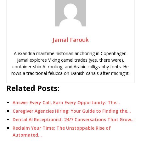
Jamal Farouk
Alexandria maritime historian anchoring in Copenhagen.
Jamal explores Viking camel trades (yes, there were),
container-ship AI routing, and Arabic calligraphy fonts. He
rows a traditional felucca on Danish canals after midnight.
Related Posts:
Answer Every Call, Earn Every Opportunity: The…
Caregiver Agencies Hiring: Your Guide to Finding the…
Dental AI Receptionist: 24/7 Conversations That Grow…
Reclaim Your Time: The Unstoppable Rise of
Automated…