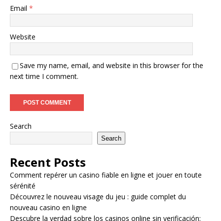
Email
*
Website
Save my name, email, and website in this browser for the
next time I comment.
Search
Search
Recent Posts
Comment repérer un casino fiable en ligne et jouer en toute
sérénité
Découvrez le nouveau visage du jeu : guide complet du
nouveau casino en ligne
Descubre la verdad sobre los casinos online sin verificación: