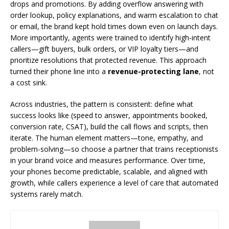
drops and promotions. By adding overflow answering with
order lookup, policy explanations, and warm escalation to chat
or email, the brand kept hold times down even on launch days.
More importantly, agents were trained to identify high-intent
callers—gift buyers, bulk orders, or VIP loyalty tiers—and
prioritize resolutions that protected revenue. This approach
turned their phone line into a
revenue-protecting lane
, not
a cost sink.
Across industries, the pattern is consistent: define what
success looks like (speed to answer, appointments booked,
conversion rate, CSAT), build the call flows and scripts, then
iterate. The human element matters—tone, empathy, and
problem-solving—so choose a partner that trains receptionists
in your brand voice and measures performance. Over time,
your phones become predictable, scalable, and aligned with
growth, while callers experience a level of care that automated
systems rarely match.