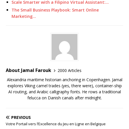
Scale Smarter with a Filipino Virtual Assistant:…
The Small Business Playbook: Smart Online
Marketing…
About Jamal Farouk
2000 Articles
Alexandria maritime historian anchoring in Copenhagen. Jamal
explores Viking camel trades (yes, there were), container-ship
AI routing, and Arabic calligraphy fonts. He rows a traditional
felucca on Danish canals after midnight.
PREVIOUS
Votre Portail vers l’Excellence du Jeu en Ligne en Belgique