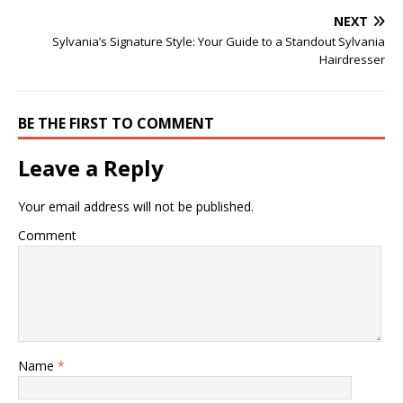
NEXT
Sylvania’s Signature Style: Your Guide to a Standout Sylvania
Hairdresser
BE THE FIRST TO COMMENT
Leave a Reply
Your email address will not be published.
Comment
Name
*