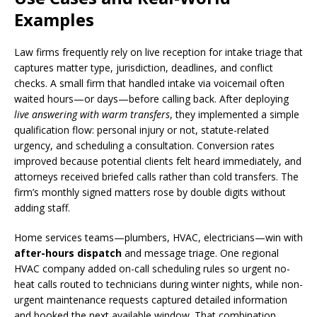
Examples
Law firms frequently rely on live reception for intake triage that
captures matter type, jurisdiction, deadlines, and conflict
checks. A small firm that handled intake via voicemail often
waited hours—or days—before calling back. After deploying
live answering with warm transfers
, they implemented a simple
qualification flow: personal injury or not, statute-related
urgency, and scheduling a consultation. Conversion rates
improved because potential clients felt heard immediately, and
attorneys received briefed calls rather than cold transfers. The
firm’s monthly signed matters rose by double digits without
adding staff.
Home services teams—plumbers, HVAC, electricians—win with
after-hours dispatch
and message triage. One regional
HVAC company added on-call scheduling rules so urgent no-
heat calls routed to technicians during winter nights, while non-
urgent maintenance requests captured detailed information
and booked the next available window. That combination