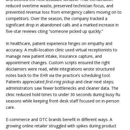
reduced overtime waste, preserved technician focus, and
prevented revenue loss from emergency callers moving on to
competitors. Over the season, the company tracked a
significant drop in abandoned calls and a marked increase in
five-star reviews citing “someone picked up quickly.”
In healthcare, patient experience hinges on empathy and
accuracy. A multi-location clinic used virtual receptionists to
manage new patient intake, insurance capture, and
appointment changes. Custom scripts ensured the right
disclaimers were read, while integrations wrote structured
notes back to the EHR via the practice’s scheduling tool.
Patients appreciated
first-ring pickup
and clear next steps;
administrators saw fewer bottlenecks and cleaner data. The
clinic reduced hold times to under 30 seconds during busy flu
seasons while keeping front-desk staff focused on in-person
care.
E-commerce and DTC brands benefit in different ways. A
growing online retailer struggled with spikes during product