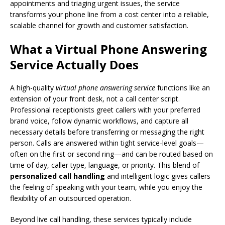
appointments and triaging urgent issues, the service
transforms your phone line from a cost center into a reliable,
scalable channel for growth and customer satisfaction.
What a Virtual Phone Answering
Service Actually Does
A high-quality
virtual phone answering service
functions like an
extension of your front desk, not a call center script.
Professional receptionists greet callers with your preferred
brand voice, follow dynamic workflows, and capture all
necessary details before transferring or messaging the right
person. Calls are answered within tight service-level goals—
often on the first or second ring—and can be routed based on
time of day, caller type, language, or priority. This blend of
personalized call handling
and intelligent logic gives callers
the feeling of speaking with your team, while you enjoy the
flexibility of an outsourced operation.
Beyond live call handling, these services typically include