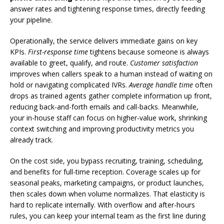
answer rates and tightening response times, directly feeding
your pipeline.
Operationally, the service delivers immediate gains on key
KPIs.
First-response time
tightens because someone is always
available to greet, qualify, and route.
Customer satisfaction
improves when callers speak to a human instead of waiting on
hold or navigating complicated IVRs.
Average handle time
often
drops as trained agents gather complete information up front,
reducing back-and-forth emails and call-backs. Meanwhile,
your in-house staff can focus on higher-value work, shrinking
context switching and improving productivity metrics you
already track.
On the cost side, you bypass recruiting, training, scheduling,
and benefits for full-time reception. Coverage scales up for
seasonal peaks, marketing campaigns, or product launches,
then scales down when volume normalizes. That elasticity is
hard to replicate internally. With overflow and after-hours
rules, you can keep your internal team as the first line during