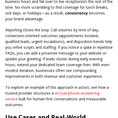
business hours and fail over to live receptionists the rest of the
time. No more scrambling to find coverage for lunch breaks,
sick days, or holidays—as a result,
consistency
becomes
your brand advantage.
Reporting closes the loop. Call volumes by time of day,
conversion-oriented outcomes (appointments booked,
qualified leads, urgent escalations), and disposition trends help
you refine scripts and staffing. If you notice a spike in repetitive
FAQs, you can add a proactive message to your website or
update your greeting. If leads cluster during early evening
hours, extend your dedicated team coverage then. With even
modest iteration, businesses often see compounding
improvements in both revenue and customer experience.
To explore an example of this approach in action, see how a
trusted provider structures a
virtual phone answering
service
built for human-first conversations and measurable
outcomes.
Use Cases and Real-World