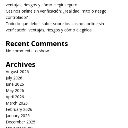
ventajas, riesgos y cómo elegir seguro
Casinos online sin verificación: ¿realidad, mito o riesgo
controlado?
Todo lo que debes saber sobre los casinos online sin
verificación: ventajas, riesgos y cómo elegirlos
Recent Comments
No comments to show.
Archives
August 2026
July 2026
June 2026
May 2026
April 2026
March 2026
February 2026
January 2026
December 2025