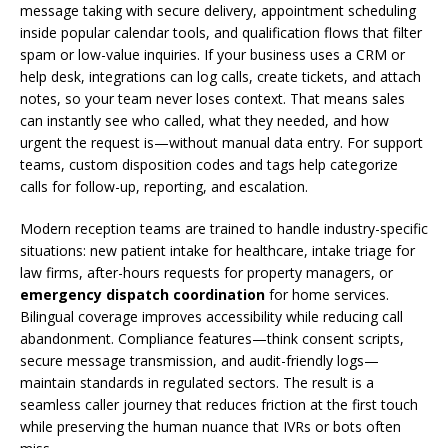
message taking with secure delivery, appointment scheduling
inside popular calendar tools, and qualification flows that filter
spam or low-value inquiries. If your business uses a CRM or
help desk, integrations can log calls, create tickets, and attach
notes, so your team never loses context. That means sales
can instantly see who called, what they needed, and how
urgent the request is—without manual data entry. For support
teams, custom disposition codes and tags help categorize
calls for follow-up, reporting, and escalation.
Modern reception teams are trained to handle industry-specific
situations: new patient intake for healthcare, intake triage for
law firms, after-hours requests for property managers, or
emergency dispatch coordination
for home services.
Bilingual coverage improves accessibility while reducing call
abandonment. Compliance features—think consent scripts,
secure message transmission, and audit-friendly logs—
maintain standards in regulated sectors. The result is a
seamless caller journey that reduces friction at the first touch
while preserving the human nuance that IVRs or bots often