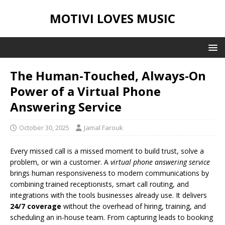
MOTIVI LOVES MUSIC
The Human-Touched, Always-On
Power of a Virtual Phone
Answering Service
October 30, 2025
Jamal Farouk
Every missed call is a missed moment to build trust, solve a
problem, or win a customer. A
virtual phone answering service
brings human responsiveness to modern communications by
combining trained receptionists, smart call routing, and
integrations with the tools businesses already use. It delivers
24/7 coverage
without the overhead of hiring, training, and
scheduling an in-house team. From capturing leads to booking