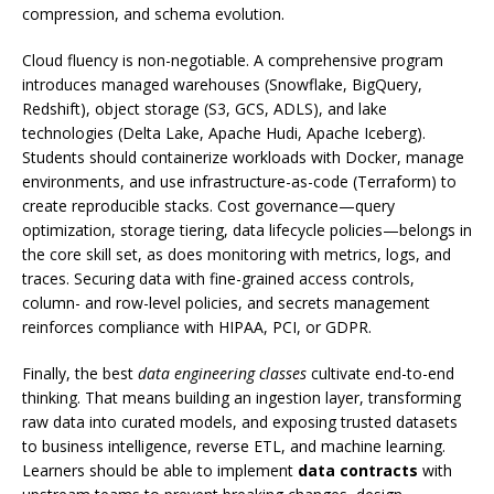
compression, and schema evolution.
Cloud fluency is non-negotiable. A comprehensive program
introduces managed warehouses (Snowflake, BigQuery,
Redshift), object storage (S3, GCS, ADLS), and lake
technologies (Delta Lake, Apache Hudi, Apache Iceberg).
Students should containerize workloads with Docker, manage
environments, and use infrastructure-as-code (Terraform) to
create reproducible stacks. Cost governance—query
optimization, storage tiering, data lifecycle policies—belongs in
the core skill set, as does monitoring with metrics, logs, and
traces. Securing data with fine-grained access controls,
column- and row-level policies, and secrets management
reinforces compliance with HIPAA, PCI, or GDPR.
Finally, the best
data engineering classes
cultivate end-to-end
thinking. That means building an ingestion layer, transforming
raw data into curated models, and exposing trusted datasets
to business intelligence, reverse ETL, and machine learning.
Learners should be able to implement
data contracts
with