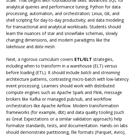
scale. That begins with foundational skills: advanced SQL for
analytical queries and performance tuning; Python for data
processing, automation, and orchestration; Linux, Git, and
shell scripting for day-to-day productivity; and data modeling
for transactional and analytical workloads. Students should
learn the nuances of star and snowflake schemas, slowly
changing dimensions, and modern paradigms like the
lakehouse
and
data mesh
.
Next, a rigorous curriculum covers
ETL/ELT
strategies,
including when to transform in a warehouse (ELT) versus
before loading (ETL). It should include
batch
and
streaming
architecture patterns, contrasting micro-batch with low-latency
event processing. Learners should work with distributed
compute engines such as Apache Spark and Flink, message
brokers like Kafka or managed pub/sub, and workflow
orchestrators like Apache Airflow. Modern transformation
frameworks (for example, dbt) and data quality tooling (such
as Great Expectations or a similar validation approach) help
formalize standards, tests, and documentation. Hands-on labs
should demonstrate partitioning, file formats (Parquet, Avro),