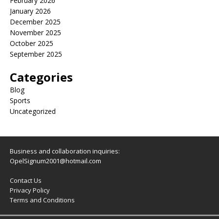
February 2026
January 2026
December 2025
November 2025
October 2025
September 2025
Categories
Blog
Sports
Uncategorized
Business and collaboration inquiries:
OpelSignum2001@hotmail.com
Contact Us
Privacy Policy
Terms and Conditions