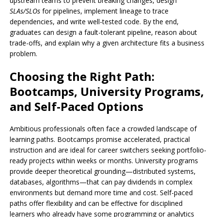
upstream teams to prevent breaking changes, design
SLAs/SLOs
for pipelines, implement lineage to trace
dependencies, and write well-tested code. By the end,
graduates can design a fault-tolerant pipeline, reason about
trade-offs, and explain why a given architecture fits a business
problem.
Choosing the Right Path:
Bootcamps, University Programs,
and Self-Paced Options
Ambitious professionals often face a crowded landscape of
learning paths. Bootcamps promise accelerated, practical
instruction and are ideal for career switchers seeking portfolio-
ready projects within weeks or months. University programs
provide deeper theoretical grounding—distributed systems,
databases, algorithms—that can pay dividends in complex
environments but demand more time and cost. Self-paced
paths offer flexibility and can be effective for disciplined
learners who already have some programming or analytics