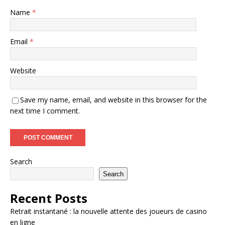
Name
*
Email
*
Website
Save my name, email, and website in this browser for the
next time I comment.
Search
Search
Recent Posts
Retrait instantané : la nouvelle attente des joueurs de casino
en ligne