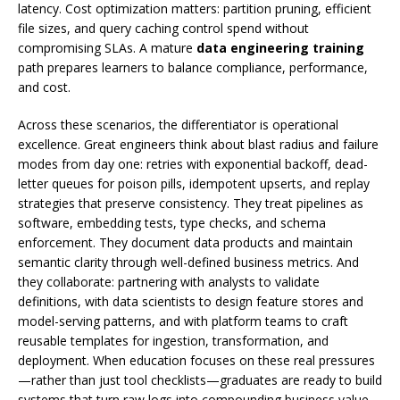
latency. Cost optimization matters: partition pruning, efficient
file sizes, and query caching control spend without
compromising SLAs. A mature
data engineering training
path prepares learners to balance compliance, performance,
and cost.
Across these scenarios, the differentiator is operational
excellence. Great engineers think about blast radius and failure
modes from day one: retries with exponential backoff, dead-
letter queues for poison pills, idempotent upserts, and replay
strategies that preserve consistency. They treat pipelines as
software, embedding tests, type checks, and schema
enforcement. They document data products and maintain
semantic clarity through well-defined business metrics. And
they collaborate: partnering with analysts to validate
definitions, with data scientists to design feature stores and
model-serving patterns, and with platform teams to craft
reusable templates for ingestion, transformation, and
deployment. When education focuses on these real pressures
—rather than just tool checklists—graduates are ready to build
systems that turn raw logs into compounding business value.