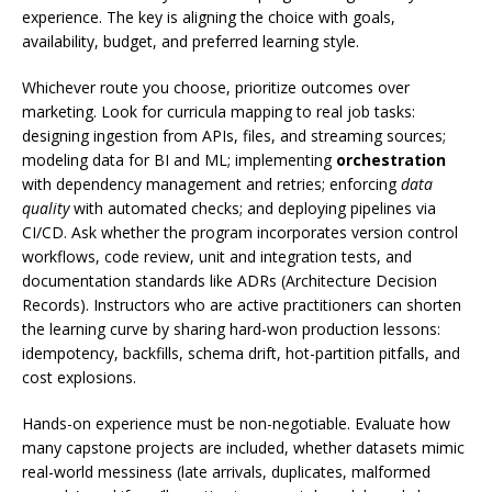
experience. The key is aligning the choice with goals,
availability, budget, and preferred learning style.
Whichever route you choose, prioritize outcomes over
marketing. Look for curricula mapping to real job tasks:
designing ingestion from APIs, files, and streaming sources;
modeling data for BI and ML; implementing
orchestration
with dependency management and retries; enforcing
data
quality
with automated checks; and deploying pipelines via
CI/CD. Ask whether the program incorporates version control
workflows, code review, unit and integration tests, and
documentation standards like ADRs (Architecture Decision
Records). Instructors who are active practitioners can shorten
the learning curve by sharing hard-won production lessons:
idempotency, backfills, schema drift, hot-partition pitfalls, and
cost explosions.
Hands-on experience must be non-negotiable. Evaluate how
many capstone projects are included, whether datasets mimic
real-world messiness (late arrivals, duplicates, malformed