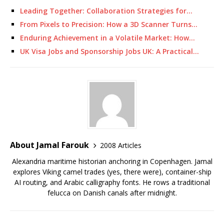
Leading Together: Collaboration Strategies for…
From Pixels to Precision: How a 3D Scanner Turns…
Enduring Achievement in a Volatile Market: How…
UK Visa Jobs and Sponsorship Jobs UK: A Practical…
About Jamal Farouk
2008 Articles
Alexandria maritime historian anchoring in Copenhagen. Jamal
explores Viking camel trades (yes, there were), container-ship
AI routing, and Arabic calligraphy fonts. He rows a traditional
felucca on Danish canals after midnight.