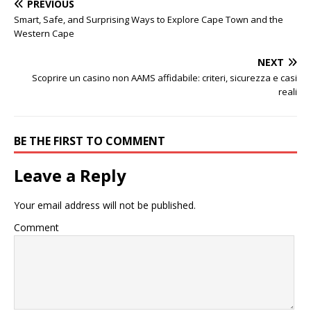
PREVIOUS
Smart, Safe, and Surprising Ways to Explore Cape Town and the
Western Cape
NEXT
Scoprire un casino non AAMS affidabile: criteri, sicurezza e casi
reali
BE THE FIRST TO COMMENT
Leave a Reply
Your email address will not be published.
Comment