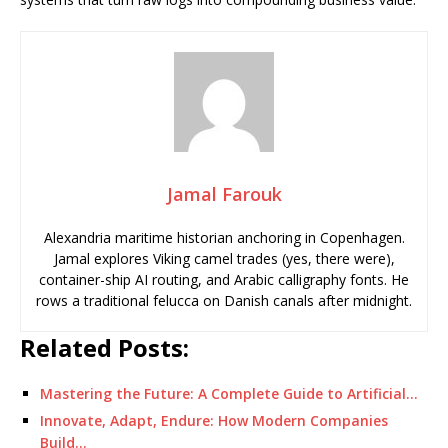
Jamal Farouk
Alexandria maritime historian anchoring in Copenhagen.
Jamal explores Viking camel trades (yes, there were),
container-ship AI routing, and Arabic calligraphy fonts. He
rows a traditional felucca on Danish canals after midnight.
Related Posts:
Mastering the Future: A Complete Guide to Artificial…
Innovate, Adapt, Endure: How Modern Companies
Build…