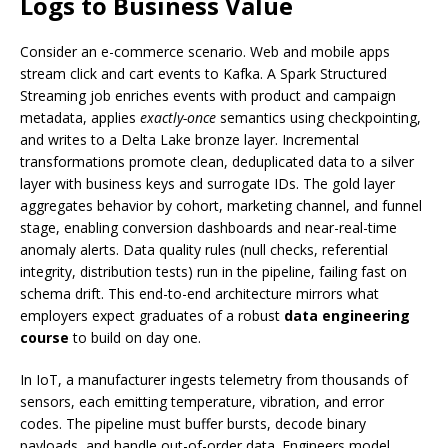
Logs to Business Value
Consider an e-commerce scenario. Web and mobile apps
stream click and cart events to Kafka. A Spark Structured
Streaming job enriches events with product and campaign
metadata, applies
exactly-once
semantics using checkpointing,
and writes to a Delta Lake bronze layer. Incremental
transformations promote clean, deduplicated data to a silver
layer with business keys and surrogate IDs. The gold layer
aggregates behavior by cohort, marketing channel, and funnel
stage, enabling conversion dashboards and near-real-time
anomaly alerts. Data quality rules (null checks, referential
integrity, distribution tests) run in the pipeline, failing fast on
schema drift. This end-to-end architecture mirrors what
employers expect graduates of a robust
data engineering
course
to build on day one.
In IoT, a manufacturer ingests telemetry from thousands of
sensors, each emitting temperature, vibration, and error
codes. The pipeline must buffer bursts, decode binary
payloads, and handle out-of-order data. Engineers model