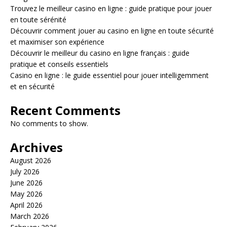
Trouvez le meilleur casino en ligne : guide pratique pour jouer
en toute sérénité
Découvrir comment jouer au casino en ligne en toute sécurité
et maximiser son expérience
Découvrir le meilleur du casino en ligne français : guide
pratique et conseils essentiels
Casino en ligne : le guide essentiel pour jouer intelligemment
et en sécurité
Recent Comments
No comments to show.
Archives
August 2026
July 2026
June 2026
May 2026
April 2026
March 2026