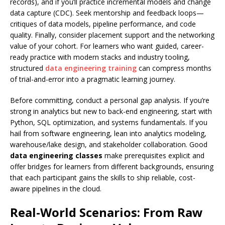
records), and if you’ll practice incremental models and change
data capture (CDC). Seek mentorship and feedback loops—
critiques of data models, pipeline performance, and code
quality. Finally, consider placement support and the networking
value of your cohort. For learners who want guided, career-
ready practice with modern stacks and industry tooling,
structured
data engineering training
can compress months
of trial-and-error into a pragmatic learning journey.
Before committing, conduct a personal gap analysis. If you’re
strong in analytics but new to back-end engineering, start with
Python, SQL optimization, and systems fundamentals. If you
hail from software engineering, lean into analytics modeling,
warehouse/lake design, and stakeholder collaboration. Good
data engineering classes
make prerequisites explicit and
offer bridges for learners from different backgrounds, ensuring
that each participant gains the skills to ship reliable, cost-
aware pipelines in the cloud.
Real-World Scenarios: From Raw