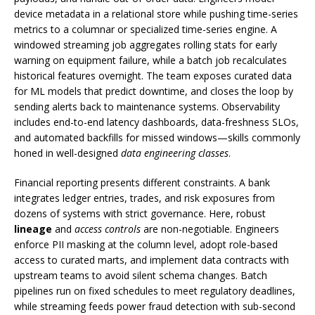
device metadata in a relational store while pushing time-series
metrics to a columnar or specialized time-series engine. A
windowed streaming job aggregates rolling stats for early
warning on equipment failure, while a batch job recalculates
historical features overnight. The team exposes curated data
for ML models that predict downtime, and closes the loop by
sending alerts back to maintenance systems. Observability
includes end-to-end latency dashboards, data-freshness SLOs,
and automated backfills for missed windows—skills commonly
honed in well-designed
data engineering classes
.
Financial reporting presents different constraints. A bank
integrates ledger entries, trades, and risk exposures from
dozens of systems with strict governance. Here, robust
lineage
and
access controls
are non-negotiable. Engineers
enforce PII masking at the column level, adopt role-based
access to curated marts, and implement data contracts with
upstream teams to avoid silent schema changes. Batch
pipelines run on fixed schedules to meet regulatory deadlines,
while streaming feeds power fraud detection with sub-second