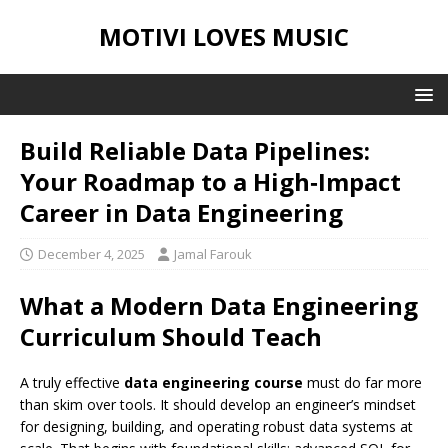
MOTIVI LOVES MUSIC
Build Reliable Data Pipelines:
Your Roadmap to a High‑Impact
Career in Data Engineering
December 4, 2025
Jamal Farouk
What a Modern Data Engineering
Curriculum Should Teach
A truly effective
data engineering course
must do far more
than skim over tools. It should develop an engineer’s mindset
for designing, building, and operating robust data systems at