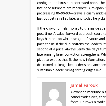
configuration hints at a contested pace. The 
late pace numbers are mediocre. A midpack s
progressing 86-90-93—draws a cushy middle 
last out yet re rallied late, and today he pick
If the crowd funnels money to the inside spee
post time. A value-forward approach could ta
keys him on top while using the favorite and
pace thesis: if the duel softens the leaders, t
second at a price. Always verify the day’s tur
late-running lane, conviction strengthens. Wh
pivot to exotics that fit the new informatio
disciplined staking—keeps decisions anchore
sustainable
horse racing betting
edges live.
Jamal Farouk
Alexandria maritime hi
camel trades (yes, ther
fonts. He rows a tradit