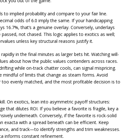
knock you out of the game.
s to implied probability and compare to your fair line.
decimal odds of 6.0 imply the same. If your handicapping
s 16.7%, that’s a genuine overlay. Conversely, underlays
 passed, not chased. This logic applies to exotics as well;
values unless key structural reasons justify it.
apidly in the final minutes as larger bets hit. Watching will-
clues about how the public values contenders across races.
rifting while on-track chatter cools, can signal mispricing.
be mindful of limits that change as steam forms. Avoid
r too evenly matched, and the most profitable decision is to
ll. On exotics, lean into asymmetric payoff structures:
that dilutes ROI. If you believe a favorite is fragile, key a
ively underneath. Conversely, if the favorite is rock-solid
n exacta with a spread beneath can be efficient. Keep
tance, and track—to identify strengths and trim weaknesses.
 informs constant refinement.