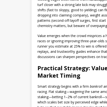
turf closer with a strong late kick may strugg
shifts (fast to sloppy, good to yielding) can
dropping into claiming company), weight assi
patterns (second-off-layoff surges, first star
chemistry matters, but beware of overpaying f
Value emerges when the crowd misprices a ho
races or ignoring improving three-year-olds ste
runner you estimate at 25% to win is offered 
replays, and trustworthy guides enhance tha
discussions can sharpen perspectives on track
Practical Strategy: Value
Market Timing
Smart strategy begins with a firm
bankroll
and
racing. Flat staking—wagering the same am
staking—betting 1–2% of current bankroll—sel
which scales bet size by perceived edge while t