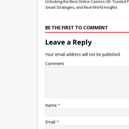
Unlocking the Best Online Casinos UK: Trusted P
Smart Strategies, and Real-World Insights
BE THE FIRST TO COMMENT
Leave a Reply
Your email address will not be published.
Comment
Name
*
Email
*