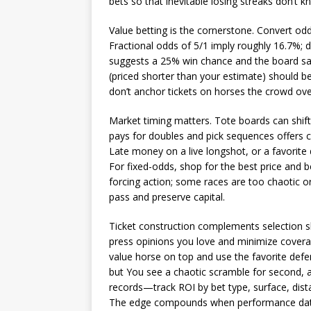
bets so that inevitable losing streaks don’t 
Value betting is the cornerstone. Convert odd
Fractional odds of 5/1 imply roughly 16.7%; 
suggests a 25% win chance and the board say
(priced shorter than your estimate) should be
don’t anchor tickets on horses the crowd over
Market timing matters. Tote boards can shift r
pays for doubles and pick sequences offers 
Late money on a live longshot, or a favorite d
For fixed-odds, shop for the best price and 
forcing action; some races are too chaotic o
pass and preserve capital.
Ticket construction complements selection ski
press opinions you love and minimize coverage 
value horse on top and use the favorite defens
but You see a chaotic scramble for second, a
records—track ROI by bet type, surface, dis
The edge compounds when performance data