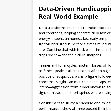
Data-Driven Handicapping
Real-World Example
Data transforms intuition into measurable e
and conditions, helping separate truly fast e
energy is spent: an honest, fast early tempo c
front-runner steal it. Sectional times reveal
late. Combine that with track bias—inside rail
traps speed—and the picture sharpens.
Trainer and form cycles matter. Horses off l
as fitness peaks. Others regress after a big 
positive or suspicious; a sharp figure follo
concerns. Weight can matter in handicaps, esp
intent—aggression from a rider known to se
tight-turn tracks or short sprints where savin
Consider a case study: a 10-horse one-mile t
performances show all three posted their be