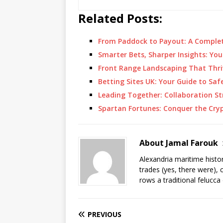
Related Posts:
From Paddock to Payout: A Comple
Smarter Bets, Sharper Insights: Yo
Front Range Landscaping That Thr
Betting Sites UK: Your Guide to Sa
Leading Together: Collaboration St
Spartan Fortunes: Conquer the Cry
About Jamal Farouk
Alexandria maritime histo
trades (yes, there were), 
rows a traditional felucca
PREVIOUS