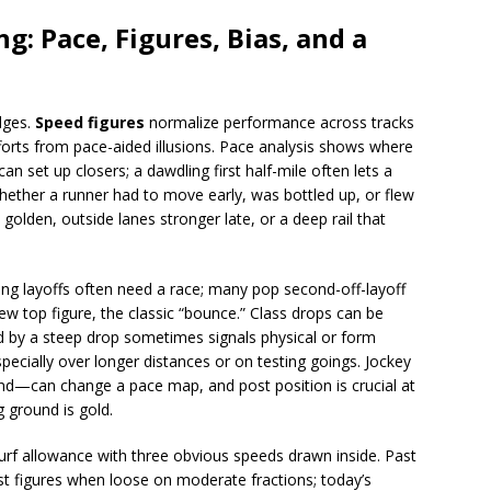
: Pace, Figures, Bias, and a
dges.
Speed figures
normalize performance across tracks
fforts from pace-aided illusions. Pace analysis shows where
an set up closers; a dawdling first half-mile often lets a
 whether a runner had to move early, was bottled up, or flew
 golden, outside lanes stronger late, or a deep rail that
ong layoffs often need a race; many pop second-off-layoff
new top figure, the classic “bounce.” Class drops can be
wed by a steep drop sometimes signals physical or form
ecially over longer distances or on testing goings. Jockey
nd—can change a pace map, and post position is crucial at
g ground is gold.
urf allowance with three obvious speeds drawn inside. Past
st figures when loose on moderate fractions; today’s