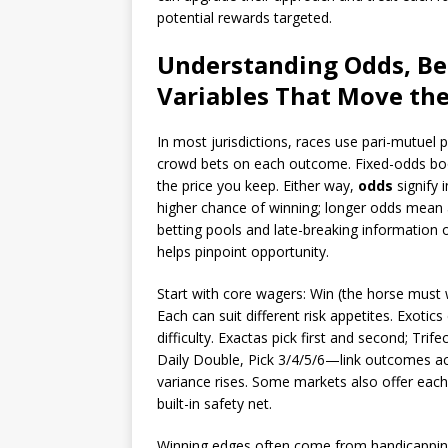
potential rewards targeted.
Understanding Odds, Bet
Variables That Move th
In most jurisdictions, races use pari-mutu
crowd bets on each outcome. Fixed-odds books
the price you keep. Either way,
odds
signify 
higher chance of winning; longer odds mean a 
betting pools and late-breaking information
helps pinpoint opportunity.
Start with core wagers: Win (the horse must w
Each can suit different risk appetites. Exoti
difficulty. Exactas pick first and second; Tri
Daily Double, Pick 3/4/5/6—link outcomes a
variance rises. Some markets also offer each-
built-in safety net.
Winning edges often come from handicapping