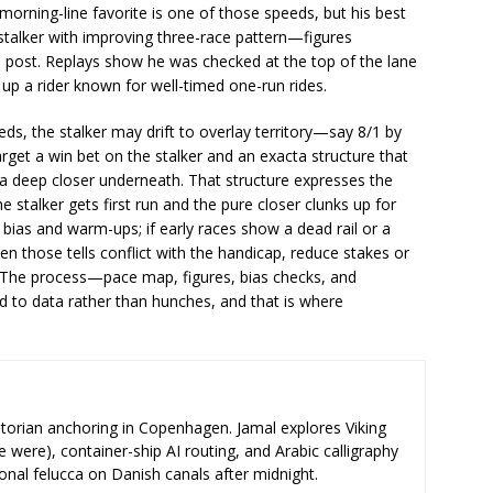
morning-line favorite is one of those speeds, but his best
talker with improving three-race pattern—figures
post. Replays show he was checked at the top of the lane
s up a rider known for well-timed one-run rides.
ds, the stalker may drift to overlay territory—say 8/1 by
rget a win bet on the stalker and an exacta structure that
 a deep closer underneath. That structure expresses the
he stalker gets first run and the pure closer clunks up for
f bias and warm-ups; if early races show a dead rail or a
en those tells conflict with the handicap, reduce stakes or
n. The process—pace map, figures, bias checks, and
d to data rather than hunches, and that is where
storian anchoring in Copenhagen. Jamal explores Viking
e were), container-ship AI routing, and Arabic calligraphy
ional felucca on Danish canals after midnight.