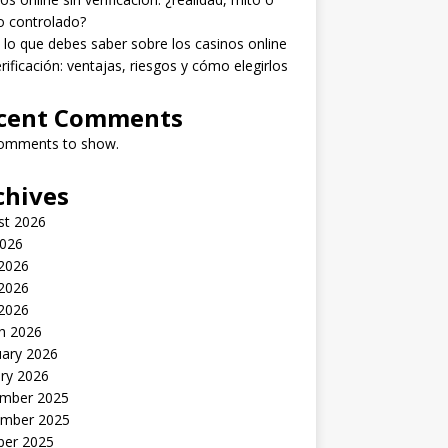
o controlado?
lo que debes saber sobre los casinos online
erificación: ventajas, riesgos y cómo elegirlos
cent Comments
omments to show.
chives
st 2026
2026
 2026
2026
 2026
h 2026
uary 2026
ry 2026
mber 2025
mber 2025
ber 2025