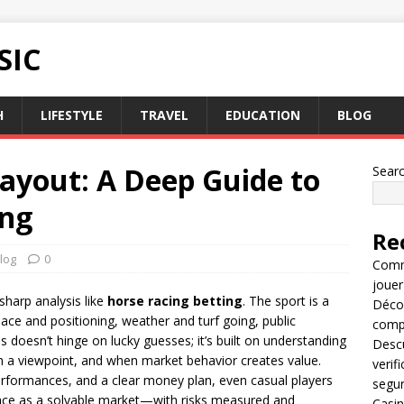
SIC
H
LIFESTYLE
TRAVEL
EDUCATION
BLOG
ayout: A Deep Guide to
Sear
ing
Re
log
0
Comme
jouer
sharp analysis like
horse racing betting
. The sport is a
Décou
pace and positioning, weather and turf going, public
compl
s doesn’t hinge on lucky guesses; it’s built on understanding
Descu
 a viewpoint, and when market behavior creates value.
verif
 performances, and a clear money plan, even casual players
segu
race as a solvable market—with risks measured and
Casin