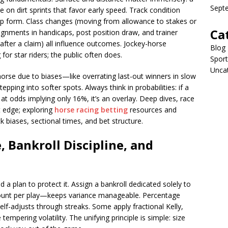
Sept
le on dirt sprints that favor early speed. Track condition
 flip form. Class changes (moving from allowance to stakes or
Ca
gnments in handicaps, post position draw, and trainer
t after a claim) all influence outcomes. Jockey-horse
Blog
or star riders; the public often does.
Sport
Unca
rse due to biases—like overrating last-out winners in slow
pping into softer spots. Always think in probabilities: if a
at odds implying only 16%, it’s an overlay. Deep dives, race
t edge; exploring
horse racing betting
resources and
 biases, sectional times, and bet structure.
, Bankroll Discipline, and
 a plan to protect it. Assign a bankroll dedicated solely to
ount per play—keeps variance manageable. Percentage
f-adjusts through streaks. Some apply fractional Kelly,
empering volatility. The unifying principle is simple: size