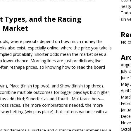
riesg
Todo 
 Types, and the Racing
sin v
e Market
Re
el pools, where payouts depend on how much money the
No c
 also exist, especially online, where the price you take is
implied probability. Shorter odds mean the market sees a
Ar
lower chance. Morning lines are just predictions; live
Augu
 often reshape prices, so knowing how to read the board
July 
June
May 
in), Place (finish top two), and Show (finish top three).
April
cs combine multiple outcomes for bigger paydays but higher
Marc
fectas add third; Superfectas add fourth. Multi-race bets—
Febr
cross races. The more combinations needed, the more
Janua
way betting (win plus place) that softens variance with a
Dece
Nove
Octo
 fundamentals. Surface and distance matter immensely: a