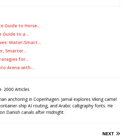
te Guide to Horse…
ur Guide to a…
ives: Water‑Smart…
fer, Smarter…
rategies for…
pto Arena with…
2000 Articles
rian anchoring in Copenhagen. Jamal explores Viking camel
container-ship AI routing, and Arabic calligraphy fonts. He
 on Danish canals after midnight.
NEXT