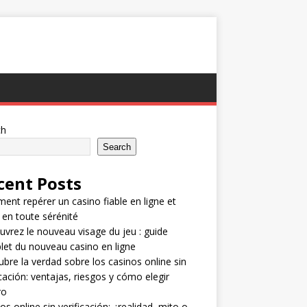
ch
Search
cent Posts
nt repérer un casino fiable en ligne et
 en toute sérénité
vrez le nouveau visage du jeu : guide
et du nouveau casino en ligne
bre la verdad sobre los casinos online sin
icación: ventajas, riesgos y cómo elegir
ro
os online sin verificación: ¿realidad, mito o