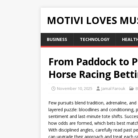
MOTIVI LOVES MU
BUSINESS
TECHNOLOGY
HEALT
From Paddock to P
Horse Racing Bett
November 10, 2025
Jamal Farouk
B
Few pursuits blend tradition, adrenaline, and 
layered puzzle: bloodlines and conditioning, 
sentiment and last-minute tote shifts. Succes
how odds are formed, which bets best match
With disciplined angles, carefully read past
can upgrade their approach and treat each 