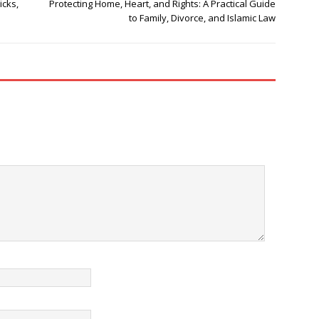
icks,
Protecting Home, Heart, and Rights: A Practical Guide
to Family, Divorce, and Islamic Law