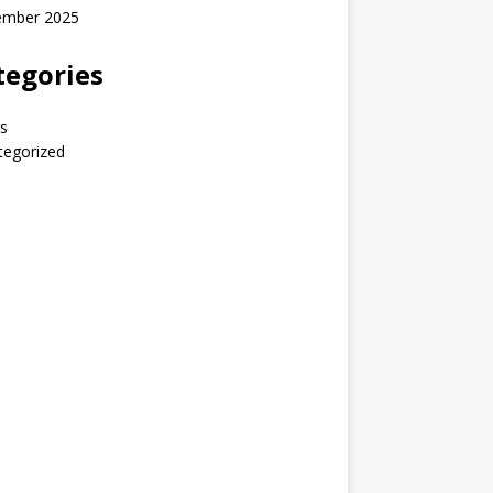
ember 2025
tegories
s
tegorized