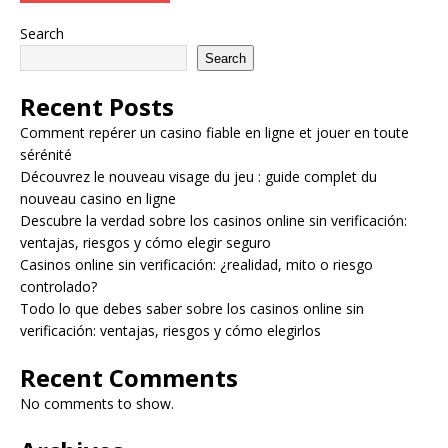
Search
Search
Recent Posts
Comment repérer un casino fiable en ligne et jouer en toute
sérénité
Découvrez le nouveau visage du jeu : guide complet du
nouveau casino en ligne
Descubre la verdad sobre los casinos online sin verificación:
ventajas, riesgos y cómo elegir seguro
Casinos online sin verificación: ¿realidad, mito o riesgo
controlado?
Todo lo que debes saber sobre los casinos online sin
verificación: ventajas, riesgos y cómo elegirlos
Recent Comments
No comments to show.