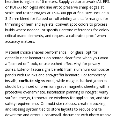
headline is legible at 10 meters. Supply vector artwork (AI, EPS,
or PDF/X) for logos and line art to preserve sharp edges at
scale, and raster images at 150–300 ppi at final size. Include a
3–5 mm bleed for flatbed or roll printing and safe margins for
trimming or hem and eyelets. Convert spot colors to process
builds where needed, or specify Pantone references for color-
critical brand elements, and request a calibrated proof when
accuracy matters.
Material choice shapes performance. For glass, opt for
optically clear laminates on printed clear films when you want
a “painted on” look, or use etched-effect vinyl for privacy
zones. Exterior fascia signs benefit from aluminum composite
panels with UV inks and anti-graffiti laminate. For temporary
installs,
corflute signs
excel, while magnet-backed graphics
should be printed on premium-grade magnetic sheeting with a
protective overlaminate. Installation planning is integral: verify
surface energy, temperature windows for application, and site
safety requirements. On multi-site rollouts, create a packing
and labeling system tied to store layouts to reduce onsite
downtime and errors. Post-install, document with photography