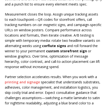
and a punch list to ensure every element meets spec.
Measurement closes the loop. Assign unique tracking assets
to each touchpoint—QR codes for storefront offers, call
tracking numbers on
car magnetic signs
, and campaign-specific
URLs on window posters. Compare performance across
locations and formats, then iterate creative. A/B testing is
simple with temporary media: rotate two headline variants on
alternating weeks using
corflute signs
and roll forward the
winner to your permanent
custom storefront sign
or
window graphics. Over time, optimization of message
hierarchy, color contrast, and call-to-action placement can lift
response without increasing spend.
Partner selection accelerates results. When you work with a
printing and signage
specialist that understands substrates,
adhesives, color management, and installation logistics, you
skip costly trial-and-error. Expect consultative guidance that
challenges assumptions—switching a matte laminate to satin
for nighttime readability, adjusting a blue brand color to a