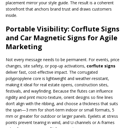
placement mirror your style guide. The result is a coherent
storefront that anchors brand trust and draws customers
inside.
Portable Visibility: Corflute Signs
and Car Magnetic Signs for Agile
Marketing
Not every message needs to be permanent. For events, price
changes, site safety, or pop-up activations,
corflute signs
deliver fast, cost-effective impact. The corrugated
polypropylene core is lightweight and weather-resistant,
making it ideal for real estate opens, construction sites,
festivals, and wayfinding. Because the flutes can influence
rigidity and print micro-texture, orient designs so fine lines
don’t align with the ribbing, and choose a thickness that suits
the span—3 mm for short-term indoor or small formats, 5
mm or greater for outdoor or larger panels. Eyelets at stress
points prevent tearing in wind, and U-channels or A-frames