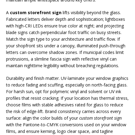
A
custom storefront sign
lifts visibility beyond the glass.
Fabricated letters deliver depth and sophistication; lightboxes
with high-CRI LEDs ensure true color at night; and projecting
blade signs catch perpendicular foot traffic on busy streets.
Match the sign type to your architecture and traffic flow. If
your shopfront sits under a canopy, illuminated push-through
letters can overcome shadow zones. If municipal codes limit
protrusions, a slimline fascia sign with reflective vinyl can
maintain nighttime legibility without breaching regulations.
Durability and finish matter. UV-laminate your window graphics
to reduce fading and scuffing, especially on north-facing glass.
For harsh sun, opt for polymeric vinyl and solvent or UV ink
profiles that resist cracking. If your location has thermal stress,
choose films with stable adhesives rated for glass to reduce
the risk of edge-lift. Brand consistency carries across every
surface: align the color builds of your
custom storefront sign
with the Pantone-to-CMYK conversions used on your window
films, and ensure kerning, logo clear space, and tagline