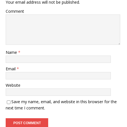
Your email address will not be published.
Comment
Name
*
Email
*
Website
Save my name, email, and website in this browser for the
next time I comment.