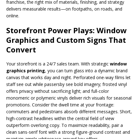
franchise, the right mix of materials, finishing, and strategy
delivers measurable results—on footpaths, on roads, and
online.
Storefront Power Plays: Window
Graphics and Custom Signs That
Convert
Your storefront is a 24/7 sales team. With strategic
window
graphics printing
, you can turn glass into a dynamic brand
canvas that works day and night. Perforated one-way films let
staff see out while passersby see bold imagery; frosted vinyl
offers privacy without sacrificing light; and full-color
monomeric or polymeric vinyls deliver rich visuals for seasonal
promotions. Consider the dwell time at your frontage:
commuters and pedestrians absorb different messages. Short,
high-contrast headlines within the central field of view
outperform overlong copy. To maximize readability, pair a
clean sans-serif font with a strong figure-ground contrast and
maintain ample whitespace around key offers.