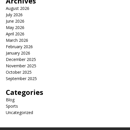
Archives
August 2026
July 2026
June 2026
May 2026
April 2026
March 2026
February 2026
January 2026
December 2025
November 2025
October 2025
September 2025
Categories
Blog
Sports
Uncategorized