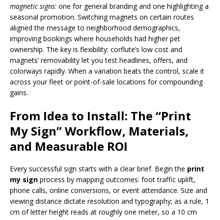
magnetic signs
: one for general branding and one highlighting a
seasonal promotion. Switching magnets on certain routes
aligned the message to neighborhood demographics,
improving bookings where households had higher pet
ownership. The key is flexibility: corflute’s low cost and
magnets’ removability let you test headlines, offers, and
colorways rapidly. When a variation beats the control, scale it
across your fleet or point-of-sale locations for compounding
gains.
From Idea to Install: The “Print
My Sign” Workflow, Materials,
and Measurable ROI
Every successful sign starts with a clear brief. Begin the
print
my sign
process by mapping outcomes: foot traffic uplift,
phone calls, online conversions, or event attendance. Size and
viewing distance dictate resolution and typography; as a rule, 1
cm of letter height reads at roughly one meter, so a 10 cm