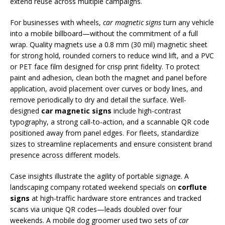
extend reuse across multiple campaigns.
For businesses with wheels,
car magnetic signs
turn any vehicle
into a mobile billboard—without the commitment of a full
wrap. Quality magnets use a 0.8 mm (30 mil) magnetic sheet
for strong hold, rounded corners to reduce wind lift, and a PVC
or PET face film designed for crisp print fidelity. To protect
paint and adhesion, clean both the magnet and panel before
application, avoid placement over curves or body lines, and
remove periodically to dry and detail the surface. Well-
designed
car magnetic signs
include high-contrast
typography, a strong call-to-action, and a scannable QR code
positioned away from panel edges. For fleets, standardize
sizes to streamline replacements and ensure consistent brand
presence across different models.
Case insights illustrate the agility of portable signage. A
landscaping company rotated weekend specials on
corflute
signs
at high-traffic hardware store entrances and tracked
scans via unique QR codes—leads doubled over four
weekends. A mobile dog groomer used two sets of
car