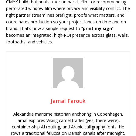
CMYK build that prints truer on backlit film, or recommending
perforated window film where privacy and visibility conflict. The
right partner streamlines preflight, proofs what matters, and
coordinates production so your project lands on time and on
brand. That’s how a simple request to “
print my sign
”
becomes an integrated, high-ROI presence across glass, walls,
footpaths, and vehicles.
Jamal Farouk
Alexandria maritime historian anchoring in Copenhagen.
Jamal explores Viking camel trades (yes, there were),
container-ship AI routing, and Arabic calligraphy fonts. He
rows a traditional felucca on Danish canals after midnight.