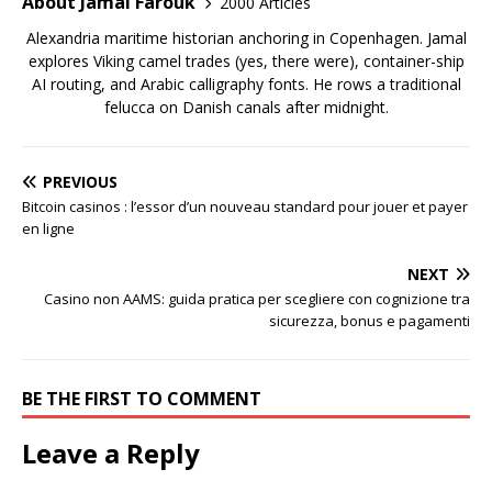
About Jamal Farouk
2000 Articles
Alexandria maritime historian anchoring in Copenhagen. Jamal
explores Viking camel trades (yes, there were), container-ship
AI routing, and Arabic calligraphy fonts. He rows a traditional
felucca on Danish canals after midnight.
PREVIOUS
Bitcoin casinos : l’essor d’un nouveau standard pour jouer et payer
en ligne
NEXT
Casino non AAMS: guida pratica per scegliere con cognizione tra
sicurezza, bonus e pagamenti
BE THE FIRST TO COMMENT
Leave a Reply