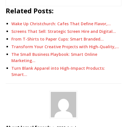
Related Posts:
Wake Up Christchurch: Cafes That Define Flavor,…
Screens That Sell: Strategic Screen Hire and Digital…
From T-Shirts to Paper Cups: Smart Branded…
Transform Your Creative Projects with High-Quality,…
The Small Business Playbook: Smart Online
Marketing…
Turn Blank Apparel into High-Impact Products:
Smart…