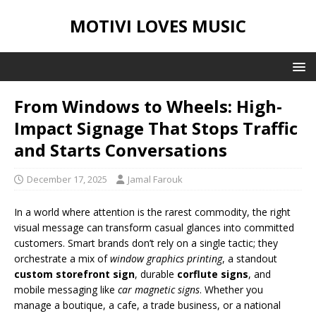
MOTIVI LOVES MUSIC
From Windows to Wheels: High-
Impact Signage That Stops Traffic
and Starts Conversations
December 17, 2025
Jamal Farouk
In a world where attention is the rarest commodity, the right
visual message can transform casual glances into committed
customers. Smart brands don’t rely on a single tactic; they
orchestrate a mix of
window graphics printing
, a standout
custom storefront sign
, durable
corflute signs
, and
mobile messaging like
car magnetic signs
. Whether you
manage a boutique, a cafe, a trade business, or a national